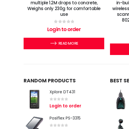
multiple 1.2M drops to concrete,
in-bu
Weighs only 230g for comfortable
wireles
use
scann
802
0
out of 5
Login to order
READ MORE
RANDOM PRODUCTS
BEST S
Xplore DT431
0
out of 5
Login to order
Posiflex PS-3315