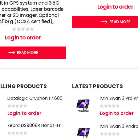
ilt in GPS system and 3.5G
0
out of 5
Login to order
s capabilities, Laser barcode
er or 2D Imager, Optional
.11b/g (CCX4 certified),
READ MORE
0
out of 5
Login to order
READ MORE
ELLING PRODUCTS
LATEST PRODUCTS
Datalogic Gryphon I 4600 Corded 2D Barcode Scanner
0
out of 5
0
out of 5
Login to order
Login to order
Zebra DS9808R Hands-Free Scanner