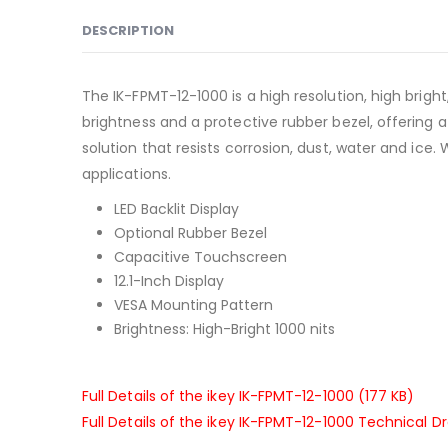
DESCRIPTION
The IK-FPMT-12-1000 is a high resolution, high brigh
brightness and a protective rubber bezel, offering a
solution that resists corrosion, dust, water and ice.
applications.
LED Backlit Display
Optional Rubber Bezel
Capacitive Touchscreen
12.1-Inch Display
VESA Mounting Pattern
Brightness: High-Bright 1000 nits
Full Details of the ikey IK-FPMT-12-1000 (177 KB)
Full Details of the ikey IK-FPMT-12-1000 Technical D