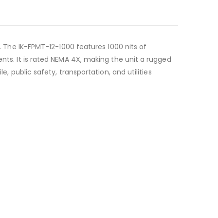
n. The IK-FPMT-12-1000 features 1000 nits of
ents. It is rated NEMA 4X, making the unit a rugged
, public safety, transportation, and utilities