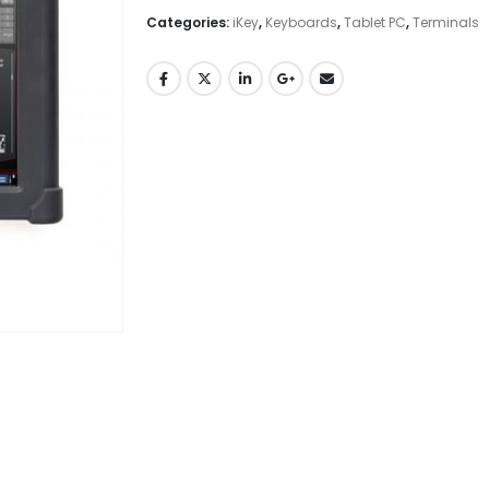
Categories:
iKey
,
Keyboards
,
Tablet PC
,
Terminals