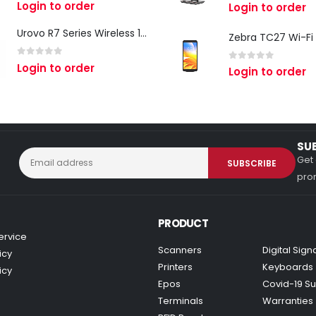
0
out of 5
Login to order
0
out of 5
Login to order
Urovo R7 Series Wireless 1D/2D Ring Scanner
0
out of 5
Login to order
0
out of 5
Login to order
SU
Get 
prom
PRODUCT
ervice
Scanners
Digital Sig
icy
Printers
Keyboards
icy
Epos
Covid-19 Su
Terminals
Warranties