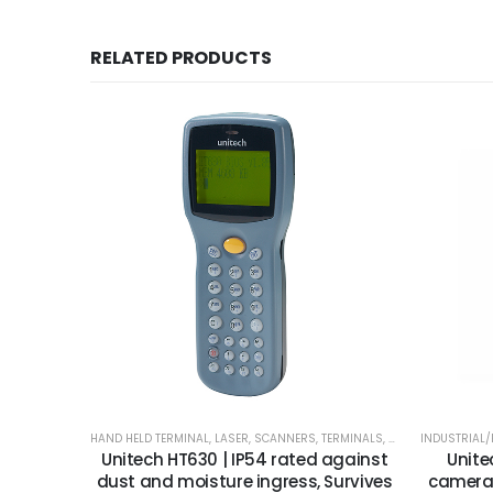
RELATED PRODUCTS
HAND HELD TERMINAL
,
LASER
,
SCANNERS
,
TERMINALS
,
UNITECH
INDUSTRIAL
Unitech HT630 | IP54 rated against
Unite
dust and moisture ingress, Survives
camera 