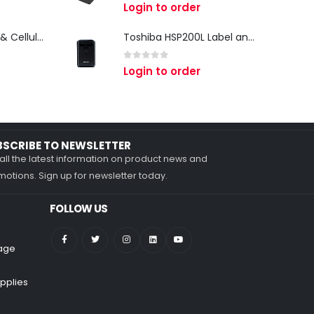
0
out of 5
Login to order
Zebra TC27 Wi-Fi & Cellular Android Mobile Computer | Rugged 5G Barcode Scanner & Enterprise Mobile Device
Toshiba HSP200L Label and Receipt Printer
0
out of 5
Login to order
BSCRIBE TO NEWSLETTER
all the latest information on product news and
otions. Sign up for newsletter today.
FOLLOW US
nage
pplies