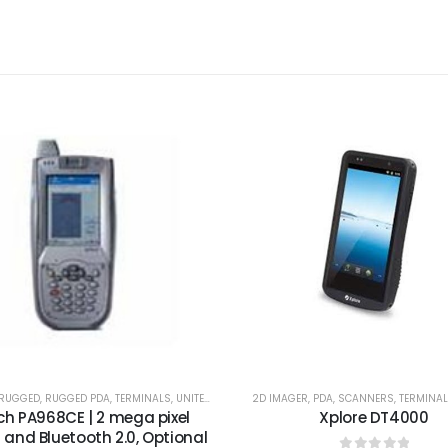
/RUGGED
,
RUGGED PDA
,
TERMINALS
,
UNITECH
2D IMAGER
,
PDA
,
SCANNERS
,
TERMINA
ch PA968CE | 2 mega pixel
Xplore DT4000
and Bluetooth 2.0, Optional