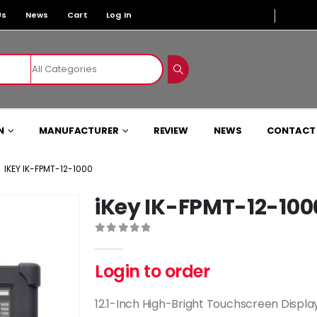
Us
News
Cart
Log In
N
MANUFACTURER
REVIEW
NEWS
CONTACT
IKEY IK-FPMT-12-1000
iKey IK-FPMT-12-100
0
out of 5
Login to order
12.1-Inch High-Bright Touchscreen Displa