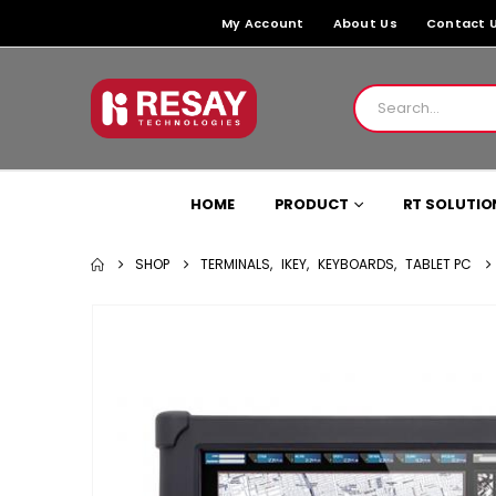
My Account
About Us
Contact 
HOME
PRODUCT
RT SOLUTIO
SHOP
TERMINALS
,
IKEY
,
KEYBOARDS
,
TABLET PC