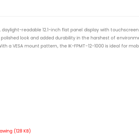
t, daylight-readable 12.1-inch flat panel display with touchscree
 polished look and added durability in the harshest of environm
 With a VESA mount pattern, the IK-FPMT-12-1000 is ideal for mobile
rawing (128 KB)