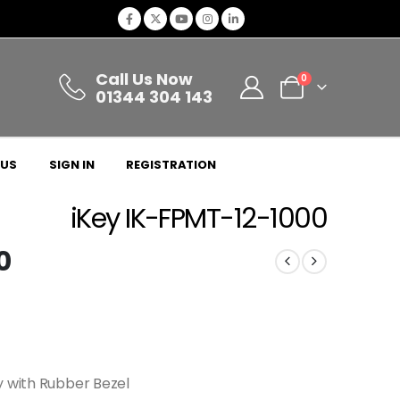
Call Us Now
0
01344 304 143
 US
SIGN IN
REGISTRATION
iKey IK-FPMT-12-1000
0
y with Rubber Bezel