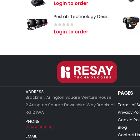
0
out of 5
Login to order
PosLab Technology DesirePos
0
out of 5
Login to order
ADDRESS:
PAGES
Bracknell, Arlington Square Venture House
2 Arlington Square Downshire Way Bracknell
Terms of S
RG12 1WA
Privacy Pol
Cookie Pol
PHONE:
01344 304 143
Blog
Contact Us
EMAIL: