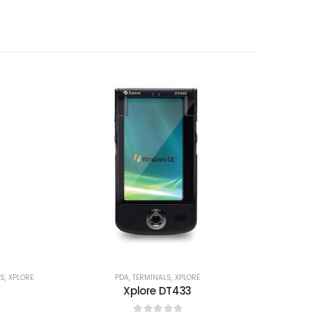
LS
,
XPLORE
PDA
,
TERMINALS
,
XPLORE
Xplore DT433