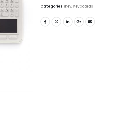
Categories:
iKey
,
Keyboards