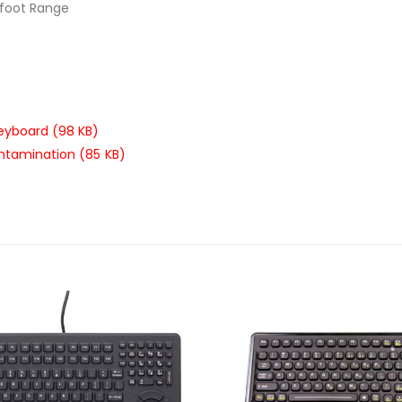
-foot Range
keyboard (98 KB)
ontamination (85 KB)