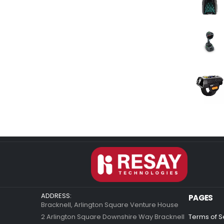
ADDRESS:
PAGES
Bracknell, Arlington Square Venture House
2 Arlington Square Downshire Way Bracknell
Terms of S