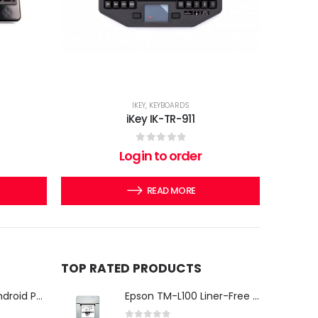
IKEY
,
KEYBOARDS
iKey IK-TR-911
0
out of 5
Login to order
READ MORE
TOP RATED PRODUCTS
iMin Swan 3 Pro Android POS Terminal – 15.6" Full HD All-in-One Desktop POS System
Epson TM-L100 Liner-Free Compatible Thermal Label Printer for QSR & Food Packaging