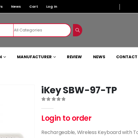
Us
News
Cart
Log In
N
MANUFACTURER
REVIEW
NEWS
CONTACT
iKey SBW-97-TP
0
out of 5
Login to order
Rechargeable, Wireless Keyboard with 