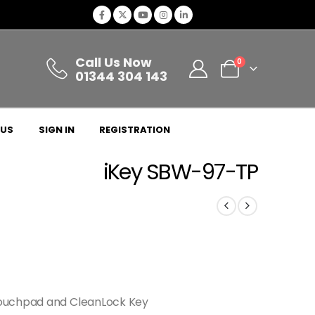
Call Us Now
0
01344 304 143
 US
SIGN IN
REGISTRATION
iKey SBW-97-TP
Touchpad and CleanLock Key