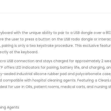
board with the unique ability to pair to a USB dongle over a 802.
re the user to press a button on the USB radio dongle or inter
 pairing is only a two keystroke procedure. This exclusive feat
ectly at the keyboard.
cro USB connection and stays charged for approximately 2 wee
offers LED indicators for pairing, battery life, and charging, 
lly-sealed industrial silicone rubber pad and polycarbonate cas
 and compatible with hospital cleaning agents. Featuring a Clea
deal for use in ORs, patient rooms, medical carts, and nursing st
ning Agents