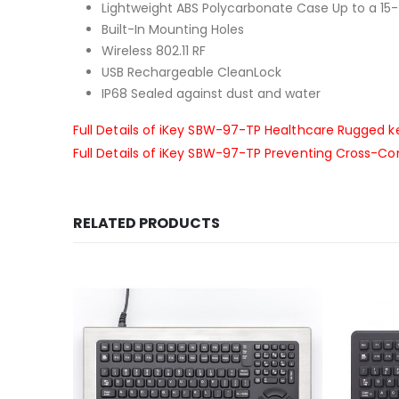
Lightweight ABS Polycarbonate Case Up to a 15
Built-In Mounting Holes
Wireless 802.11 RF
USB Rechargeable CleanLock
IP68 Sealed against dust and water
Full Details of iKey SBW-97-TP Healthcare Rugged 
Full Details of iKey SBW-97-TP Preventing Cross-C
RELATED PRODUCTS