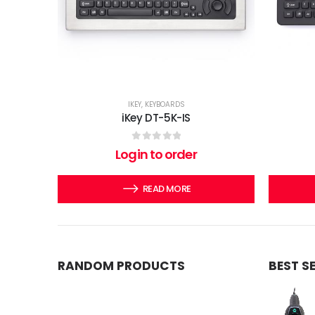
IKEY
,
KEYBOARDS
iKey DT-5K-IS
0
out of 5
Login to order
READ MORE
RANDOM PRODUCTS
BEST S