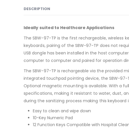
DESCRIPTION
Ideally suited to Healthcare Applications
The SBW-97-TP is the first rechargeable, wireless key
keyboards, pairing of the SBW-97-TP does not requi
USB dongle has been installed in the host computer,
computer to computer and paired for operation dir
The SBW-97-TP is rechargeable via the provided mi
integrated touchpad pointing device, the SBW-97-TP 
Optional magnetic mounting is available. With a fu
specifications, making it resistant to water, dust,
during the sanitizing process making this keyboard i
Easy to clean and wipe down
10-Key Numeric Pad
12 Function Keys Compatible with Hospital Clea