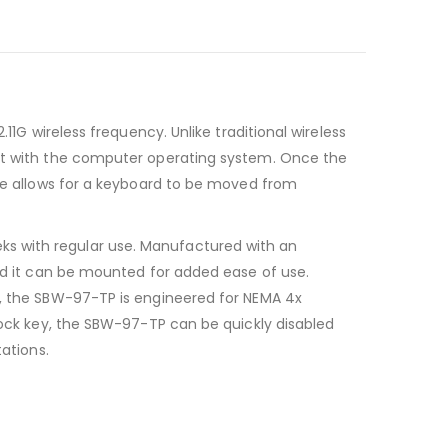
11G wireless frequency. Unlike traditional wireless
act with the computer operating system. Once the
ure allows for a keyboard to be moved from
ks with regular use. Manufactured with an
and it can be mounted for added ease of use.
e, the SBW-97-TP is engineered for NEMA 4x
nLock key, the SBW-97-TP can be quickly disabled
ations.