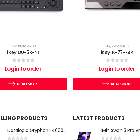
IKEY
,
KEYBOARDS
IKEY
,
KEYBOARDS
iKey DU-5K-NI
iKey IK-77-FSR
0
out of 5
0
out of 5
Login to order
Login to order
READ MORE
READ MORE
ELLING PRODUCTS
LATEST PRODUCTS
Datalogic Gryphon I 4600 Corded 2D Barcode Scanner