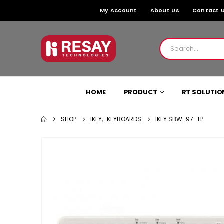
My Account
About Us
Contact 
HOME
PRODUCT
RT SOLUTIO
SHOP
IKEY
,
KEYBOARDS
IKEY SBW-97-TP