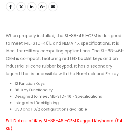
When properly installed, the SL-88-461-OEM is designed
to meet MIL-STD-461E and NEMA 4X specifications. It is
ideal for military computing applications. The SL-88-461-
OEM is compact, featuring red LED backlit keys and an
industrial silicone rubber keypad. It has a secondary
legend that is accessible with the NumLock and Fn key.
12 Function Keys
88-Key Functionality
Designed to meet MIL-STD-461F Specifications
Integrated Backlighting
USB and PS/2 configurations available
Full Details of iKey SL-88-461-OEM Rugged Keyboard (94
KB)