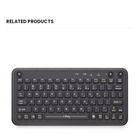
RELATED PRODUCTS