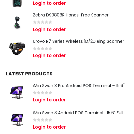
0
out of 5
Login to order
Zebra DS9808R Hands-Free Scanner
0
out of 5
Login to order
Urovo R7 Series Wireless 1D/2D Ring Scanner
0
out of 5
Login to order
LATEST PRODUCTS
iMin Swan 3 Pro Android POS Terminal – 15.6" Full HD All-in-One Desktop POS System
0
out of 5
Login to order
iMin Swan 3 Android POS Terminal | 15.6" Full HD All-in-One Touchscreen POS System for Retail & Restaurants
0
out of 5
Login to order