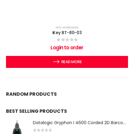
IKEY
,
KEYBOARDS
iKey BT-80-03
0
out of 5
Login to order
READ MORE
RANDOM PRODUCTS
BEST SELLING PRODUCTS
Datalogic Gryphon I 4600 Corded 2D Barcode Scanner