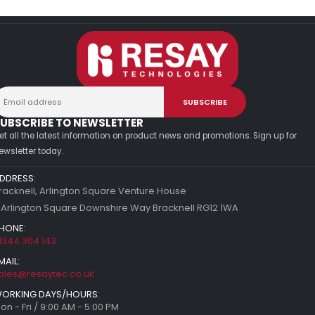
UBSCRIBE TO NEWSLETTER
et all the latest information on product news and promotions. Sign up for
ewsletter today.
DDRESS:
racknell, Arlington Square Venture House
 Arlington Square Downshire Way Bracknell RG12 1WA
HONE:
1344 304 143
MAIL:
ales@resaytec.co.uk
ORKING DAYS/HOURS:
on - Fri / 9:00 AM - 5:00 PM