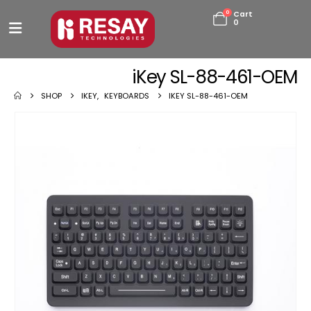
0
Cart
0
iKey SL-88-461-OEM
SHOP
IKEY
,
KEYBOARDS
IKEY SL-88-461-OEM