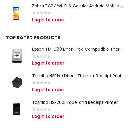
Zebra TC27 Wi-Fi & Cellular Android Mobile Computer | Rugged 5G Barcode Scanner & Enterprise Mobile Device
0
out of 5
Login to order
TOP RATED PRODUCTS
Epson TM-L100 Liner-Free Compatible Thermal Label Printer for QSR & Food Packaging
0
out of 5
Login to order
Toshiba HSP150 Direct Thermal Receipt Printer
0
out of 5
Login to order
Toshiba HSP200L Label and Receipt Printer
0
out of 5
Login to order