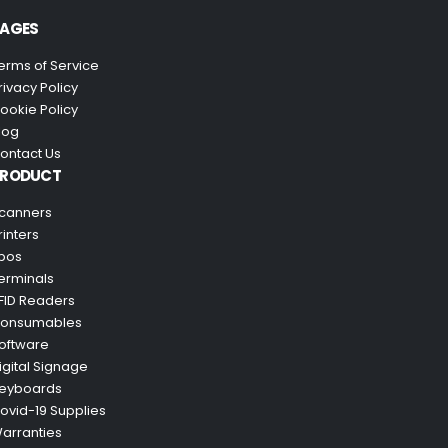
AGES
erms of Service
rivacy Policy
ookie Policy
log
ontact Us
PRODUCT
canners
rinters
pos
erminals
FID Readers
onsumables
oftware
igital Signage
eyboards
ovid-19 Supplies
arranties