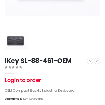
iKey SL-88-461-OEM
0
out of 5
Login to order
OEM Compact Backlit Industrial Keyboard
Categories:
iKey
,
Keyboards