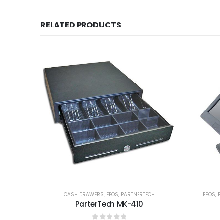
RELATED PRODUCTS
CASH DRAWERS
,
EPOS
,
PARTNERTECH
EPOS
,
ParterTech MK-410