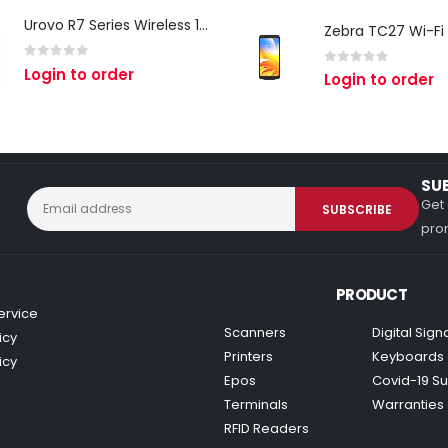
Urovo R7 Series Wireless 1D/2D Ring Scanner
0
out of 5
Login to order
0
out of 5
Login to order
SU
Get 
prom
PRODUCT
ervice
Scanners
Digital Sig
icy
Printers
Keyboards
icy
Epos
Covid-19 Su
Terminals
Warranties
RFID Readers