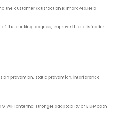
and the customer satisfaction is improved,Help
of the cooking progress, improve the satisfaction
osion prevention, static prevention, interference
.4G WiFi antenna, stronger adaptability of Bluetooth