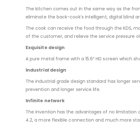
The kitchen comes out in the same way as the front 
eliminate the back-cook’s intelligent, digital blind a
The cook can receive the food through the KDS, mak
of the customer, and relieve the service pressure of
Exquisite design
A pure metal frame with a 15.6″ HD screen which sh
Industrial design
The industrial grade design standard has longer servi
prevention and longer service life.
Infinite network
The invention has the advantages of no limitation of
4.2, a more flexible connection and much more sta