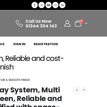
Call Us Now
0
01344 304 143
 US
SIGN IN
REGISTRATION
n, Reliable and cost-
inish
 FOR A SMOOTH FINISH
lay System, Multi
een, Reliable and