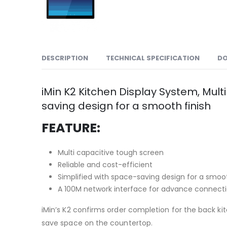
DESCRIPTION
TECHNICAL SPECIFICATION
D
iMin K2 Kitchen Display System, Multi
saving design for a smooth finish
FEATURE:
Multi capacitive tough screen
Reliable and cost-efficient
Simplified with space-saving design for a smoot
A 100M network interface for advance connect
iMin’s K2 confirms order completion for the back kit
save space on the countertop.