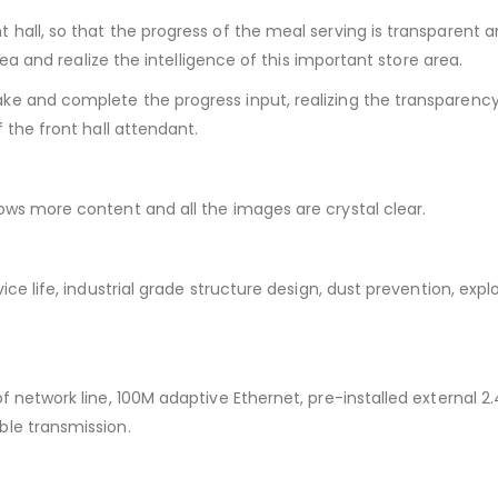
hall, so that the progress of the meal serving is transparent 
rea and realize the intelligence of this important store area.
e and complete the progress input, realizing the transparency 
 the front hall attendant.
ows more content and all the images are crystal clear.
ce life, industrial grade structure design, dust prevention, expl
 network line, 100M adaptive Ethernet, pre-installed external 2
ble transmission.