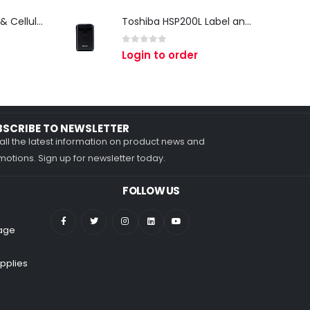
Zebra TC27 Wi-Fi & Cellular Android Mobile Computer | Rugged 5G Barcode Scanner & Enterprise Mobile Device
Toshiba HSP200L Label and Receipt Printer
0
out of 5
Login to order
BSCRIBE TO NEWSLETTER
all the latest information on product news and
otions. Sign up for newsletter today.
FOLLOW US
nage
pplies