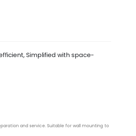
fficient, Simplified with space-
eparation and service. Suitable for wall mounting to