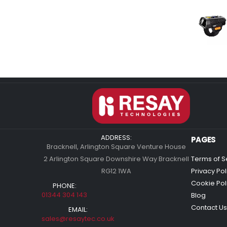
ADDRESS:
PAGES
Bracknell, Arlington Square Venture House
2 Arlington Square Downshire Way Bracknell
Terms of S
RG12 1WA
Privacy Pol
Cookie Pol
PHONE:
01344 304 143
Blog
Contact Us
EMAIL:
sales@resaytec.co.uk