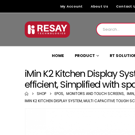
My Account
About Us
Contact 
HOME
PRODUCT
RT SOLUTIO
iMin K2 Kitchen Display Sys
efficient, Simplified with 
SHOP
EPOS
,
MONITORS AND TOUCH SCREENS
,
IMIN
IMIN K2 KITCHEN DISPLAY SYSTEM, MULTI CAPACITIVE TOUGH SC