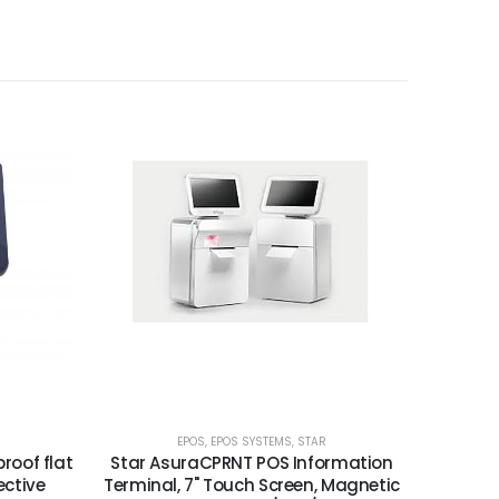
EPOS
,
EPOS SYSTEMS
,
STAR
roof flat
Star AsuraCPRNT POS Information
ective
Terminal, 7" Touch Screen, Magnetic