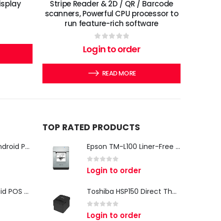
isplay
Stripe Reader & 2D / QR / Barcode
scanners, Powerful CPU processor to
run feature-rich software
0
out of 5
Login to order
READ MORE
TOP RATED PRODUCTS
iMin Swan 3 Pro Android POS Terminal – 15.6" Full HD All-in-One Desktop POS System
Epson TM-L100 Liner-Free Compatible Thermal Label Printer for QSR & Food Packaging
0
out of 5
Login to order
iMin Swan 3 Android POS Terminal | 15.6" Full HD All-in-One Touchscreen POS System for Retail & Restaurants
Toshiba HSP150 Direct Thermal Receipt Printer
0
out of 5
Login to order