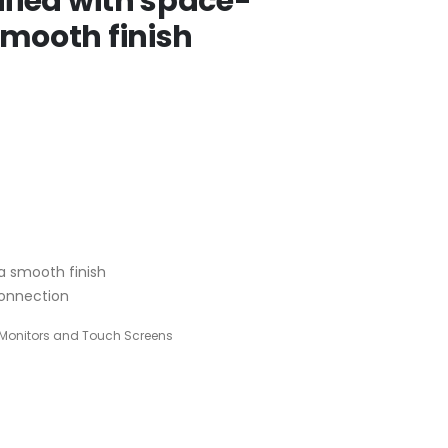
ified with space-
smooth finish
 a smooth finish
connection
Monitors and Touch Screens