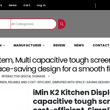
Us
News
Cart
Log In
N
MANUFACTURER
REVIEW
NEWS
CONTACT
tem, Multi capacitive tough scree
space-saving design for a smooth f
,
INTERACTIVE DIGITAL SIGNAGE
REEN, RELIABLE AND COST-EFFICIENT, SIMPLIFIED WITH SPACE-SAVING DESIGN
iMin K2 Kitchen Disp
capacitive tough scr