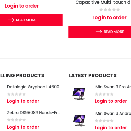
Capacitive Multi-touch d
0
out of 5
Login to order
0
out of 5
Login to order
READ MORE
READ MORE
ELLING PRODUCTS
LATEST PRODUCTS
Datalogic Gryphon I 4600 Corded 2D Barcode Scanner
0
out of 5
0
out of 5
Login to order
Login to order
Zebra DS9808R Hands-Free Scanner
0
out of 5
Login to order
0
out of 5
Login to order