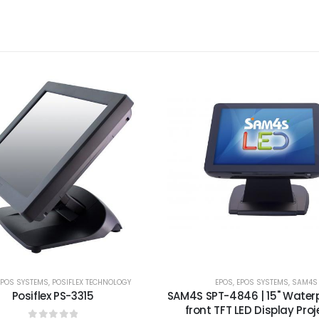
EPOS SYSTEMS
,
POSIFLEX TECHNOLOGY
EPOS
,
EPOS SYSTEMS
,
SAM4S
Posiflex PS-3315
SAM4S SPT-4846 | 15" Waterp
front TFT LED Display Proj