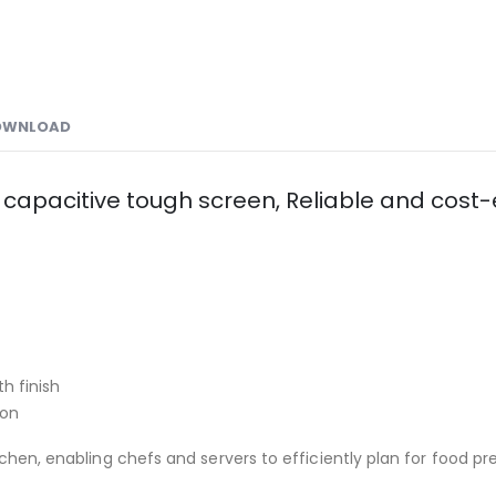
OWNLOAD
 capacitive tough screen, Reliable and cost-e
h finish
ion
chen, enabling chefs and servers to efficiently plan for food pr