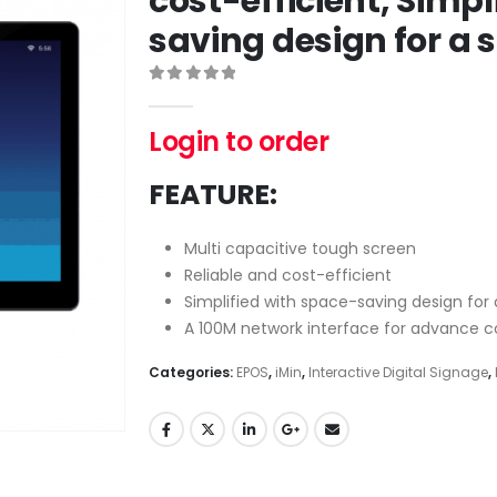
cost-efficient, Simpl
saving design for a 
0
out of 5
Login to order
FEATURE:
Multi capacitive tough screen
Reliable and cost-efficient
Simplified with space-saving design for
A 100M network interface for advance 
Categories:
EPOS
,
iMin
,
Interactive Digital Signage
,