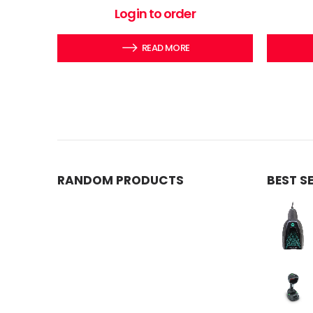
0
out of 5
Login to order
READ MORE
RANDOM PRODUCTS
BEST S