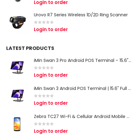
0
out of 5
Login to order
Urovo R7 Series Wireless 1D/2D Ring Scanner
0
out of 5
Login to order
LATEST PRODUCTS
iMin Swan 3 Pro Android POS Terminal – 15.6" Full HD All-in-One Desktop POS System
0
out of 5
Login to order
iMin Swan 3 Android POS Terminal | 15.6" Full HD All-in-One Touchscreen POS System for Retail & Restaurants
0
out of 5
Login to order
Zebra TC27 Wi-Fi & Cellular Android Mobile Computer | Rugged 5G Barcode Scanner & Enterprise Mobile Device
0
out of 5
Login to order