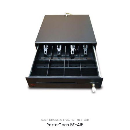
CASH DRAWERS
,
EPOS
,
PARTNERTECH
ParterTech 5E-415