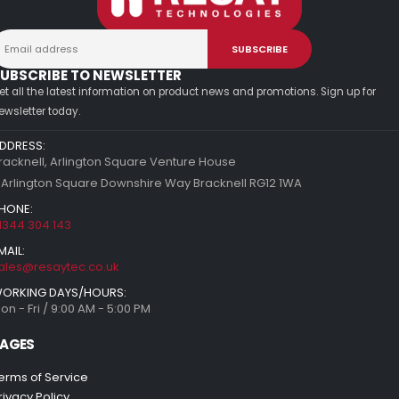
UBSCRIBE TO NEWSLETTER
et all the latest information on product news and promotions. Sign up for
ewsletter today.
DDRESS:
racknell, Arlington Square Venture House
 Arlington Square Downshire Way Bracknell RG12 1WA
HONE:
1344 304 143
MAIL:
ales@resaytec.co.uk
ORKING DAYS/HOURS:
on - Fri / 9:00 AM - 5:00 PM
AGES
erms of Service
rivacy Policy