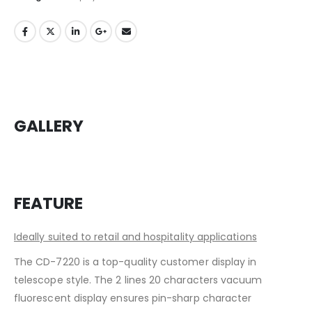
GALLERY
FEATURE
Ideally suited to retail and hospitality applications
The CD-7220 is a top-quality customer display in
telescope style. The 2 lines 20 characters vacuum
fluorescent display ensures pin-sharp character