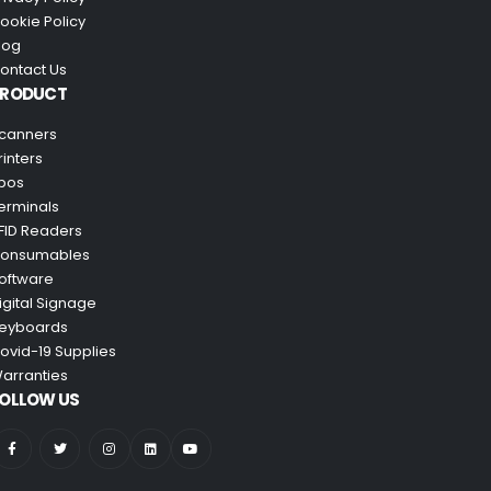
ookie Policy
log
ontact Us
PRODUCT
canners
rinters
pos
erminals
FID Readers
onsumables
oftware
igital Signage
eyboards
ovid-19 Supplies
arranties
OLLOW US