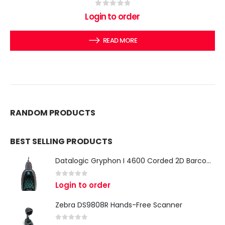
0
out of 5
Login to order
READ MORE
RANDOM PRODUCTS
BEST SELLING PRODUCTS
Datalogic Gryphon I 4600 Corded 2D Barcode Scanner
0
out of 5
Login to order
Zebra DS9808R Hands-Free Scanner