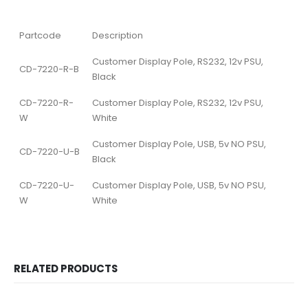
Partcode
Description
Customer Display Pole, RS232, 12v PSU,
CD-7220-R-B
Black
CD-7220-R-
Customer Display Pole, RS232, 12v PSU,
W
White
Customer Display Pole, USB, 5v NO PSU,
CD-7220-U-B
Black
CD-7220-U-
Customer Display Pole, USB, 5v NO PSU,
W
White
RELATED PRODUCTS