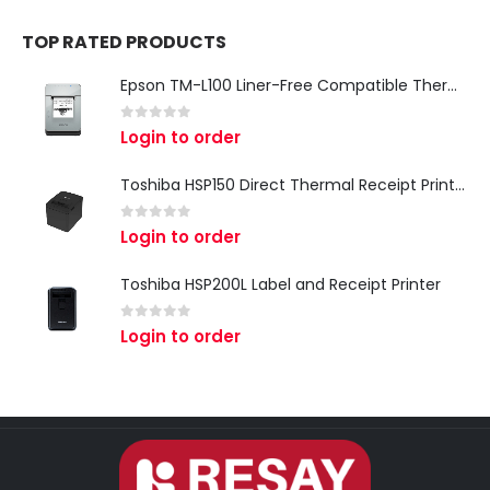
TOP RATED PRODUCTS
Epson TM-L100 Liner-Free Compatible Thermal Label Printer for QSR & Food Packaging
0
out of 5
Login to order
Toshiba HSP150 Direct Thermal Receipt Printer
0
out of 5
Login to order
Toshiba HSP200L Label and Receipt Printer
0
out of 5
Login to order