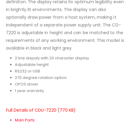
definition. The display retains its optimum legibility even
in brightly lit environments. The display can also
optionally draw power from a host system, making it
independent of a separate power supply unit. The CD-
7220 is adjustable in height and can be matched to the
requirements of any working environment. This model is
available in black and light grey.
2 line dispaly with 20 character display
Adjustable height
RS232 or USB
270 degree rotation option
OPOS driver
1 year warranty
Full Details of CDU-7220 (770 KB)
Main Parts