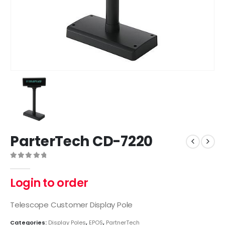
ParterTech CD-7220
0
out of 5
Login to order
Telescope Customer Display Pole
Categories:
Display Poles
,
EPOS
,
PartnerTech