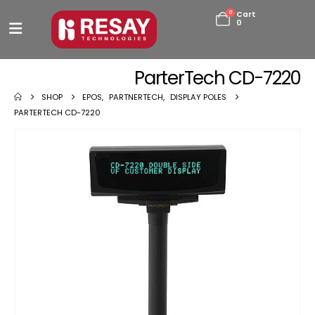
0
Cart
0
ParterTech CD-7220
SHOP
EPOS
,
PARTNERTECH
,
DISPLAY POLES
PARTERTECH CD-7220