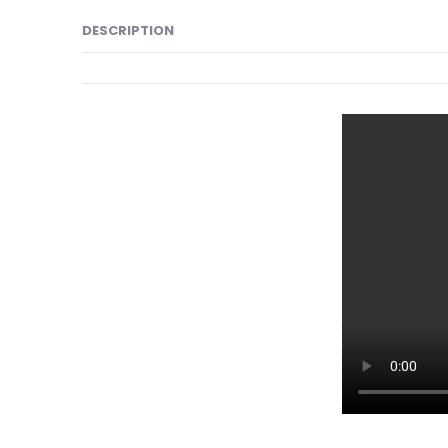
DESCRIPTION