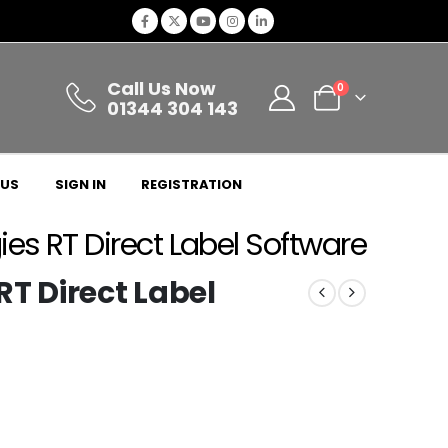
Call Us Now
0
01344 304 143
 US
SIGN IN
REGISTRATION
es RT Direct Label Software
T Direct Label