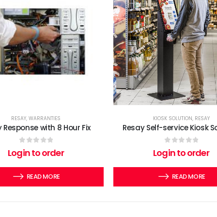
RESAY
,
WARRANTIES
KIOSK SOLUTION
,
RESAY
 Response with 8 Hour Fix
Resay Self-service Kiosk S
0
out of 5
0
out of 5
Login to order
Login to order
READ MORE
READ MORE