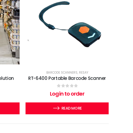
BARCODE SCANNERS
,
RESAY
olution
RT-6400 Portable Barcode Scanner
0
out of 5
Login to order
READ MORE