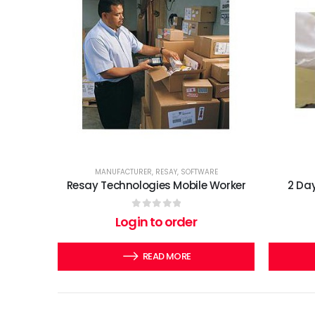
MANUFACTURER
,
RESAY
,
SOFTWARE
Resay Technologies Mobile Worker
2 Day
0
out of 5
Login to order
READ MORE