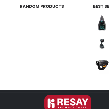
RANDOM PRODUCTS
BEST S