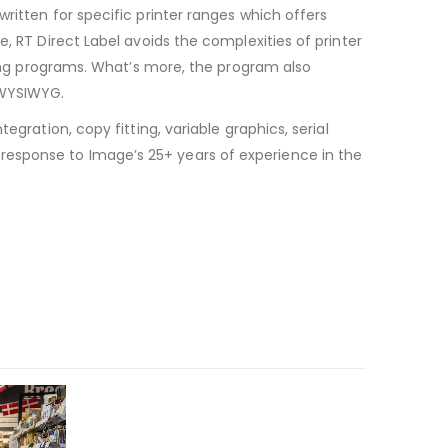
ritten for specific printer ranges which offers
, RT Direct Label avoids the complexities of printer
lling programs. What’s more, the program also
 WYSIWYG.
gration, copy fitting, variable graphics, serial
response to Image’s 25+ years of experience in the