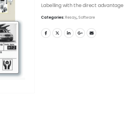
Labelling with the direct advantage
Categories:
Resay
,
Software