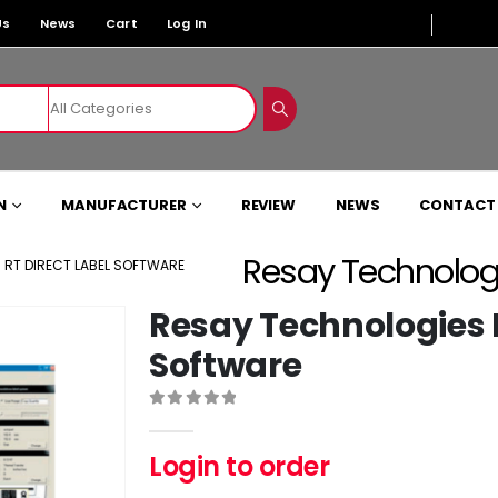
Us
News
Cart
Log In
N
MANUFACTURER
REVIEW
NEWS
CONTACT
Resay Technologi
 RT DIRECT LABEL SOFTWARE
Resay Technologies R
Software
0
out of 5
Login to order