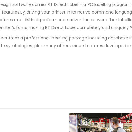
design software comes RT Direct Label – a PC labelling program w
 features.By driving your printer in its native command language
’s features and distinct performance advantages over other labe
printer’s fonts making RT Direct Label completely and uniquely
ect from a professional labelling package including database inte
de symbologies; plus many other unique features developed in 