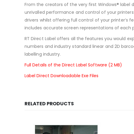
From the creators of the very first Windows® label 
unrivalled performance and control of your printers’
drivers whilst offering full control of your printer
includes accurate screen representations of each 
RT Direct Label offers all the features you would exp
numbers and industry standard linear and 2D barco
labelling industry.
Full Details of the Direct Label Software (2 MB)
Label Direct Downloadable Exe Files
RELATED PRODUCTS