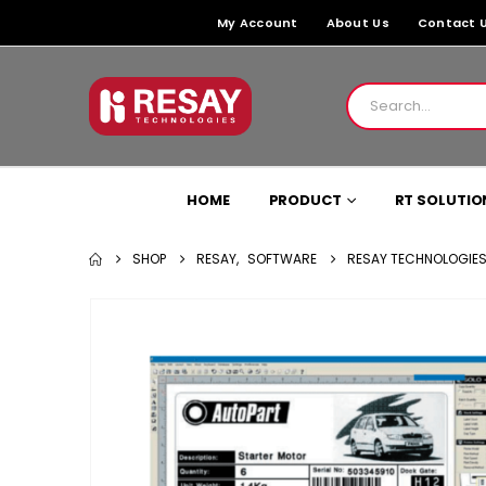
My Account
About Us
Contact 
HOME
PRODUCT
RT SOLUTIO
SHOP
RESAY
,
SOFTWARE
RESAY TECHNOLOGIES