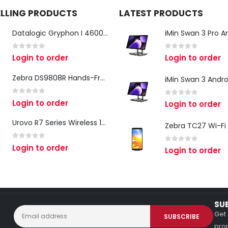
ELLING PRODUCTS
LATEST PRODUCTS
Datalogic Gryphon I 4600 Corded 2D Barcode Scanner
0
out of 5
0
out of 5
Login to order
Login to order
Zebra DS9808R Hands-Free Scanner
0
out of 5
Login to order
0
out of 5
Login to order
Urovo R7 Series Wireless 1D/2D Ring Scanner
0
out of 5
Login to order
0
out of 5
Login to order
SU
Get 
prom