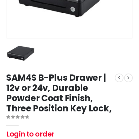
SAM4S B-Plus Drawer |
12v or 24v, Durable
Powder Coat Finish,
Three Position Key Lock,
0
out of 5
Login to order