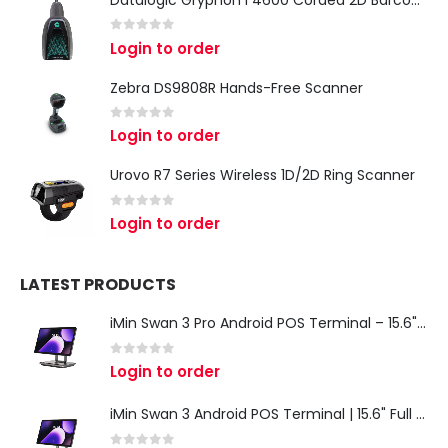
Datalogic Gryphon I 4600 Corded 2D Barcode Scanner
0
out of 5
Login to order
Zebra DS9808R Hands-Free Scanner
0
out of 5
Login to order
Urovo R7 Series Wireless 1D/2D Ring Scanner
0
out of 5
Login to order
LATEST PRODUCTS
iMin Swan 3 Pro Android POS Terminal – 15.6" Full HD All-in-One Desktop POS System
0
out of 5
Login to order
iMin Swan 3 Android POS Terminal | 15.6" Full HD All-in-One Touchscreen POS System for Retail & Restaurants