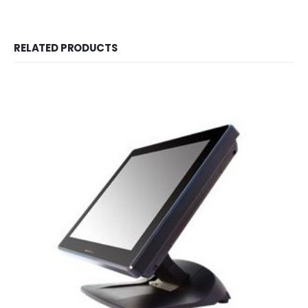
RELATED PRODUCTS