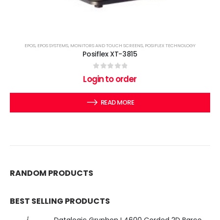
EPOS
,
EPOS SYSTEMS
,
MONITORS AND TOUCH SCREENS
,
POSIFLEX TECHNOLOGY
Posiflex XT-3815
0
out of 5
Login to order
READ MORE
RANDOM PRODUCTS
BEST SELLING PRODUCTS