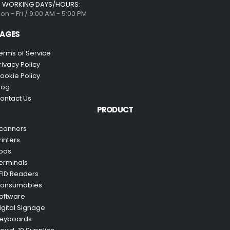
WORKING DAYS/HOURS:
on - Fri / 9:00 AM - 5:00 PM
AGES
erms of Service
rivacy Policy
ookie Policy
log
ontact Us
PRODUCT
canners
rinters
pos
erminals
FID Readers
onsumables
oftware
igital Signage
eyboards