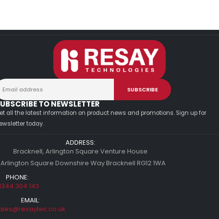
UBSCRIBE TO NEWSLETTER
et all the latest information on product news and promotions. Sign up for
ewsletter today.
ADDRESS:
Bracknell, Arlington Square Venture House
 Arlington Square Downshire Way Bracknell RG12 1WA
PHONE:
1344 304 143
EMAIL:
ales@resaytec.co.uk