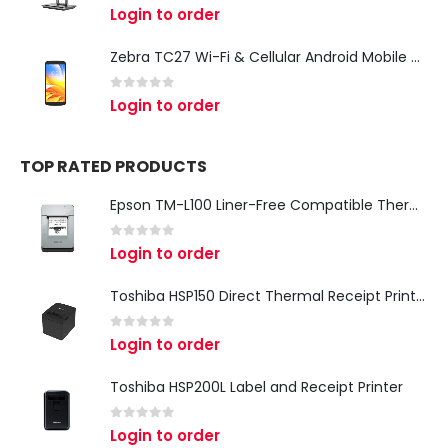
0
out of 5
Login to order
Zebra TC27 Wi-Fi & Cellular Android Mobile Computer | Rugged 5G Barcode Scanner & Enterprise Mobile Device
0
out of 5
Login to order
TOP RATED PRODUCTS
Epson TM-L100 Liner-Free Compatible Thermal Label Printer for QSR & Food Packaging
0
out of 5
Login to order
Toshiba HSP150 Direct Thermal Receipt Printer
0
out of 5
Login to order
Toshiba HSP200L Label and Receipt Printer
0
out of 5
Login to order