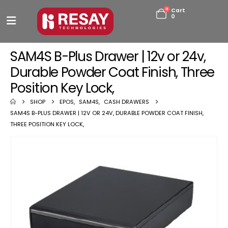
0
Cart
0
SAM4S B-Plus Drawer | 12v or 24v,
Durable Powder Coat Finish, Three
Position Key Lock,
SHOP
EPOS
,
SAM4S
,
CASH DRAWERS
SAM4S B-PLUS DRAWER | 12V OR 24V, DURABLE POWDER COAT FINISH,
THREE POSITION KEY LOCK,