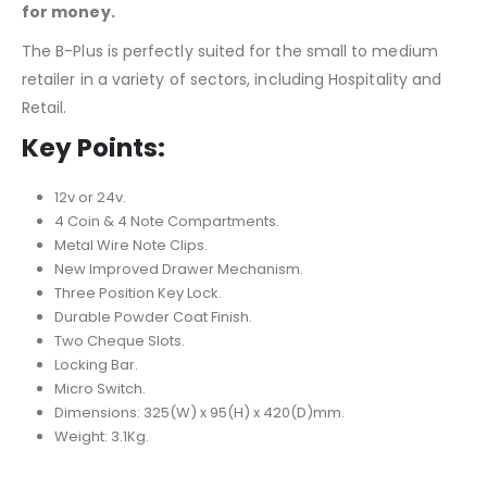
for money.
The B-Plus is perfectly suited for the small to medium
retailer in a variety of sectors, including Hospitality and
Retail.
Key Points:
12v or 24v.
4 Coin & 4 Note Compartments.
Metal Wire Note Clips.
New Improved Drawer Mechanism.
Three Position Key Lock.
Durable Powder Coat Finish.
Two Cheque Slots.
Locking Bar.
Micro Switch.
Dimensions: 325(W) x 95(H) x 420(D)mm.
Weight: 3.1Kg.