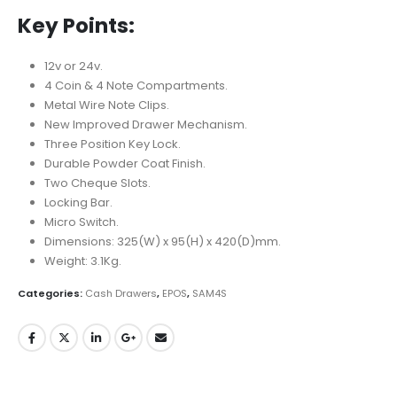
Key Points:
12v or 24v.
4 Coin & 4 Note Compartments.
Metal Wire Note Clips.
New Improved Drawer Mechanism.
Three Position Key Lock.
Durable Powder Coat Finish.
Two Cheque Slots.
Locking Bar.
Micro Switch.
Dimensions: 325(W) x 95(H) x 420(D)mm.
Weight: 3.1Kg.
Categories:
Cash Drawers
,
EPOS
,
SAM4S