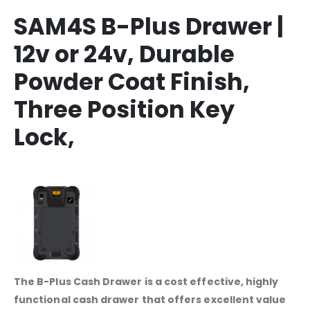
SAM4S B-Plus Drawer |
12v or 24v, Durable
Powder Coat Finish,
Three Position Key
Lock,
The B-Plus Cash Drawer is a cost effective, highly
functional cash drawer that offers excellent value