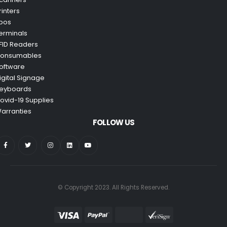
rinters
pos
erminals
FID Readers
onsumables
oftware
igital Signage
eyboards
ovid-19 Supplies
arranties
FOLLOW US
© Copyright 2023. All Rights Reserved.