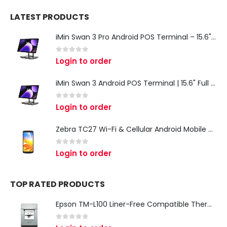
LATEST PRODUCTS
iMin Swan 3 Pro Android POS Terminal – 15.6" Full HD All-in-One Desktop POS System
0
out of 5
Login to order
iMin Swan 3 Android POS Terminal | 15.6" Full HD All-in-One Touchscreen POS System for Retail & Restaurants
0
out of 5
Login to order
Zebra TC27 Wi-Fi & Cellular Android Mobile Computer | Rugged 5G Barcode Scanner & Enterprise Mobile Device
0
out of 5
Login to order
TOP RATED PRODUCTS
Epson TM-L100 Liner-Free Compatible Thermal Label Printer for QSR & Food Packaging
0
out of 5