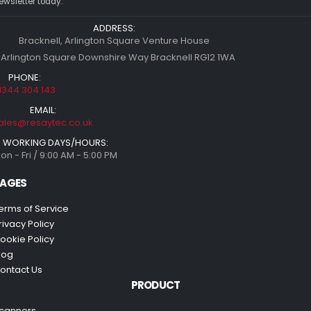
ewsletter today.
ADDRESS:
Bracknell, Arlington Square Venture House
 Arlington Square Downshire Way Bracknell RG12 1WA
PHONE:
1344 304 143
EMAIL:
ales@resaytec.co.uk
WORKING DAYS/HOURS:
on - Fri / 9:00 AM - 5:00 PM
AGES
erms of Service
rivacy Policy
ookie Policy
log
ontact Us
PRODUCT
canners