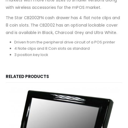
with wireless accessories for the mPOS market.
The Star CB2002FN cash drawer has 4 flat note clips and
8 coin slots. The CB2002 has an optional lockable cover
and is available in Black, Charcoal Grey and Ultra White.
Driven from the peripheral drive circuit of a POS printer
4 Note clips and 8 Coin slots as standard
3 position key lock
RELATED PRODUCTS