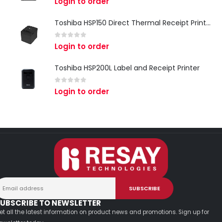
Login to order
Toshiba HSP150 Direct Thermal Receipt Printer
0
out of 5
Login to order
Toshiba HSP200L Label and Receipt Printer
0
out of 5
Login to order
UBSCRIBE TO NEWSLETTER
et all the latest information on product news and promotions. Sign up for