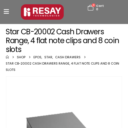
0
Cart
0
Star CB-20002 Cash Drawers
Range, 4 flat note clips and 8 coin
slots
SHOP
EPOS
,
STAR
,
CASH DRAWERS
STAR CB-20002 CASH DRAWERS RANGE, 4 FLAT NOTE CLIPS AND 8 COIN
SLOTS