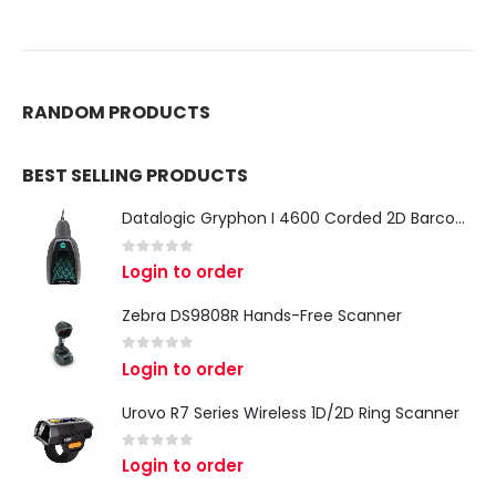
RANDOM PRODUCTS
BEST SELLING PRODUCTS
Datalogic Gryphon I 4600 Corded 2D Barcode Scanner
0
out of 5
Login to order
Zebra DS9808R Hands-Free Scanner
0
out of 5
Login to order
Urovo R7 Series Wireless 1D/2D Ring Scanner
0
out of 5
Login to order