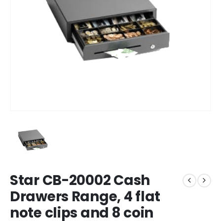
Star CB-20002 Cash
Drawers Range, 4 flat
note clips and 8 coin