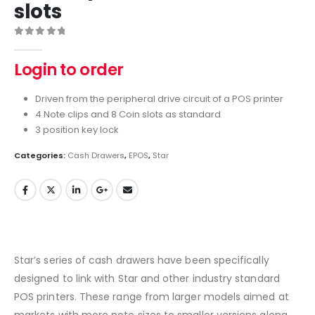
slots
0
out of 5
Login to order
Driven from the peripheral drive circuit of a POS printer
4 Note clips and 8 Coin slots as standard
3 position key lock
Categories:
Cash Drawers
,
EPOS
,
Star
Star’s series of cash drawers have been specifically
designed to link with Star and other industry standard
POS printers. These range from larger models aimed at
markets with more note sizes to smaller versions along