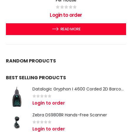
Per House
0
out of 5
Login to order
READ MORE
RANDOM PRODUCTS
BEST SELLING PRODUCTS
Datalogic Gryphon I 4600 Corded 2D Barcode Scanner
0
out of 5
Login to order
Zebra DS9808R Hands-Free Scanner
0
out of 5
Login to order