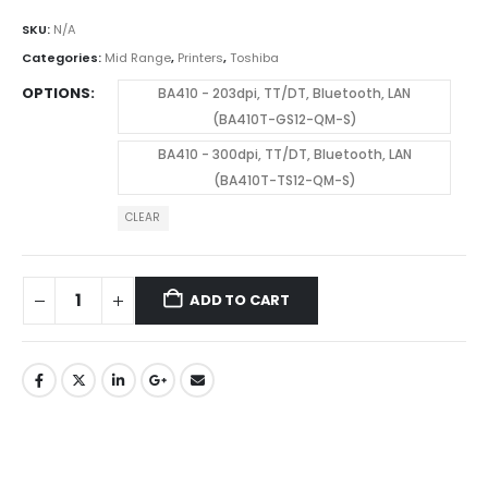
SKU:
N/A
Categories:
Mid Range
,
Printers
,
Toshiba
OPTIONS
BA410 - 203dpi, TT/DT, Bluetooth, LAN
(BA410T-GS12-QM-S)
BA410 - 300dpi, TT/DT, Bluetooth, LAN
(BA410T-TS12-QM-S)
CLEAR
ADD TO CART