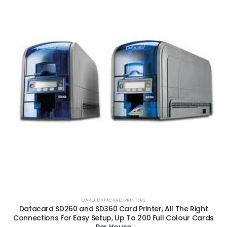
CARD
,
DATACARD
,
PRINTERS
Datacard SD260 and SD360 Card Printer, All The Right
Connections For Easy Setup, Up To 200 Full Colour Cards