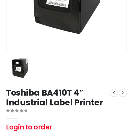
Toshiba BA410T 4″
Industrial Label Printer
0
out of 5
Login to order