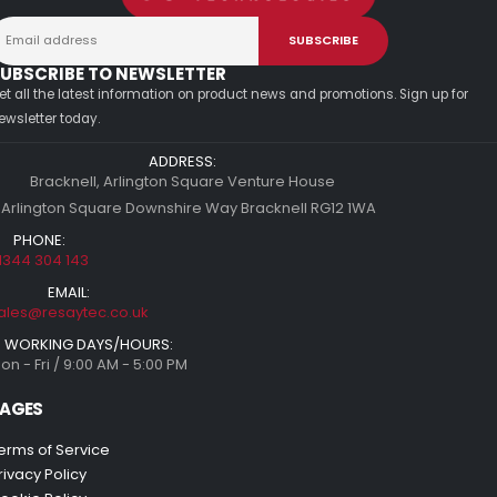
UBSCRIBE TO NEWSLETTER
et all the latest information on product news and promotions. Sign up for
ewsletter today.
ADDRESS:
Bracknell, Arlington Square Venture House
 Arlington Square Downshire Way Bracknell RG12 1WA
PHONE:
1344 304 143
EMAIL:
ales@resaytec.co.uk
WORKING DAYS/HOURS:
on - Fri / 9:00 AM - 5:00 PM
AGES
erms of Service
rivacy Policy