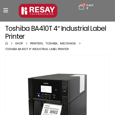
0
Cart
0
Toshiba BA410T 4″ Industrial Label
Printer
SHOP
PRINTERS
,
TOSHIBA
,
MID RANGE
TOSHIBA BA410T 4″ INDUSTRIAL LABEL PRINTER