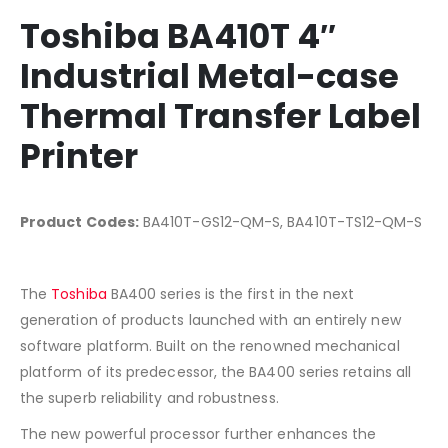
Toshiba BA410T 4″
Industrial Metal-case
Thermal Transfer Label
Printer
Product Codes:
BA410T-GS12-QM-S, BA410T-TS12-QM-S
The
Toshiba
BA400 series is the first in the next
generation of products launched with an entirely new
software platform. Built on the renowned mechanical
platform of its predecessor, the BA400 series retains all
the superb reliability and robustness.
The new powerful processor further enhances the