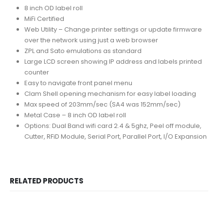
8 inch OD label roll
MiFi Certified
Web Utility – Change printer settings or update firmware
over the network using just a web browser
ZPL and Sato emulations as standard
Large LCD screen showing IP address and labels printed
counter
Easy to navigate front panel menu
Clam Shell opening mechanism for easy label loading
Max speed of 203mm/sec (SA4 was 152mm/sec)
Metal Case – 8 inch OD label roll
Options: Dual Band wifi card 2.4 & 5ghz, Peel off module,
Cutter, RFiD Module, Serial Port, Parallel Port, I/O Expansion
RELATED PRODUCTS