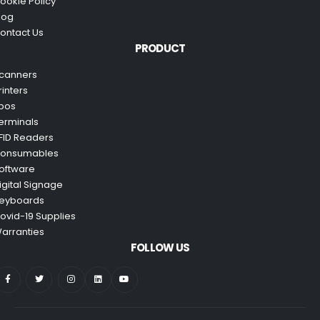
ookie Policy
log
ontact Us
PRODUCT
canners
rinters
pos
erminals
FID Readers
onsumables
oftware
igital Signage
eyboards
ovid-19 Supplies
arranties
FOLLOW US