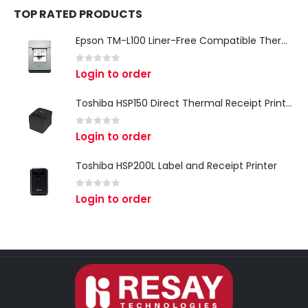
TOP RATED PRODUCTS
Epson TM-L100 Liner-Free Compatible Thermal Label Printer for QSR & Food Packaging
0
out of 5
Login to order
Toshiba HSP150 Direct Thermal Receipt Printer
0
out of 5
Login to order
Toshiba HSP200L Label and Receipt Printer
0
out of 5
Login to order