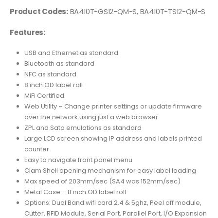
Product Codes:
BA410T-GS12-QM-S, BA410T-TS12-QM-S
Features:
USB and Ethernet as standard
Bluetooth as standard
NFC as standard
8 inch OD label roll
MiFi Certified
Web Utility – Change printer settings or update firmware
over the network using just a web browser
ZPL and Sato emulations as standard
Large LCD screen showing IP address and labels printed
counter
Easy to navigate front panel menu
Clam Shell opening mechanism for easy label loading
Max speed of 203mm/sec (SA4 was 152mm/sec)
Metal Case – 8 inch OD label roll
Options: Dual Band wifi card 2.4 & 5ghz, Peel off module,
Cutter, RFiD Module, Serial Port, Parallel Port, I/O Expansion