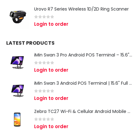
Urovo R7 Series Wireless 1D/2D Ring Scanner
0
out of 5
Login to order
LATEST PRODUCTS
iMin Swan 3 Pro Android POS Terminal – 15.6" Full HD All-in-One Desktop POS System
0
out of 5
Login to order
iMin Swan 3 Android POS Terminal | 15.6" Full HD All-in-One Touchscreen POS System for Retail & Restaurants
0
out of 5
Login to order
Zebra TC27 Wi-Fi & Cellular Android Mobile Computer | Rugged 5G Barcode Scanner & Enterprise Mobile Device
0
out of 5
Login to order