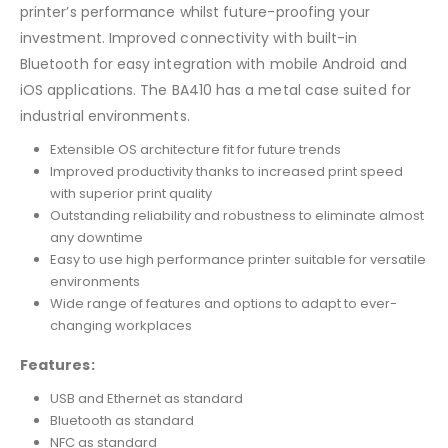
printer’s performance whilst future-proofing your
investment. Improved connectivity with built-in
Bluetooth for easy integration with mobile Android and
iOS applications. The BA410 has a metal case suited for
industrial environments.
Extensible OS architecture fit for future trends
Improved productivity thanks to increased print speed
with superior print quality
Outstanding reliability and robustness to eliminate almost
any downtime
Easy to use high performance printer suitable for versatile
environments
Wide range of features and options to adapt to ever-
changing workplaces
Features:
USB and Ethernet as standard
Bluetooth as standard
NFC as standard