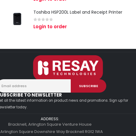
Toshiba HSP200L Label and Receipt Printer
0
out of 5
Login to order
UBSCRIBE TO NEWSLETTER
et all the latest information on product news and promotions. Sign up for
ewsletter today.
ADDRESS:
Bracknell, Arlington Square Venture House
 Arlington Square Downshire Way Bracknell RG12 1WA