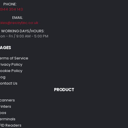
PHONE:
1344 304 143
EMAIL:
ales@resaytec.co.uk
WORKING DAYS/HOURS:
on - Fri / 9:00 AM - 5:00 PM
AGES
erms of Service
rivacy Policy
ookie Policy
log
ontact Us
PRODUCT
canners
rinters
pos
erminals
FID Readers