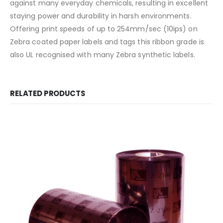
against many everyday chemicals, resulting in excellent
staying power and durability in harsh environments.
Offering print speeds of up to 254mm/sec (10ips) on
Zebra coated paper labels and tags this ribbon grade is
also UL recognised with many Zebra synthetic labels.
RELATED PRODUCTS