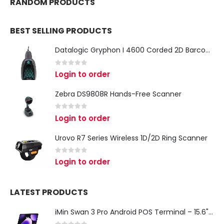
RANDOM PRODUCTS
BEST SELLING PRODUCTS
Datalogic Gryphon I 4600 Corded 2D Barcode Scanner
0
out of 5
Login to order
Zebra DS9808R Hands-Free Scanner
0
out of 5
Login to order
Urovo R7 Series Wireless 1D/2D Ring Scanner
0
out of 5
Login to order
LATEST PRODUCTS
iMin Swan 3 Pro Android POS Terminal – 15.6" Full HD All-in-One Desktop POS System