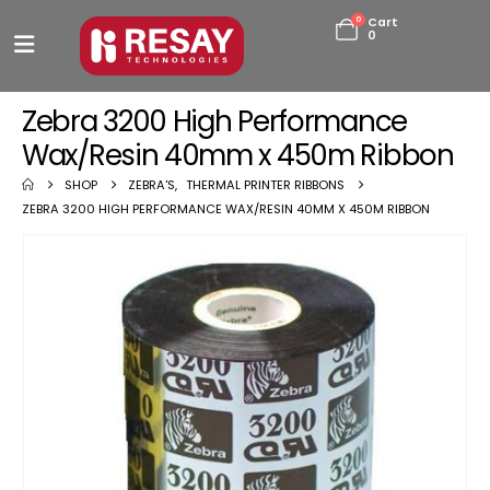
0
Cart
0
Zebra 3200 High Performance
Wax/Resin 40mm x 450m Ribbon
SHOP
ZEBRA'S
,
THERMAL PRINTER RIBBONS
ZEBRA 3200 HIGH PERFORMANCE WAX/RESIN 40MM X 450M RIBBON