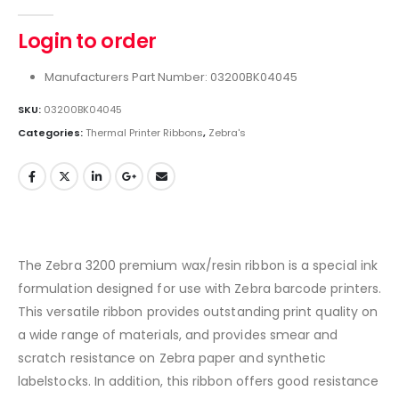
0
out of 5
Login to order
Manufacturers Part Number: 03200BK04045
SKU:
03200BK04045
Categories:
Thermal Printer Ribbons
,
Zebra's
The Zebra 3200 premium wax/resin ribbon is a special ink
formulation designed for use with Zebra barcode printers.
This versatile ribbon provides outstanding print quality on
a wide range of materials, and provides smear and
scratch resistance on Zebra paper and synthetic
labelstocks. In addition, this ribbon offers good resistance