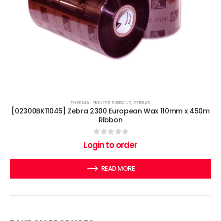
THERMAL PRINTER RIBBONS
,
ZEBRA'S
[02300BK11045] Zebra 2300 European Wax 110mm x 450m
Ribbon
0
out of 5
Login to order
READ MORE