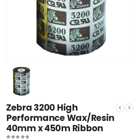
Zebra 3200 High
Performance Wax/Resin
40mm x 450m Ribbon