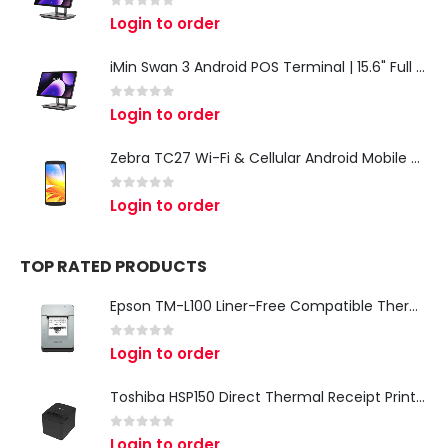
0
out of 5
Login to order
iMin Swan 3 Android POS Terminal | 15.6" Full HD All-in-One Touchscreen POS System for Retail & Restaurants
0
out of 5
Login to order
Zebra TC27 Wi-Fi & Cellular Android Mobile Computer | Rugged 5G Barcode Scanner & Enterprise Mobile Device
0
out of 5
Login to order
TOP RATED PRODUCTS
Epson TM-L100 Liner-Free Compatible Thermal Label Printer for QSR & Food Packaging
0
out of 5
Login to order
Toshiba HSP150 Direct Thermal Receipt Printer
0
out of 5
Login to order