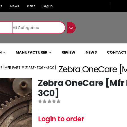
Us
News
Cart
Log In
N
MANUFACTURER
REVIEW
NEWS
CONTACT
Zebra OneCare [M
E [MFR PART # Z1ASF-ZQ6X-3C0]
Zebra OneCare [Mfr
3C0]
0
out of 5
Login to order