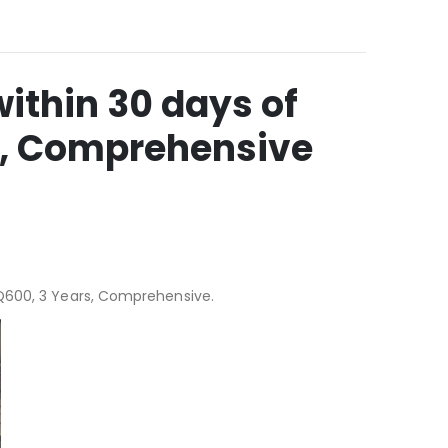
ithin 30 days of
s, Comprehensive
ZQ600, 3 Years, Comprehensive.