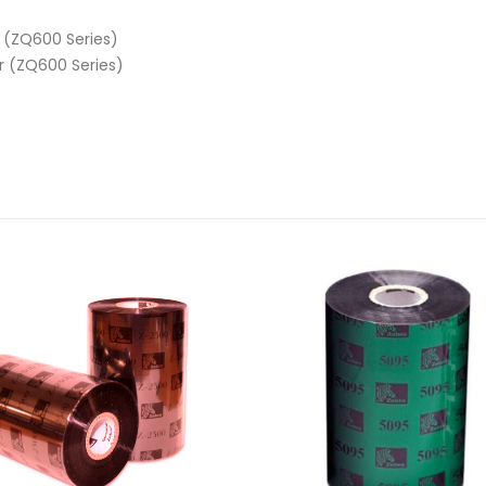
r (ZQ600 Series)
er (ZQ600 Series)