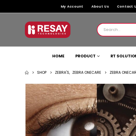
My Account
About Us
Contact 
HOME
PRODUCT
RT SOLUTIO
SHOP
ZEBRA'S
,
ZEBRA ONECARE
ZEBRA ONECAR