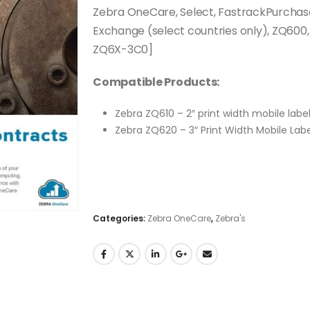
Zebra OneCare, Select, FastrackPurchase
Exchange (select countries only), ZQ600
ZQ6X-3C0]
Compatible Products:
Zebra ZQ610 – 2″ print width mobile labe
Zebra ZQ620 – 3″ Print Width Mobile Labe
Categories:
Zebra OneCare
,
Zebra's