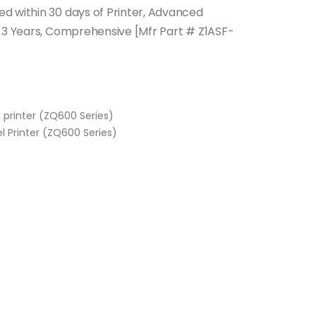
d within 30 days of Printer, Advanced
, 3 Years, Comprehensive [Mfr Part # Z1ASF-
l printer (ZQ600 Series)
l Printer (ZQ600 Series)