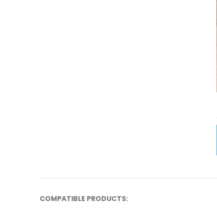
COMPATIBLE PRODUCTS: