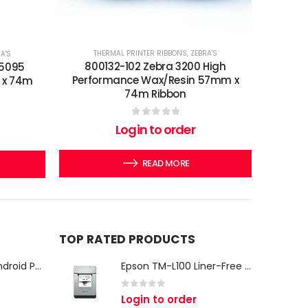
THERMAL PRINTER RIBBONS
,
ZEBRA'S
A'S
800132-102 Zebra 3200 High
 5095
Performance Wax/Resin 57mm x
 x 74m
74m Ribbon
0
out of 5
Login to order
READ MORE
TOP RATED PRODUCTS
iMin Swan 3 Pro Android POS Terminal – 15.6" Full HD All-in-One Desktop POS System
Epson TM-L100 Liner-Free Compatible Thermal Label Printer for QSR & Food Packaging
0
out of 5
Login to order