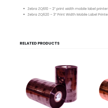
Zebra ZQ610 – 2″ print width mobile label printe
Zebra ZQ620 – 3″ Print Width Mobile Label Print
RELATED PRODUCTS