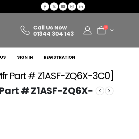
Call Us Now
0
01344 304 143
 US
SIGN IN
REGISTRATION
fr Part # Z1ASF-ZQ6X-3C0]
 Part # Z1ASF-ZQ6X-