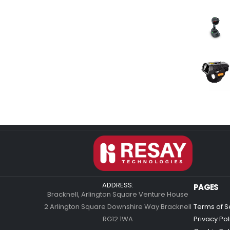
ADDRESS:
PAGES
Bracknell, Arlington Square Venture House
2 Arlington Square Downshire Way Bracknell
Terms of S
RG12 1WA
Privacy Pol