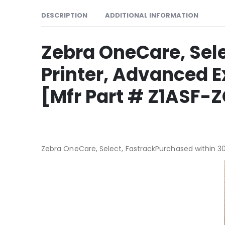
DESCRIPTION
ADDITIONAL INFORMATION
Zebra OneCare, Sele
Printer, Advanced 
[Mfr Part # Z1ASF
Zebra OneCare, Select, FastrackPurchased within 30