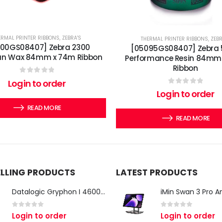
ERMAL PRINTER RIBBONS
,
ZEBRA'S
THERMAL PRINTER RIBBONS
,
ZEBR
300GS08407] Zebra 2300
[05095GS08407] Zebra
an Wax 84mm x 74m Ribbon
Performance Resin 84mm
Ribbon
0
out of 5
Login to order
0
out of 5
Login to order
READ MORE
READ MORE
ELLING PRODUCTS
LATEST PRODUCTS
Datalogic Gryphon I 4600 Corded 2D Barcode Scanner
0
out of 5
0
out of 5
Login to order
Login to order