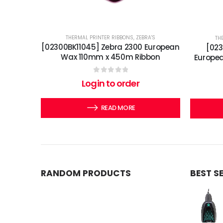
THERMAL PRINTER RIBBONS
,
ZEBRA'S
TH
[02300BK11045] Zebra 2300 European
[02
Wax 110mm x 450m Ribbon
Europe
0
out of 5
Login to order
READ MORE
RANDOM PRODUCTS
BEST S