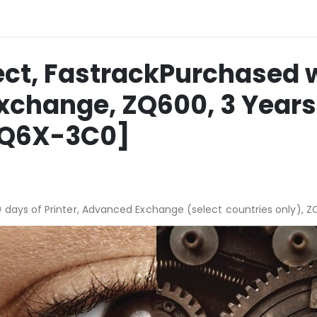
ct, FastrackPurchased w
Exchange, ZQ600, 3 Year
-ZQ6X-3C0]
 days of Printer, Advanced Exchange (select countries only), 