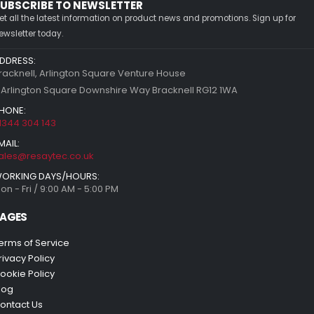
UBSCRIBE TO NEWSLETTER
et all the latest information on product news and promotions. Sign up for
ewsletter today.
DDRESS:
racknell, Arlington Square Venture House
 Arlington Square Downshire Way Bracknell RG12 1WA
HONE:
1344 304 143
MAIL:
ales@resaytec.co.uk
ORKING DAYS/HOURS:
on - Fri / 9:00 AM - 5:00 PM
AGES
erms of Service
rivacy Policy
ookie Policy
log
ontact Us