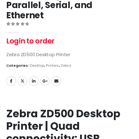
Parallel, Serial, and
Ethernet
0
out of 5
Login to order
Zebra ZD500 Desktop Printer
Categories:
Desktop
,
Printers
,
Zebra
Zebra ZD500 Desktop
Printer | Quad
connectivity: USB,