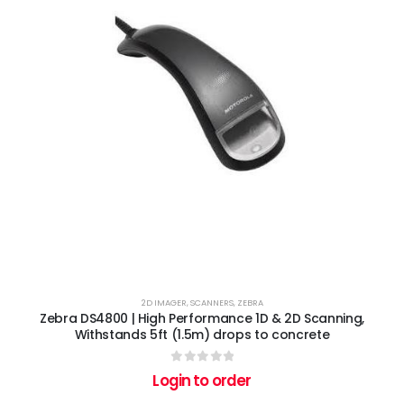
2D IMAGER
,
SCANNERS
,
ZEBRA
Zebra DS4800 | High Performance 1D & 2D Scanning,
Withstands 5ft (1.5m) drops to concrete
0
out of 5
Login to order