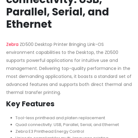
Parallel, Serial, and
Ethernet
Zebra
ZD500 Desktop Printer Bringing Link-OS
environment capabilities to the Desktop, the ZD500
supports powerful applications for intuitive use and
management. Delivering top-quality performance in the
most demanding applications, it boasts a standard set of
advanced features and supports both direct thermal and
thermal transfer printing.
Key Features
Tool-less printhead and platen replacement
Quad connectivity: USB, Parallel, Serial, and Ethernet
Zebra E3 Printhead Energy Control