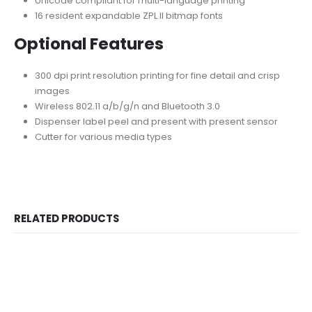
Unicode compliant for multi-language printing
16 resident expandable ZPL II bitmap fonts
Optional Features
300 dpi print resolution printing for fine detail and crisp
images
Wireless 802.11 a/b/g/n and Bluetooth 3.0
Dispenser label peel and present with present sensor
Cutter for various media types
RELATED PRODUCTS