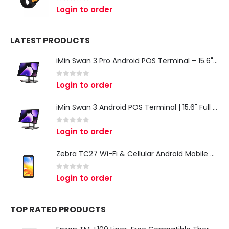
0
out of 5
Login to order
LATEST PRODUCTS
iMin Swan 3 Pro Android POS Terminal – 15.6" Full HD All-in-One Desktop POS System
0
out of 5
Login to order
iMin Swan 3 Android POS Terminal | 15.6" Full HD All-in-One Touchscreen POS System for Retail & Restaurants
0
out of 5
Login to order
Zebra TC27 Wi-Fi & Cellular Android Mobile Computer | Rugged 5G Barcode Scanner & Enterprise Mobile Device
0
out of 5
Login to order
TOP RATED PRODUCTS