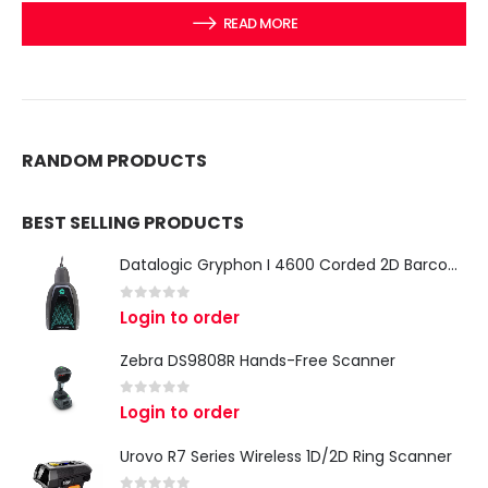
READ MORE
RANDOM PRODUCTS
BEST SELLING PRODUCTS
Datalogic Gryphon I 4600 Corded 2D Barcode Scanner
0
out of 5
Login to order
Zebra DS9808R Hands-Free Scanner
0
out of 5
Login to order
Urovo R7 Series Wireless 1D/2D Ring Scanner