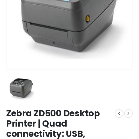
Zebra ZD500 Desktop
Printer | Quad
connectivity: USB,