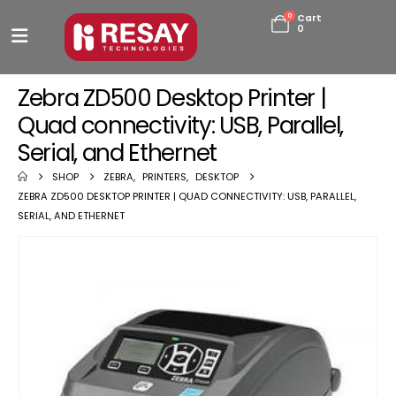
0
Cart
0
Zebra ZD500 Desktop Printer |
Quad connectivity: USB, Parallel,
Serial, and Ethernet
SHOP
ZEBRA
,
PRINTERS
,
DESKTOP
ZEBRA ZD500 DESKTOP PRINTER | QUAD CONNECTIVITY: USB, PARALLEL,
SERIAL, AND ETHERNET