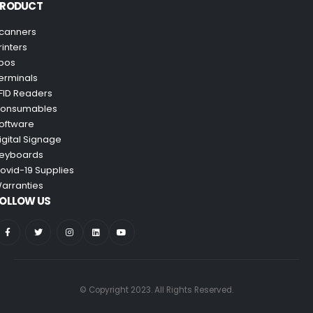
PRODUCT
canners
rinters
pos
erminals
FID Readers
onsumables
oftware
igital Signage
eyboards
ovid-19 Supplies
arranties
OLLOW US
© Copyright 2023. All Rights Reserved.