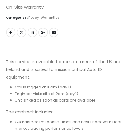
On-Site Warranty
Categories:
Resay
,
Warranties
This service is available for remote areas of the UK and
Ireland and is suited to mission critical Auto ID
equipment.
Call is logged at 10am (day 1)
Engineer visits site at 2pm (day 1)
Unit is fixed as soon as parts are available
The contract includes:-
Guaranteed Response Times and Best Endeavour Fix at
market leading performance levels