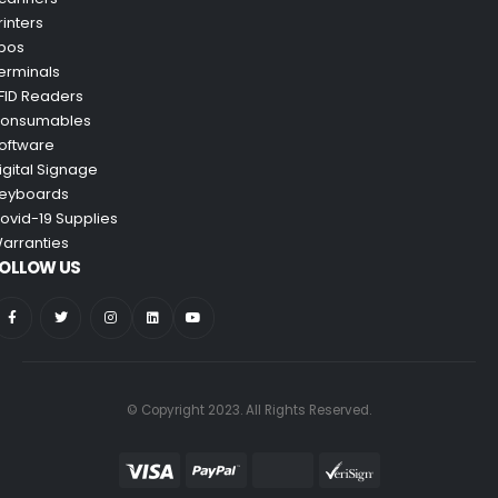
rinters
pos
erminals
FID Readers
onsumables
oftware
igital Signage
eyboards
ovid-19 Supplies
arranties
OLLOW US
© Copyright 2023. All Rights Reserved.