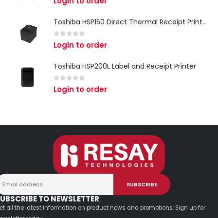
Login to order
Toshiba HSP150 Direct Thermal Receipt Printer
0
out of 5
Login to order
Toshiba HSP200L Label and Receipt Printer
0
out of 5
Login to order
UBSCRIBE TO NEWSLETTER
et all the latest information on product news and promotions. Sign up for