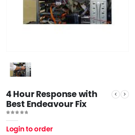
4 Hour Response with
Best Endeavour Fix
0
out of 5
Login to order