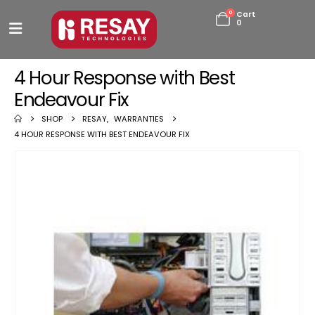
0
Cart
0
4 Hour Response with Best
Endeavour Fix
SHOP
RESAY
,
WARRANTIES
4 HOUR RESPONSE WITH BEST ENDEAVOUR FIX