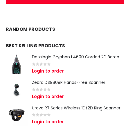
RANDOM PRODUCTS
BEST SELLING PRODUCTS
Datalogic Gryphon I 4600 Corded 2D Barcode Scanner
0
out of 5
Login to order
Zebra DS9808R Hands-Free Scanner
0
out of 5
Login to order
Urovo R7 Series Wireless 1D/2D Ring Scanner
0
out of 5
Login to order