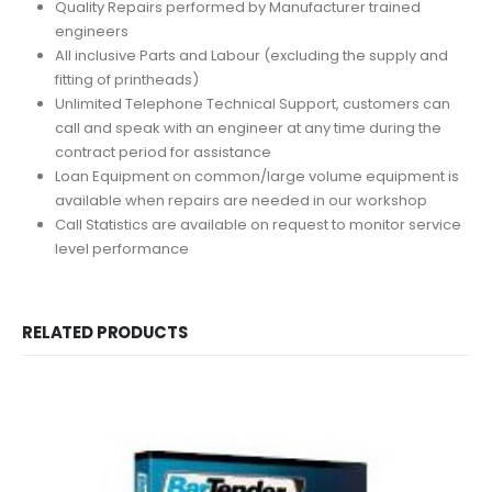
Quality Repairs performed by Manufacturer trained
engineers
All inclusive Parts and Labour (excluding the supply and
fitting of printheads)
Unlimited Telephone Technical Support, customers can
call and speak with an engineer at any time during the
contract period for assistance
Loan Equipment on common/large volume equipment is
available when repairs are needed in our workshop
Call Statistics are available on request to monitor service
level performance
RELATED PRODUCTS