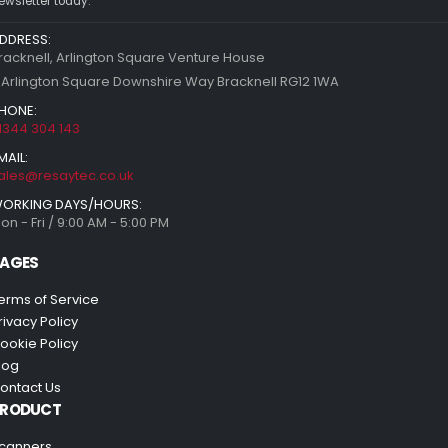
ewsletter today.
DDRESS:
racknell, Arlington Square Venture House
 Arlington Square Downshire Way Bracknell RG12 1WA
HONE:
1344 304 143
MAIL:
ales@resaytec.co.uk
ORKING DAYS/HOURS:
on - Fri / 9:00 AM - 5:00 PM
AGES
erms of Service
rivacy Policy
ookie Policy
log
ontact Us
PRODUCT
canners