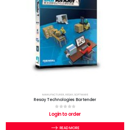
MANUFACTURER
,
RESAY
,
SOFTWARE
Resay Technologies Bartender
0
out of 5
Login to order
READ MORE