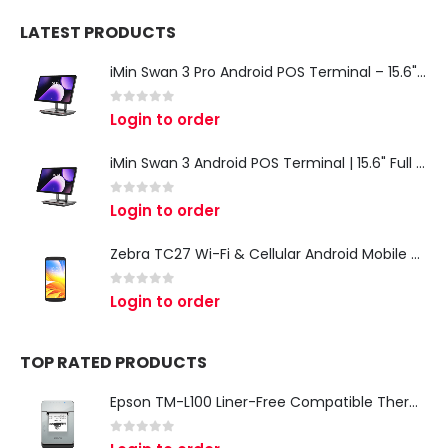
LATEST PRODUCTS
iMin Swan 3 Pro Android POS Terminal – 15.6" Full HD All-in-One Desktop POS System
0
out of 5
Login to order
iMin Swan 3 Android POS Terminal | 15.6" Full HD All-in-One Touchscreen POS System for Retail & Restaurants
0
out of 5
Login to order
Zebra TC27 Wi-Fi & Cellular Android Mobile Computer | Rugged 5G Barcode Scanner & Enterprise Mobile Device
0
out of 5
Login to order
TOP RATED PRODUCTS
Epson TM-L100 Liner-Free Compatible Thermal Label Printer for QSR & Food Packaging
0
out of 5