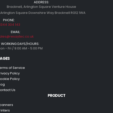
ADDRESS:
Bracknell, Arlington Square Venture House
 Arlington Square Downshire Way Bracknell RG12 1WA
PHONE:
1344 304 143
EMAIL:
ales@resaytec.co.uk
WORKING DAYS/HOURS:
on - Fri / 9:00 AM - 5:00 PM
AGES
erms of Service
rivacy Policy
ookie Policy
log
ontact Us
PRODUCT
canners
rinters