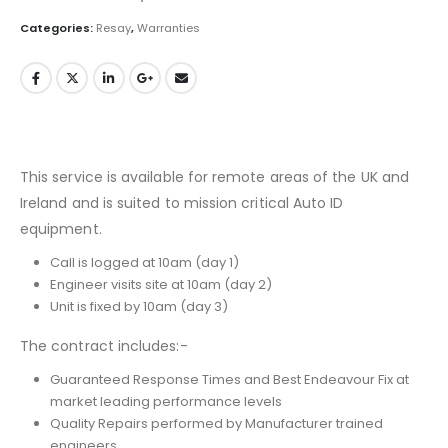
Categories:
Resay
,
Warranties
This service is available for remote areas of the UK and
Ireland and is suited to mission critical Auto ID
equipment.
Call is logged at 10am (day 1)
Engineer visits site at 10am (day 2)
Unit is fixed by 10am (day 3)
The contract includes:-
Guaranteed Response Times and Best Endeavour Fix at
market leading performance levels
Quality Repairs performed by Manufacturer trained
engineers