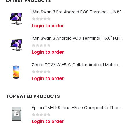
LATEST PRODUCTS
iMin Swan 3 Pro Android POS Terminal – 15.6" Full HD All-in-One Desktop POS System
0
out of 5
Login to order
iMin Swan 3 Android POS Terminal | 15.6" Full HD All-in-One Touchscreen POS System for Retail & Restaurants
0
out of 5
Login to order
Zebra TC27 Wi-Fi & Cellular Android Mobile Computer | Rugged 5G Barcode Scanner & Enterprise Mobile Device
0
out of 5
Login to order
TOP RATED PRODUCTS
Epson TM-L100 Liner-Free Compatible Thermal Label Printer for QSR & Food Packaging
0
out of 5
Login to order