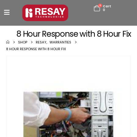
0
Cart
0
8 Hour Response with 8 Hour Fix
SHOP
RESAY
,
WARRANTIES
8 HOUR RESPONSE WITH 8 HOUR FIX