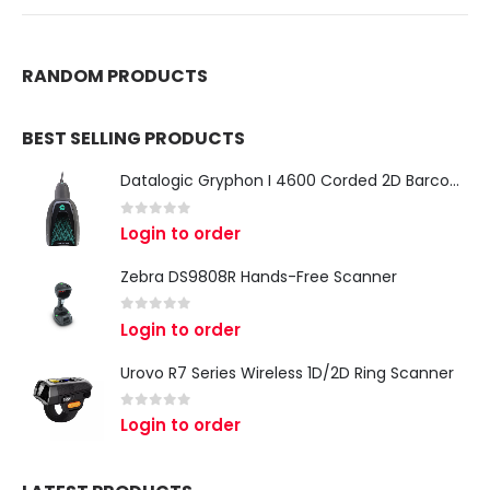
RANDOM PRODUCTS
BEST SELLING PRODUCTS
Datalogic Gryphon I 4600 Corded 2D Barcode Scanner
0
out of 5
Login to order
Zebra DS9808R Hands-Free Scanner
0
out of 5
Login to order
Urovo R7 Series Wireless 1D/2D Ring Scanner
0
out of 5
Login to order