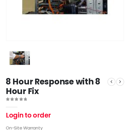
8 Hour Response with 8
Hour Fix
0
out of 5
Login to order
On-Site Warranty