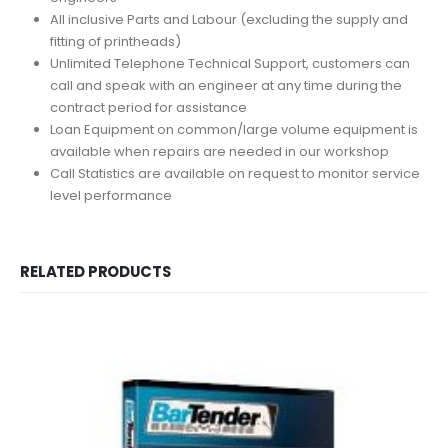
All inclusive Parts and Labour (excluding the supply and
fitting of printheads)
Unlimited Telephone Technical Support, customers can
call and speak with an engineer at any time during the
contract period for assistance
Loan Equipment on common/large volume equipment is
available when repairs are needed in our workshop
Call Statistics are available on request to monitor service
level performance
RELATED PRODUCTS