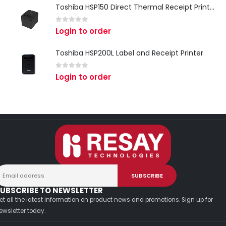
Toshiba HSP150 Direct Thermal Receipt Printer
0
out of 5
Login to order
Toshiba HSP200L Label and Receipt Printer
0
out of 5
Login to order
UBSCRIBE TO NEWSLETTER
et all the latest information on product news and promotions. Sign up for
ewsletter today.