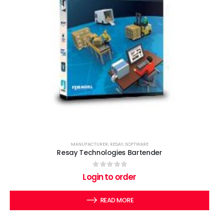
MANUFACTURER
,
RESAY
,
SOFTWARE
Resay Technologies Bartender
0
out of 5
Login to order
READ MORE