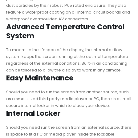
dust particles by their robust IP65 rated enclosure. They also
feature a waterproof coating on all internal circuit boards and
waterproof overmoulded AV connectors.
Advanced Temperature Control
System
To maximise the lifespan of the display, the internal airflow
system keeps the screen running at the optimal temperature
regardless of the external conditions. Built-in air conditioning
can be tailored to allow the display to work in any climate.
Easy Maintenance
Should you need to run the screen from another source, such
as a small sized third party media player or PC, there is a small
secure internal locker in which to place your device.
Internal Locker
Should you need run the screen from an external source, there
is space to fit a PC or media player inside the lockable