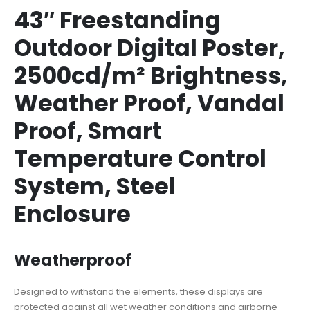
43″ Freestanding
Outdoor Digital Poster,
2500cd/m² Brightness,
Weather Proof, Vandal
Proof, Smart
Temperature Control
System, Steel
Enclosure
Weatherproof
Designed to withstand the elements, these displays are
protected against all wet weather conditions and airborne