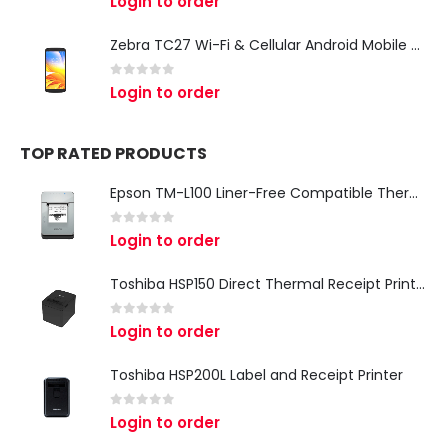
Login to order
Zebra TC27 Wi-Fi & Cellular Android Mobile Computer | Rugged 5G Barcode Scanner & Enterprise Mobile Device
0
out of 5
Login to order
TOP RATED PRODUCTS
Epson TM-L100 Liner-Free Compatible Thermal Label Printer for QSR & Food Packaging
0
out of 5
Login to order
Toshiba HSP150 Direct Thermal Receipt Printer
0
out of 5
Login to order
Toshiba HSP200L Label and Receipt Printer
0
out of 5
Login to order