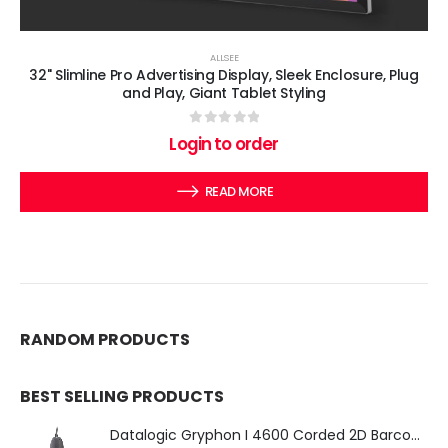
ALLSEE
32" Slimline Pro Advertising Display, Sleek Enclosure, Plug
and Play, Giant Tablet Styling
0
out of 5
Login to order
READ MORE
RANDOM PRODUCTS
BEST SELLING PRODUCTS
Datalogic Gryphon I 4600 Corded 2D Barcode Scanner