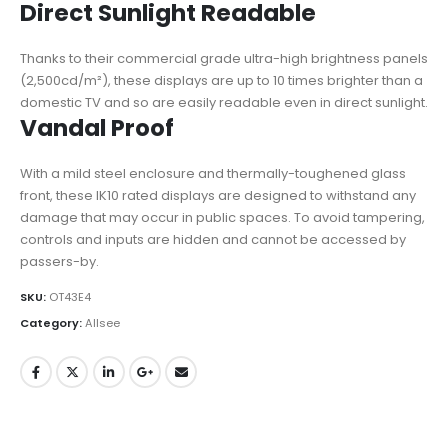
Direct Sunlight Readable
Thanks to their commercial grade ultra-high brightness panels
(2,500cd/m²), these displays are up to 10 times brighter than a
domestic TV and so are easily readable even in direct sunlight.
Vandal Proof
With a mild steel enclosure and thermally-toughened glass
front, these IK10 rated displays are designed to withstand any
damage that may occur in public spaces. To avoid tampering,
controls and inputs are hidden and cannot be accessed by
passers-by.
SKU:
OT43E4
Category:
Allsee