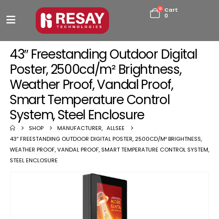
0
Cart
0
43″ Freestanding Outdoor Digital
Poster, 2500cd/m² Brightness,
Weather Proof, Vandal Proof,
Smart Temperature Control
System, Steel Enclosure
SHOP
MANUFACTURER
,
ALLSEE
43″ FREESTANDING OUTDOOR DIGITAL POSTER, 2500CD/M² BRIGHTNESS,
WEATHER PROOF, VANDAL PROOF, SMART TEMPERATURE CONTROL SYSTEM,
STEEL ENCLOSURE