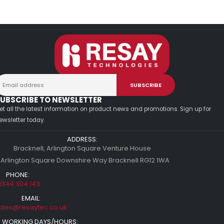
UBSCRIBE TO NEWSLETTER
et all the latest information on product news and promotions. Sign up for
ewsletter today.
ADDRESS:
Bracknell, Arlington Square Venture House
 Arlington Square Downshire Way Bracknell RG12 1WA
PHONE:
1344 304 143
EMAIL:
ales@resaytec.co.uk
WORKING DAYS/HOURS: