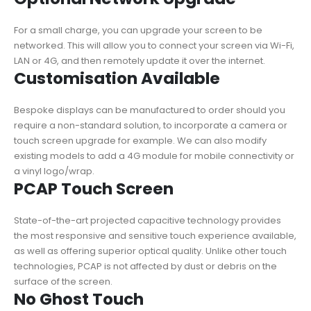
For a small charge, you can upgrade your screen to be
networked. This will allow you to connect your screen via Wi-Fi,
LAN or 4G, and then remotely update it over the internet.
Customisation Available
Bespoke displays can be manufactured to order should you
require a non-standard solution, to incorporate a camera or
touch screen upgrade for example. We can also modify
existing models to add a 4G module for mobile connectivity or
a vinyl logo/wrap.
PCAP Touch Screen
State-of-the-art projected capacitive technology provides
the most responsive and sensitive touch experience available,
as well as offering superior optical quality. Unlike other touch
technologies, PCAP is not affected by dust or debris on the
surface of the screen.
No Ghost Touch