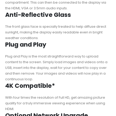
compartment. This can then be connected to the display via
the HDMI, VGA or 3.5mm audio inputs.
Anti-Reflective Glass
The front glass face is specially treated to help diffuse direct
sunlight, making the display easily readable even in bright
weather conditions.
Plug and Play
Plug and Play is the most straightforward way to upload
content to the screen. Simply load images and videos onto a
USB, insert into the display, wait for your content to copy over
and then remove. Your images and videos will now play in a
continuous loop.
4K Compatible*
With four times the resolution of Full HD, get amazing picture
quality for a truly immersive viewing experience when using
HDMI.
Optional Network Upgrade