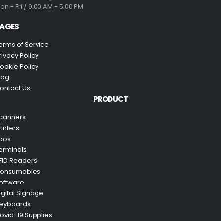
on - Fri / 9:00 AM - 5:00 PM
AGES
erms of Service
rivacy Policy
ookie Policy
log
ontact Us
PRODUCT
canners
rinters
pos
erminals
FID Readers
onsumables
oftware
igital Signage
eyboards
ovid-19 Supplies