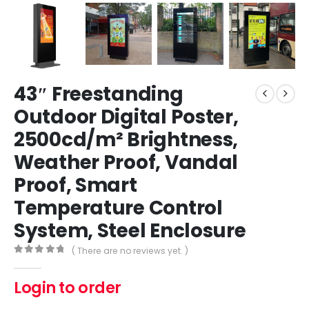
43″ Freestanding
Outdoor Digital Poster,
2500cd/m² Brightness,
Weather Proof, Vandal
Proof, Smart
Temperature Control
System, Steel Enclosure
( There are no reviews yet. )
0
out of 5
Login to order