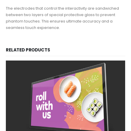
The electrodes that control the interactivity are sandwiched
between two layers of special protective glass to prevent
phantom touches. This ensures ultimate accuracy and a
seamless touch experience.
RELATED PRODUCTS