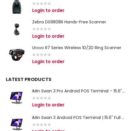
0
out of 5
Login to order
Zebra DS9808R Hands-Free Scanner
0
out of 5
Login to order
Urovo R7 Series Wireless 1D/2D Ring Scanner
0
out of 5
Login to order
LATEST PRODUCTS
iMin Swan 3 Pro Android POS Terminal – 15.6" Full HD All-in-One Desktop POS System
0
out of 5
Login to order
iMin Swan 3 Android POS Terminal | 15.6" Full HD All-in-One Touchscreen POS System for Retail & Restaurants
0
out of 5