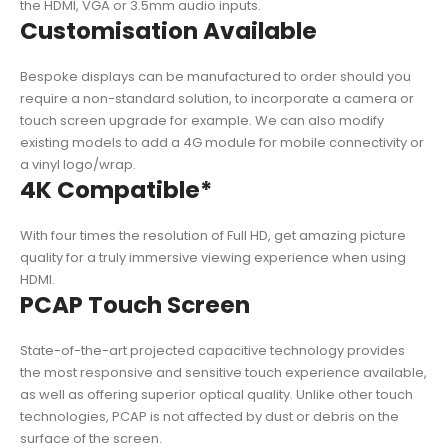
the HDMI, VGA or 3.5mm audio inputs.
Customisation Available
Bespoke displays can be manufactured to order should you
require a non-standard solution, to incorporate a camera or
touch screen upgrade for example. We can also modify
existing models to add a 4G module for mobile connectivity or
a vinyl logo/wrap.
4K Compatible*
With four times the resolution of Full HD, get amazing picture
quality for a truly immersive viewing experience when using
HDMI.
PCAP Touch Screen
State-of-the-art projected capacitive technology provides
the most responsive and sensitive touch experience available,
as well as offering superior optical quality. Unlike other touch
technologies, PCAP is not affected by dust or debris on the
surface of the screen.