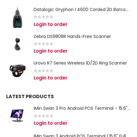
Datalogic Gryphon I 4600 Corded 2D Barcode Scanner
0
out of 5
Login to order
Zebra DS9808R Hands-Free Scanner
0
out of 5
Login to order
Urovo R7 Series Wireless 1D/2D Ring Scanner
0
out of 5
Login to order
LATEST PRODUCTS
iMin Swan 3 Pro Android POS Terminal – 15.6" Full HD All-in-One Desktop POS System
0
out of 5
Login to order
iMin Swan 3 Android POS Terminal | 15.6" Full HD All-in-One Touchscreen POS System for Retail & Restaurants