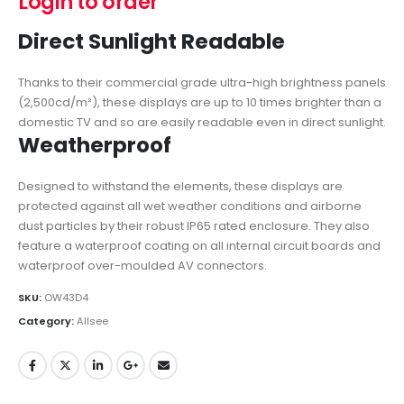
Login to order
Direct Sunlight Readable
Thanks to their commercial grade ultra-high brightness panels
(2,500cd/m²), these displays are up to 10 times brighter than a
domestic TV and so are easily readable even in direct sunlight.
Weatherproof
Designed to withstand the elements, these displays are
protected against all wet weather conditions and airborne
dust particles by their robust IP65 rated enclosure. They also
feature a waterproof coating on all internal circuit boards and
waterproof over-moulded AV connectors.
SKU:
OW43D4
Category:
Allsee