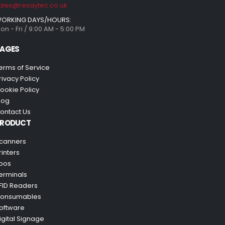
ales@resaytec.co.uk
ORKING DAYS/HOURS:
on - Fri / 9:00 AM - 5:00 PM
AGES
erms of Service
rivacy Policy
ookie Policy
log
ontact Us
PRODUCT
canners
rinters
pos
erminals
FID Readers
onsumables
oftware
igital Signage