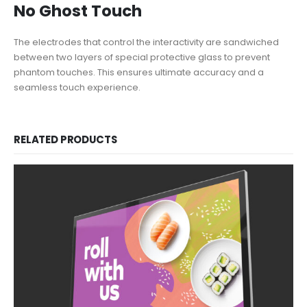
No Ghost Touch
The electrodes that control the interactivity are sandwiched
between two layers of special protective glass to prevent
phantom touches. This ensures ultimate accuracy and a
seamless touch experience.
RELATED PRODUCTS