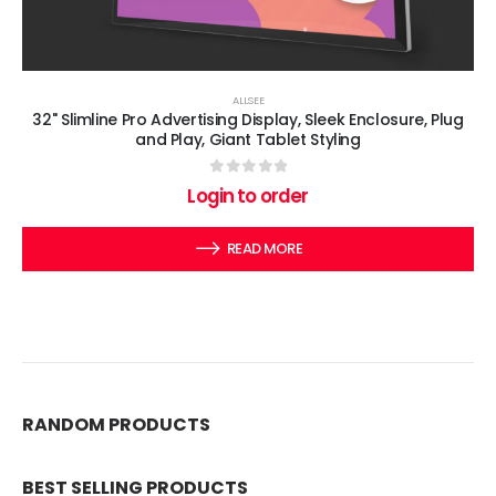
ALLSEE
32" Slimline Pro Advertising Display, Sleek Enclosure, Plug
and Play, Giant Tablet Styling
0
out of 5
Login to order
READ MORE
RANDOM PRODUCTS
BEST SELLING PRODUCTS