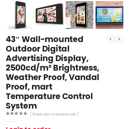
43″ Wall-mounted
Outdoor Digital
Advertising Display,
2500cd/m² Brightness,
Weather Proof, Vandal
Proof, mart
Temperature Control
System
( There are no reviews yet. )
0
out of 5