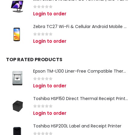
0
out of 5
Login to order
Zebra TC27 Wi-Fi & Cellular Android Mobile Computer | Rugged 5G Barcode Scanner & Enterprise Mobile Device
0
out of 5
Login to order
TOP RATED PRODUCTS
Epson TM-L100 Liner-Free Compatible Thermal Label Printer for QSR & Food Packaging
0
out of 5
Login to order
Toshiba HSP150 Direct Thermal Receipt Printer
0
out of 5
Login to order
Toshiba HSP200L Label and Receipt Printer