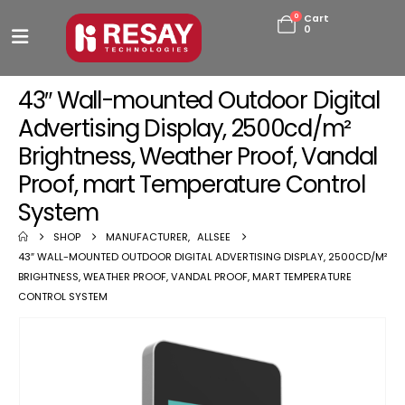
0
Cart
0
43″ Wall-mounted Outdoor Digital
Advertising Display, 2500cd/m²
Brightness, Weather Proof, Vandal
Proof, mart Temperature Control
System
SHOP
MANUFACTURER
,
ALLSEE
43″ WALL-MOUNTED OUTDOOR DIGITAL ADVERTISING DISPLAY, 2500CD/M²
BRIGHTNESS, WEATHER PROOF, VANDAL PROOF, MART TEMPERATURE
CONTROL SYSTEM