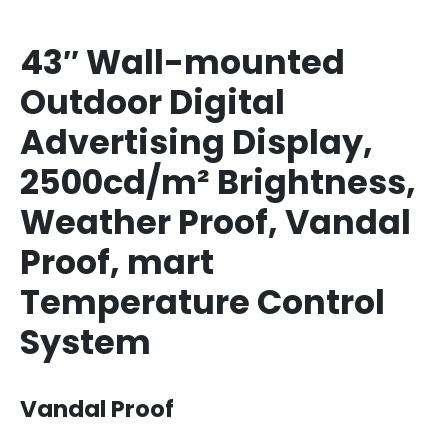
43″ Wall-mounted
Outdoor Digital
Advertising Display,
2500cd/m² Brightness,
Weather Proof, Vandal
Proof, mart
Temperature Control
System
Vandal Proof