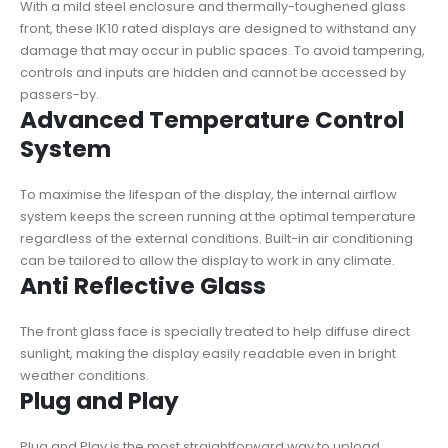
With a mild steel enclosure and thermally-toughened glass
front, these IK10 rated displays are designed to withstand any
damage that may occur in public spaces. To avoid tampering,
controls and inputs are hidden and cannot be accessed by
passers-by.
Advanced Temperature Control
System
To maximise the lifespan of the display, the internal airflow
system keeps the screen running at the optimal temperature
regardless of the external conditions. Built-in air conditioning
can be tailored to allow the display to work in any climate.
Anti Reflective Glass
The front glass face is specially treated to help diffuse direct
sunlight, making the display easily readable even in bright
weather conditions.
Plug and Play
Plug and Play is the most straightforward way to upload