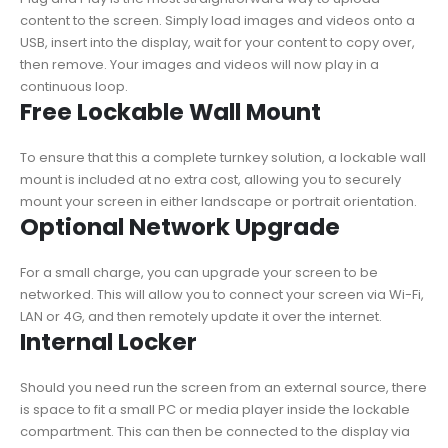
content to the screen. Simply load images and videos onto a
USB, insert into the display, wait for your content to copy over,
then remove. Your images and videos will now play in a
continuous loop.
Free Lockable Wall Mount
To ensure that this a complete turnkey solution, a lockable wall
mount is included at no extra cost, allowing you to securely
mount your screen in either landscape or portrait orientation.
Optional Network Upgrade
For a small charge, you can upgrade your screen to be
networked. This will allow you to connect your screen via Wi-Fi,
LAN or 4G, and then remotely update it over the internet.
Internal Locker
Should you need run the screen from an external source, there
is space to fit a small PC or media player inside the lockable
compartment. This can then be connected to the display via