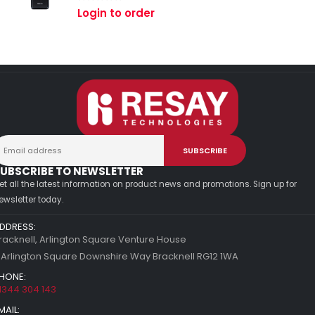
0
out of 5
Login to order
UBSCRIBE TO NEWSLETTER
et all the latest information on product news and promotions. Sign up for
ewsletter today.
DDRESS:
racknell, Arlington Square Venture House
 Arlington Square Downshire Way Bracknell RG12 1WA
HONE:
1344 304 143
MAIL: