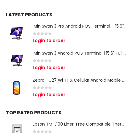
LATEST PRODUCTS
iMin Swan 3 Pro Android POS Terminal – 15.6" Full HD All-in-One Desktop POS System
0
out of 5
Login to order
iMin Swan 3 Android POS Terminal | 15.6" Full HD All-in-One Touchscreen POS System for Retail & Restaurants
0
out of 5
Login to order
Zebra TC27 Wi-Fi & Cellular Android Mobile Computer | Rugged 5G Barcode Scanner & Enterprise Mobile Device
0
out of 5
Login to order
TOP RATED PRODUCTS
Epson TM-L100 Liner-Free Compatible Thermal Label Printer for QSR & Food Packaging