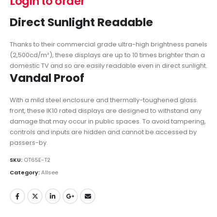
Login to order
Direct Sunlight Readable
Thanks to their commercial grade ultra-high brightness panels
(2,500cd/m²), these displays are up to 10 times brighter than a
domestic TV and so are easily readable even in direct sunlight.
Vandal Proof
With a mild steel enclosure and thermally-toughened glass
front, these IK10 rated displays are designed to withstand any
damage that may occur in public spaces. To avoid tampering,
controls and inputs are hidden and cannot be accessed by
passers-by.
SKU:
OT65E-T2
Category:
Allsee