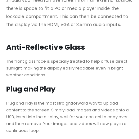
Should you need run the screen from an external source,
there is space to fit a PC or media player inside the
lockable compartment. This can then be connected to
the display via the HDMI, VGA or 3.5mm audio inputs.
Anti-Reflective Glass
The front glass face is specially treated to help diffuse direct
sunlight, making the display easily readable even in bright
weather conditions.
Plug and Play
Plug and Play is the most straightforward way to upload
content to the screen. Simply load images and videos onto a
USB, insert into the display, wait for your content to copy over
and then remove. Your images and videos will now play in a
continuous loop.