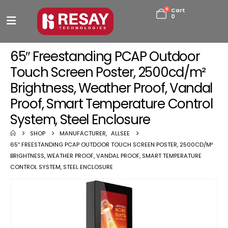
0
Cart
0
65″ Freestanding PCAP Outdoor
Touch Screen Poster, 2500cd/m²
Brightness, Weather Proof, Vandal
Proof, Smart Temperature Control
System, Steel Enclosure
SHOP
MANUFACTURER
,
ALLSEE
65″ FREESTANDING PCAP OUTDOOR TOUCH SCREEN POSTER, 2500CD/M²
BRIGHTNESS, WEATHER PROOF, VANDAL PROOF, SMART TEMPERATURE
CONTROL SYSTEM, STEEL ENCLOSURE