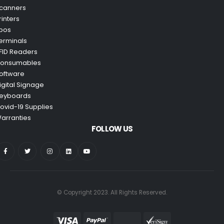
canners
rinters
pos
erminals
FID Readers
onsumables
oftware
igital Signage
eyboards
ovid-19 Supplies
arranties
FOLLOW US
© Copyright 2023. All Rights Reserved.