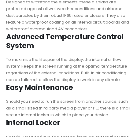
Designed to withstand the elements, these displays are
protected against all wet weather conditions and airborne
dust particles by their robust IP65 rated enclosure. They also
feature a waterproof coating on all internal circuit boards and
waterproof overmoulded AV connectors.
Advanced Temperature Control
System
To maximise the lifespan of the display, the internal airflow
system keeps the screen running at the optimal temperature
regardless of the external conditions. Built-in air conditioning
can be tailored to allow the display to work in any climate.
Easy Maintenance
Should you need to run the screen from another source, such
as a small sized third party media player or PC, there is a small
secure internal locker in which to place your device.
Internal Locker