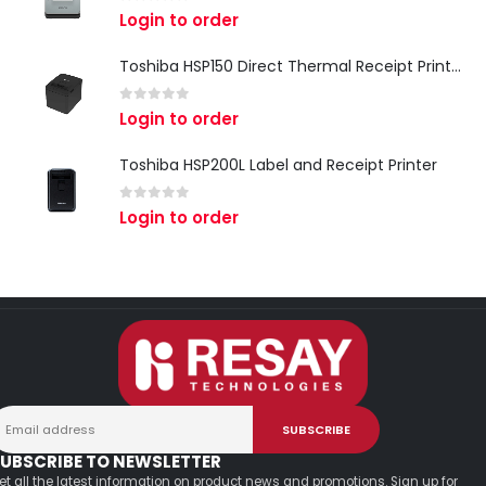
0
out of 5
Login to order
Toshiba HSP150 Direct Thermal Receipt Printer
0
out of 5
Login to order
Toshiba HSP200L Label and Receipt Printer
0
out of 5
Login to order
UBSCRIBE TO NEWSLETTER
et all the latest information on product news and promotions. Sign up for