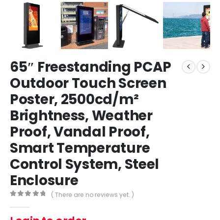
65″ Freestanding PCAP
Outdoor Touch Screen
Poster, 2500cd/m²
Brightness, Weather
Proof, Vandal Proof,
Smart Temperature
Control System, Steel
Enclosure
( There are no reviews yet. )
0
out of 5