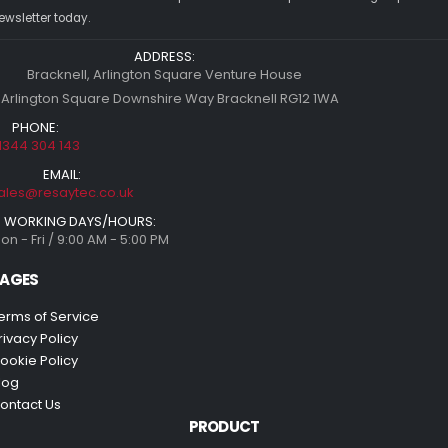
ewsletter today.
ADDRESS:
Bracknell, Arlington Square Venture House
 Arlington Square Downshire Way Bracknell RG12 1WA
PHONE:
1344 304 143
EMAIL:
ales@resaytec.co.uk
WORKING DAYS/HOURS:
on - Fri / 9:00 AM - 5:00 PM
AGES
erms of Service
rivacy Policy
ookie Policy
log
ontact Us
PRODUCT