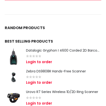
RANDOM PRODUCTS
BEST SELLING PRODUCTS
Datalogic Gryphon I 4600 Corded 2D Barcode Scanner
0
out of 5
Login to order
Zebra DS9808R Hands-Free Scanner
0
out of 5
Login to order
Urovo R7 Series Wireless 1D/2D Ring Scanner
0
out of 5
Login to order