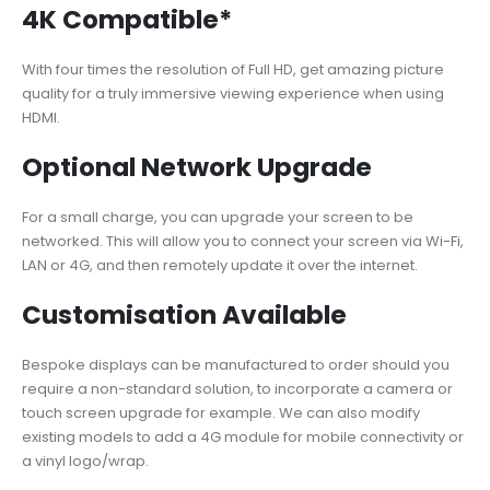
4K Compatible*
With four times the resolution of Full HD, get amazing picture
quality for a truly immersive viewing experience when using
HDMI.
Optional Network Upgrade
For a small charge, you can upgrade your screen to be
networked. This will allow you to connect your screen via Wi-Fi,
LAN or 4G, and then remotely update it over the internet.
Customisation Available
Bespoke displays can be manufactured to order should you
require a non-standard solution, to incorporate a camera or
touch screen upgrade for example. We can also modify
existing models to add a 4G module for mobile connectivity or
a vinyl logo/wrap.