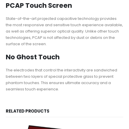
PCAP Touch Screen
State-of-the-art projected capacitive technology provides
the most responsive and sensitive touch experience available,
as well as offering superior optical quality. Unlike other touch
technologies, PCAP is not affected by dust or debris on the
surface of the screen.
No Ghost Touch
The electrodes that control the interactivity are sandwiched
between two layers of special protective glass to prevent
phantom touches. This ensures ultimate accuracy and a
seamless touch experience.
RELATED PRODUCTS