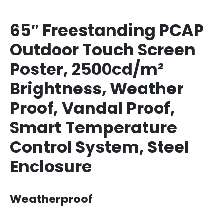
65″ Freestanding PCAP
Outdoor Touch Screen
Poster, 2500cd/m²
Brightness, Weather
Proof, Vandal Proof,
Smart Temperature
Control System, Steel
Enclosure
Weatherproof