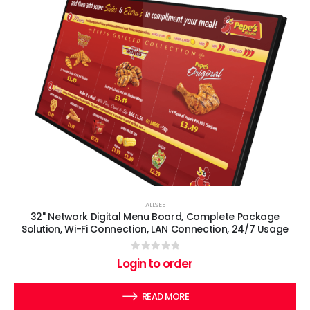
ALLSEE
32" Network Digital Menu Board, Complete Package
Solution, Wi-Fi Connection, LAN Connection, 24/7 Usage
0
out of 5
Login to order
READ MORE