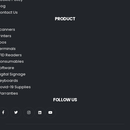
log
ontact Us
PRODUCT
canners
rinters
pos
erminals
FID Readers
onsumables
oftware
igital Signage
eyboards
ovid-19 Supplies
arranties
FOLLOW US