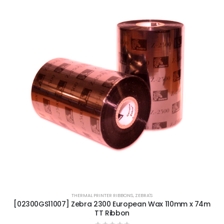
THERMAL PRINTER RIBBONS
,
ZEBRA'S
[02300GS11007] Zebra 2300 European Wax 110mm x 74m
TT Ribbon