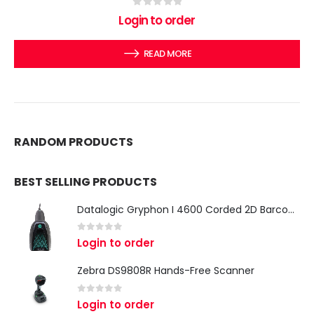
0
out of 5
Login to order
READ MORE
RANDOM PRODUCTS
BEST SELLING PRODUCTS
Datalogic Gryphon I 4600 Corded 2D Barcode Scanner
0
out of 5
Login to order
Zebra DS9808R Hands-Free Scanner
0
out of 5
Login to order