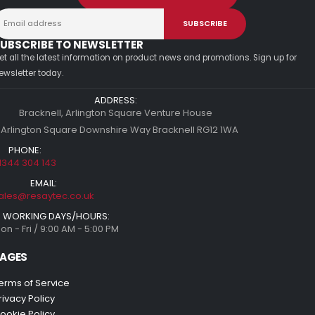
UBSCRIBE TO NEWSLETTER
et all the latest information on product news and promotions. Sign up for
ewsletter today.
ADDRESS:
Bracknell, Arlington Square Venture House
 Arlington Square Downshire Way Bracknell RG12 1WA
PHONE:
1344 304 143
EMAIL:
ales@resaytec.co.uk
WORKING DAYS/HOURS:
on - Fri / 9:00 AM - 5:00 PM
AGES
erms of Service
rivacy Policy
ookie Policy