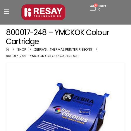
0
Cart
0
800017-248 – YMCKOK Colour
Cartridge
SHOP
ZEBRA'S
,
THERMAL PRINTER RIBBONS
800017-248 – YMCKOK COLOUR CARTRIDGE