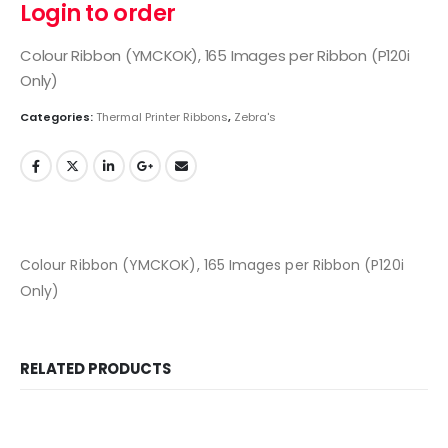
Login to order
Colour Ribbon (YMCKOK), 165 Images per Ribbon (P120i
Only)
Categories:
Thermal Printer Ribbons
,
Zebra's
Colour Ribbon (YMCKOK), 165 Images per Ribbon (P120i
Only)
RELATED PRODUCTS