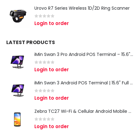
Urovo R7 Series Wireless 1D/2D Ring Scanner
0
out of 5
Login to order
LATEST PRODUCTS
iMin Swan 3 Pro Android POS Terminal – 15.6" Full HD All-in-One Desktop POS System
0
out of 5
Login to order
iMin Swan 3 Android POS Terminal | 15.6" Full HD All-in-One Touchscreen POS System for Retail & Restaurants
0
out of 5
Login to order
Zebra TC27 Wi-Fi & Cellular Android Mobile Computer | Rugged 5G Barcode Scanner & Enterprise Mobile Device
0
out of 5
Login to order