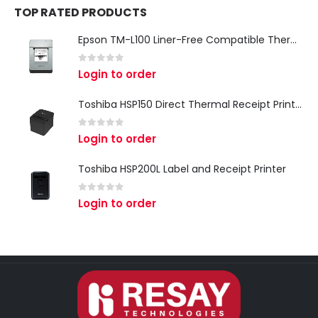
TOP RATED PRODUCTS
Epson TM-L100 Liner-Free Compatible Thermal Label Printer for QSR & Food Packaging
0
out of 5
Login to order
Toshiba HSP150 Direct Thermal Receipt Printer
0
out of 5
Login to order
Toshiba HSP200L Label and Receipt Printer
0
out of 5
Login to order