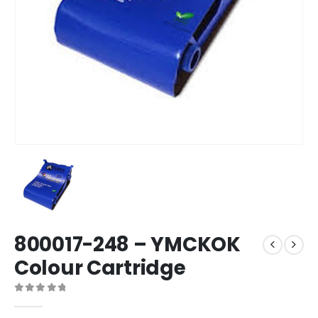
800017-248 – YMCKOK
Colour Cartridge
0
out of 5