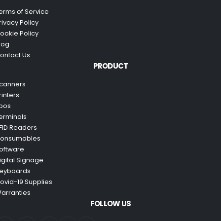
erms of Service
rivacy Policy
ookie Policy
log
ontact Us
PRODUCT
canners
rinters
pos
erminals
FID Readers
onsumables
oftware
igital Signage
eyboards
ovid-19 Supplies
arranties
FOLLOW US