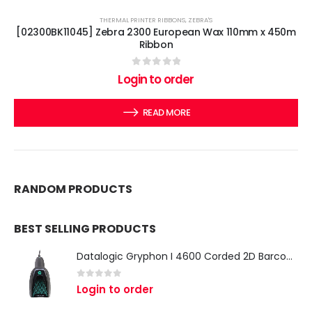
THERMAL PRINTER RIBBONS
,
ZEBRA'S
[02300BK11045] Zebra 2300 European Wax 110mm x 450m
Ribbon
0
out of 5
Login to order
READ MORE
RANDOM PRODUCTS
BEST SELLING PRODUCTS
Datalogic Gryphon I 4600 Corded 2D Barcode Scanner
0
out of 5
Login to order