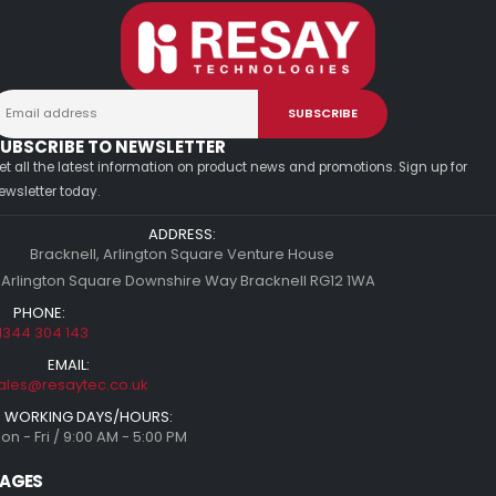
UBSCRIBE TO NEWSLETTER
et all the latest information on product news and promotions. Sign up for
ewsletter today.
ADDRESS:
Bracknell, Arlington Square Venture House
 Arlington Square Downshire Way Bracknell RG12 1WA
PHONE:
1344 304 143
EMAIL:
ales@resaytec.co.uk
WORKING DAYS/HOURS:
on - Fri / 9:00 AM - 5:00 PM
AGES