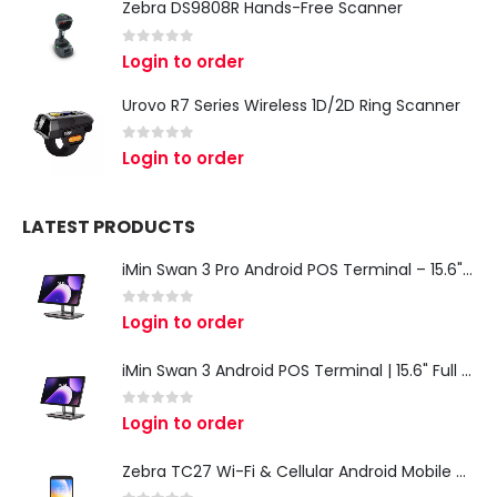
Zebra DS9808R Hands-Free Scanner
0
out of 5
Login to order
Urovo R7 Series Wireless 1D/2D Ring Scanner
0
out of 5
Login to order
LATEST PRODUCTS
iMin Swan 3 Pro Android POS Terminal – 15.6" Full HD All-in-One Desktop POS System
0
out of 5
Login to order
iMin Swan 3 Android POS Terminal | 15.6" Full HD All-in-One Touchscreen POS System for Retail & Restaurants
0
out of 5
Login to order
Zebra TC27 Wi-Fi & Cellular Android Mobile Computer | Rugged 5G Barcode Scanner & Enterprise Mobile Device