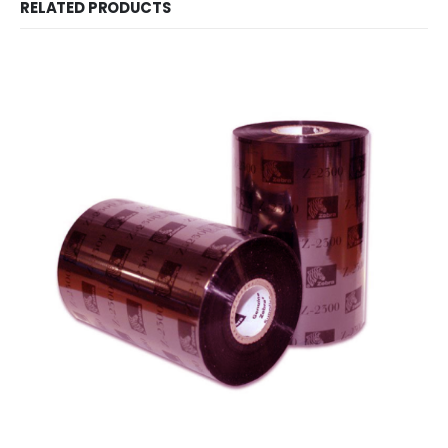
RELATED PRODUCTS