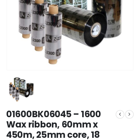
01600BK06045 – 1600
Wax ribbon, 60mm x
450m, 25mm core, 18