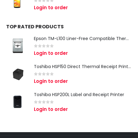
0
out of 5
Login to order
TOP RATED PRODUCTS
Epson TM-L100 Liner-Free Compatible Thermal Label Printer for QSR & Food Packaging
0
out of 5
Login to order
Toshiba HSP150 Direct Thermal Receipt Printer
0
out of 5
Login to order
Toshiba HSP200L Label and Receipt Printer
0
out of 5
Login to order