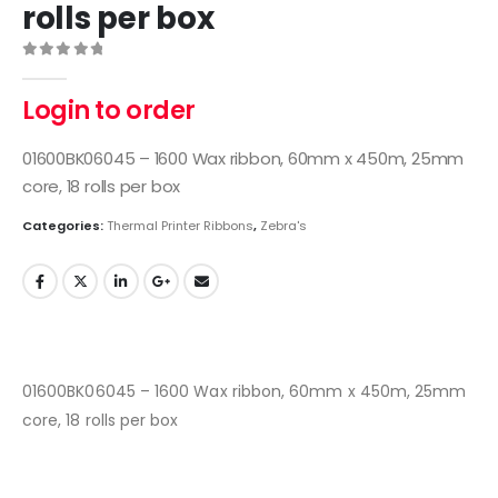
rolls per box
0
out of 5
Login to order
01600BK06045 – 1600 Wax ribbon, 60mm x 450m, 25mm
core, 18 rolls per box
Categories:
Thermal Printer Ribbons
,
Zebra's
01600BK06045 – 1600 Wax ribbon, 60mm x 450m, 25mm
core, 18 rolls per box