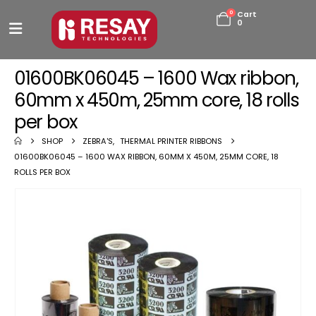
0
Cart
0
01600BK06045 – 1600 Wax ribbon,
60mm x 450m, 25mm core, 18 rolls
per box
SHOP
ZEBRA'S
,
THERMAL PRINTER RIBBONS
01600BK06045 – 1600 WAX RIBBON, 60MM X 450M, 25MM CORE, 18
ROLLS PER BOX