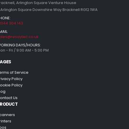
racknell, Arlington Square Venture House
 Arlington Square Downshire Way Bracknell RG12 1WA
HONE:
1344 304 143
MAIL:
ales@resaytec.co.uk
ORKING DAYS/HOURS:
on - Fri / 9:00 AM - 5:00 PM
AGES
erms of Service
rivacy Policy
ookie Policy
log
ontact Us
PRODUCT
canners
rinters
pos