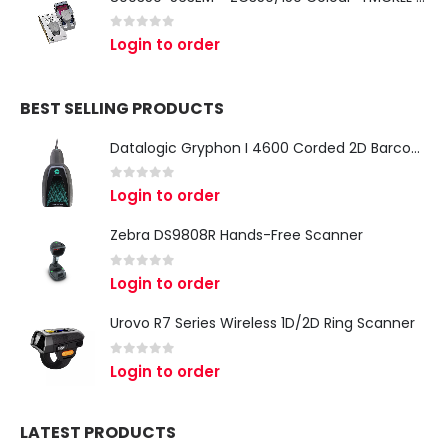
0
out of 5
Login to order
BEST SELLING PRODUCTS
Datalogic Gryphon I 4600 Corded 2D Barcode Scanner
0
out of 5
Login to order
Zebra DS9808R Hands-Free Scanner
0
out of 5
Login to order
Urovo R7 Series Wireless 1D/2D Ring Scanner
0
out of 5
Login to order
LATEST PRODUCTS