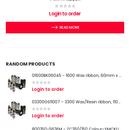
0
out of 5
Login to order
READ MORE
RANDOM PRODUCTS
01600BK06045 - 1600 Wax ribbon, 60mm x 450m, 25mm core, 18 rolls per box
0
out of 5
Login to order
03300GS11007 - 3300 Wax/Resin ribbon, 110mm x 74m, 12.7mm core, 12 rolls per box
0
out of 5
Login to order
800350-563EM - ZC350/150 Colour-YMCKLL Ribbon