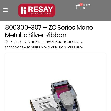
0
Cart
0
800300-307 – ZC Series Mono
Metallic Silver Ribbon
SHOP
ZEBRA'S
,
THERMAL PRINTER RIBBONS
800300-307 – ZC SERIES MONO METALLIC SILVER RIBBON