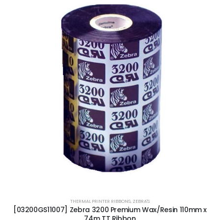
THERMAL PRINTER RIBBONS
,
ZEBRA'S
[03200GS11007] Zebra 3200 Premium Wax/Resin 110mm x
74m TT Ribbon