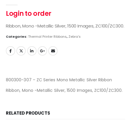
0
out of 5
Login to order
Ribbon, Mono -Metallic Silver, 1500 Images, ZC100/ZC300.
Categories:
Thermal Printer Ribbons
,
Zebra's
800300-307 – ZC Series Mono Metallic Silver Ribbon
Ribbon, Mono -Metallic Silver, 1500 Images, ZC100/ZC300.
RELATED PRODUCTS