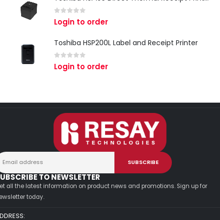
0
out of 5
Login to order
Toshiba HSP200L Label and Receipt Printer
0
out of 5
Login to order
UBSCRIBE TO NEWSLETTER
et all the latest information on product news and promotions. Sign up for
ewsletter today.
DDRESS: