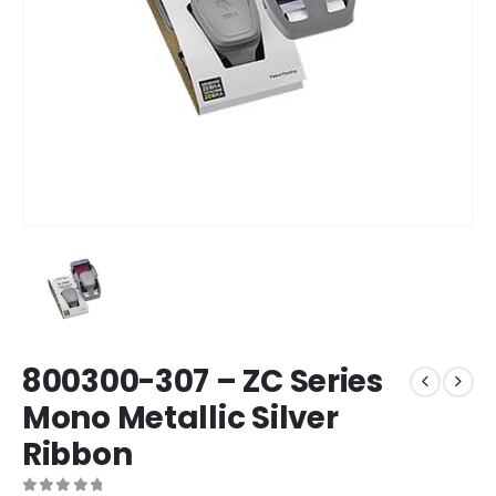
800300-307 – ZC Series
Mono Metallic Silver
Ribbon