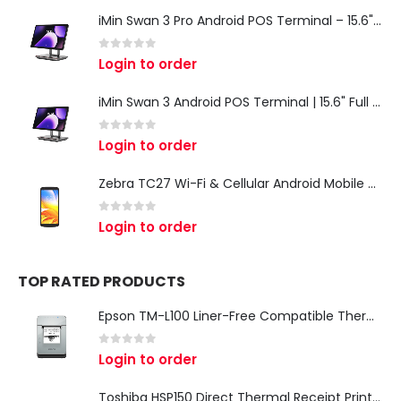
iMin Swan 3 Pro Android POS Terminal – 15.6" Full HD All-in-One Desktop POS System
0
out of 5
Login to order
iMin Swan 3 Android POS Terminal | 15.6" Full HD All-in-One Touchscreen POS System for Retail & Restaurants
0
out of 5
Login to order
Zebra TC27 Wi-Fi & Cellular Android Mobile Computer | Rugged 5G Barcode Scanner & Enterprise Mobile Device
0
out of 5
Login to order
TOP RATED PRODUCTS
Epson TM-L100 Liner-Free Compatible Thermal Label Printer for QSR & Food Packaging
0
out of 5
Login to order
Toshiba HSP150 Direct Thermal Receipt Printer