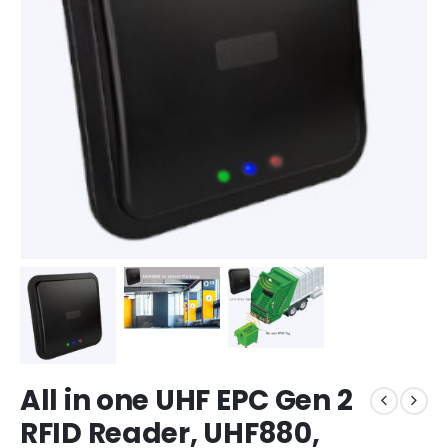
All in one UHF EPC Gen 2
RFID Reader, UHF880,