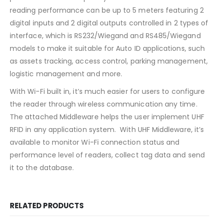
reading performance can be up to 5 meters featuring 2
digital inputs and 2 digital outputs controlled in 2 types of
interface, which is RS232/Wiegand and RS485/Wiegand
models to make it suitable for Auto ID applications, such
as assets tracking, access control, parking management,
logistic management and more.
With Wi-Fi built in, it’s much easier for users to configure
the reader through wireless communication any time.
The attached Middleware helps the user implement UHF
RFID in any application system. With UHF Middleware, it’s
available to monitor Wi-Fi connection status and
performance level of readers, collect tag data and send
it to the database.
RELATED PRODUCTS