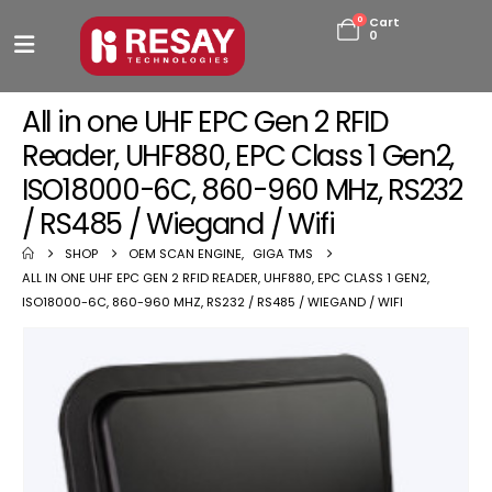
0
Cart
0
All in one UHF EPC Gen 2 RFID
Reader, UHF880, EPC Class 1 Gen2,
ISO18000-6C, 860-960 MHz, RS232
/ RS485 / Wiegand / Wifi
SHOP
OEM SCAN ENGINE
,
GIGA TMS
ALL IN ONE UHF EPC GEN 2 RFID READER, UHF880, EPC CLASS 1 GEN2,
ISO18000-6C, 860-960 MHZ, RS232 / RS485 / WIEGAND / WIFI