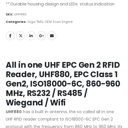
** Durable housing design and LEDs status indication
SKU:
UHF880
Categories:
Giga TMS
,
OEM Scan Engine
All in one UHF EPC Gen 2 RFID
Reader, UHF880, EPC Class 1
Gen2, ISO18000-6C, 860-960
MHz, RS232 / RS485 /
Wiegand / Wifi
UHF880
has a built in antenna, the so called all in one
UHF RFID reader compliant to ISO18000-6C EPC Gen 2
protocol with the frequency from 860 MHz to 960 MHz. Its