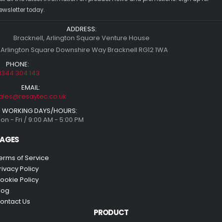
ewsletter today.
ADDRESS:
Bracknell, Arlington Square Venture House
 Arlington Square Downshire Way Bracknell RG12 1WA
PHONE:
1344 304 143
EMAIL:
ales@resaytec.co.uk
WORKING DAYS/HOURS:
on - Fri / 9:00 AM - 5:00 PM
AGES
erms of Service
rivacy Policy
ookie Policy
log
ontact Us
PRODUCT