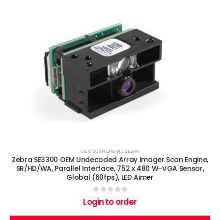
OEM SCAN ENGINE
,
ZEBRA
Zebra SE3300 OEM Undecoded Array Imager Scan Engine,
SR/HD/WA, Parallel Interface, 752 x 480 W-VGA Sensor,
Global (60fps), LED Aimer
0
out of 5
Login to order