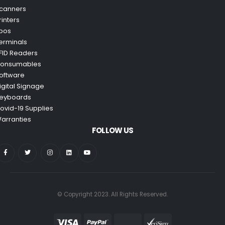
canners
rinters
pos
erminals
FID Readers
onsumables
oftware
igital Signage
eyboards
ovid-19 Supplies
arranties
FOLLOW US
© Copyright 2023. All Rights Reserved.