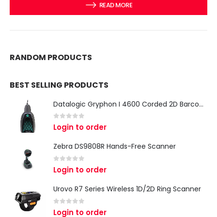
READ MORE
RANDOM PRODUCTS
BEST SELLING PRODUCTS
Datalogic Gryphon I 4600 Corded 2D Barcode Scanner
0
out of 5
Login to order
Zebra DS9808R Hands-Free Scanner
0
out of 5
Login to order
Urovo R7 Series Wireless 1D/2D Ring Scanner
0
out of 5
Login to order