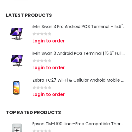
LATEST PRODUCTS
iMin Swan 3 Pro Android POS Terminal – 15.6" Full HD All-in-One Desktop POS System
0
out of 5
Login to order
iMin Swan 3 Android POS Terminal | 15.6" Full HD All-in-One Touchscreen POS System for Retail & Restaurants
0
out of 5
Login to order
Zebra TC27 Wi-Fi & Cellular Android Mobile Computer | Rugged 5G Barcode Scanner & Enterprise Mobile Device
0
out of 5
Login to order
TOP RATED PRODUCTS
Epson TM-L100 Liner-Free Compatible Thermal Label Printer for QSR & Food Packaging