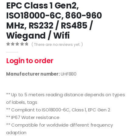
EPC Class 1 Gen2,
ISO18000-6C, 860-960
MHz, RS232 / RS485 /
Wiegand / Wifi
( There are no reviews yet. )
0
out of 5
Login to order
Manufacturer number:
UHF880
Features
** Up to 5 meters reading distance depends on types
of labels, tags
** Compliant to ISO18000-6C, Class 1, EPC Gen 2
** IP67 Water resistance
** Compatible for worldwide different frequency
adaption