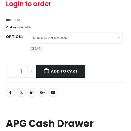
Login to order
SKU:
N/A
Category:
APG
OPTION
CLEAR
ADD TO CART
APG Cash Drawer