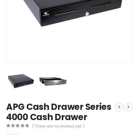
APG Cash Drawer Series
4000 Cash Drawer
( There are no reviews yet. )
0
out of 5