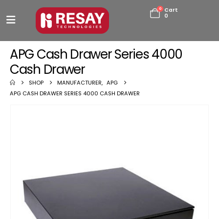
0
Cart
0
APG Cash Drawer Series 4000
Cash Drawer
SHOP
MANUFACTURER
,
APG
APG CASH DRAWER SERIES 4000 CASH DRAWER