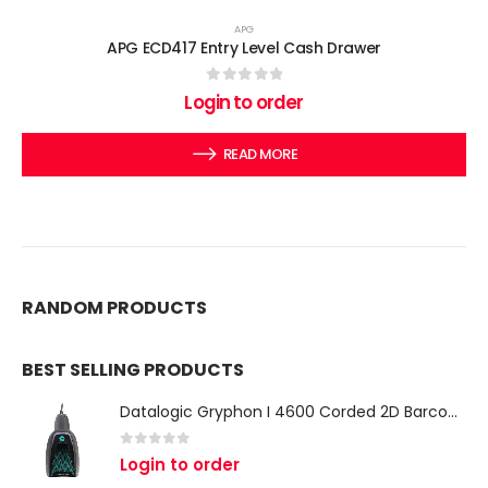
APG
APG ECD417 Entry Level Cash Drawer
0
out of 5
Login to order
READ MORE
RANDOM PRODUCTS
BEST SELLING PRODUCTS
Datalogic Gryphon I 4600 Corded 2D Barcode Scanner
0
out of 5
Login to order