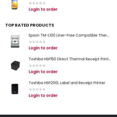
0
out of 5
Login to order
TOP RATED PRODUCTS
Epson TM-L100 Liner-Free Compatible Thermal Label Printer for QSR & Food Packaging
0
out of 5
Login to order
Toshiba HSP150 Direct Thermal Receipt Printer
0
out of 5
Login to order
Toshiba HSP200L Label and Receipt Printer
0
out of 5
Login to order