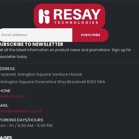
UBSCRIBE TO NEWSLETTER
et all the latest information on product news and promotions. Sign up for
ewsletter today.
DDRESS:
racknell, Arlington Square Venture House
 Arlington Square Downshire Way Bracknell RG12 1WA
HONE:
1344 304 143
MAIL:
ales@resaytec.co.uk
ORKING DAYS/HOURS:
on - Fri / 9:00 AM - 5:00 PM
AGES