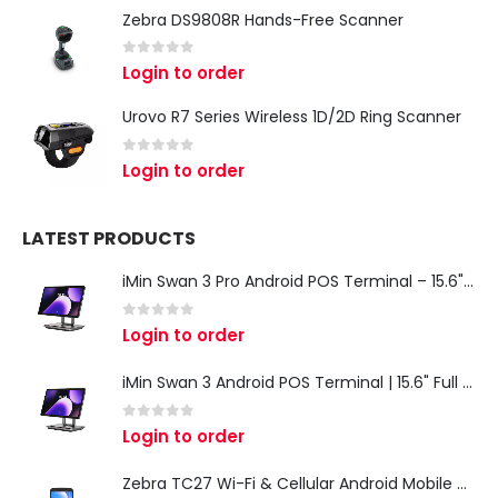
Zebra DS9808R Hands-Free Scanner
0
out of 5
Login to order
Urovo R7 Series Wireless 1D/2D Ring Scanner
0
out of 5
Login to order
LATEST PRODUCTS
iMin Swan 3 Pro Android POS Terminal – 15.6" Full HD All-in-One Desktop POS System
0
out of 5
Login to order
iMin Swan 3 Android POS Terminal | 15.6" Full HD All-in-One Touchscreen POS System for Retail & Restaurants
0
out of 5
Login to order
Zebra TC27 Wi-Fi & Cellular Android Mobile Computer | Rugged 5G Barcode Scanner & Enterprise Mobile Device