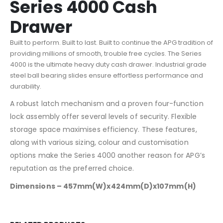
Series 4000 Cash
Drawer
Built to perform. Built to last. Built to continue the APG tradition of
providing millions of smooth, trouble free cycles. The Series
4000 is the ultimate heavy duty cash drawer. Industrial grade
steel ball bearing slides ensure effortless performance and
durability.
A robust latch mechanism and a proven four-function
lock assembly offer several levels of security. Flexible
storage space maximises efficiency. These features,
along with various sizing, colour and customisation
options make the Series 4000 another reason for APG’s
reputation as the preferred choice.
Dimensions – 457mm(W)x424mm(D)x107mm(H)