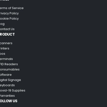
erms of Service
rivacy Policy
ookie Policy
log
ontact Us
PRODUCT
canners
rinters
pos
erminals
FID Readers
onsumables
oftware
igital Signage
eyboards
ovid-19 Supplies
arranties
OLLOW US