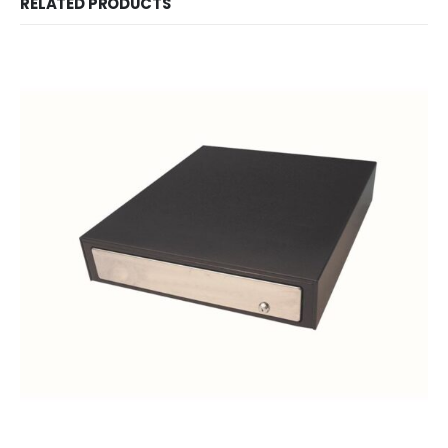
RELATED PRODUCTS