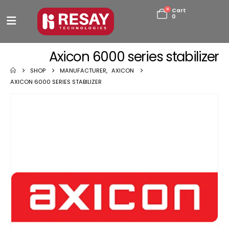
0
Cart
0
Axicon 6000 series stabilizer
SHOP
MANUFACTURER
,
AXICON
AXICON 6000 SERIES STABILIZER