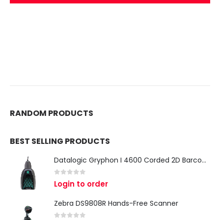
RANDOM PRODUCTS
BEST SELLING PRODUCTS
Datalogic Gryphon I 4600 Corded 2D Barcode Scanner
0
out of 5
Login to order
Zebra DS9808R Hands-Free Scanner