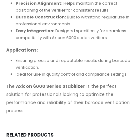
Precision Alignment:
Helps maintain the correct
positioning of the verifier for consistent results.
Durable Construction:
Built to withstand regular use in
professional environments.
Easy Integration:
Designed specifically for seamless
compatibility with Axicon 6000 series verifiers.
Applications:
Ensuring precise and repeatable results during barcode
verification.
Ideal for use in quality control and compliance settings.
The
Axicon 6000 Series Stabilizer
is the perfect
solution for professionals looking to optimize the
performance and reliability of their barcode verification
process.
RELATED PRODUCTS