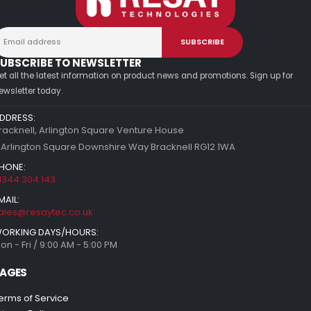
UBSCRIBE TO NEWSLETTER
et all the latest information on product news and promotions. Sign up for
ewsletter today.
DDRESS:
racknell, Arlington Square Venture House
 Arlington Square Downshire Way Bracknell RG12 1WA
HONE:
1344 304 143
MAIL:
ales@resaytec.co.uk
ORKING DAYS/HOURS:
on - Fri / 9:00 AM - 5:00 PM
AGES
erms of Service