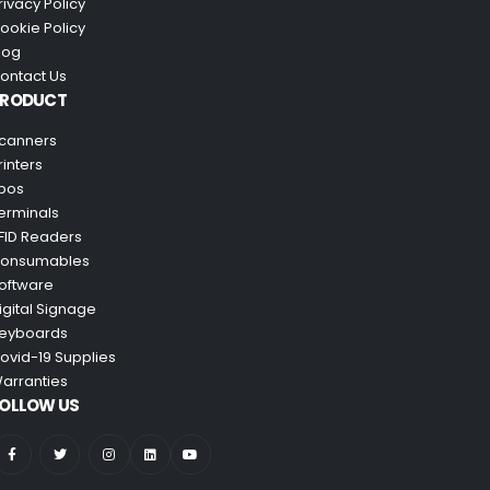
rivacy Policy
ookie Policy
log
ontact Us
PRODUCT
canners
rinters
pos
erminals
FID Readers
onsumables
oftware
igital Signage
eyboards
ovid-19 Supplies
arranties
OLLOW US