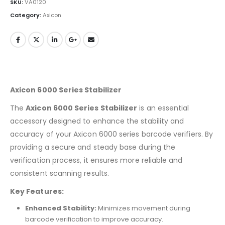
SKU:
VA0120
Category:
Axicon
Axicon 6000 Series Stabilizer
The
Axicon 6000 Series Stabilizer
is an essential
accessory designed to enhance the stability and
accuracy of your Axicon 6000 series barcode verifiers. By
providing a secure and steady base during the
verification process, it ensures more reliable and
consistent scanning results.
Key Features:
Enhanced Stability:
Minimizes movement during
barcode verification to improve accuracy.