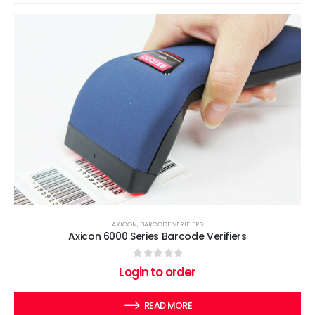
AXICON
,
BARCODE VERIFIERS
Axicon 6000 Series Barcode Verifiers
0
out of 5
Login to order
READ MORE