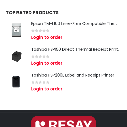
TOP RATED PRODUCTS
Epson TM-L100 Liner-Free Compatible Thermal Label Printer for QSR & Food Packaging
0
out of 5
Login to order
Toshiba HSP150 Direct Thermal Receipt Printer
0
out of 5
Login to order
Toshiba HSP200L Label and Receipt Printer
0
out of 5
Login to order