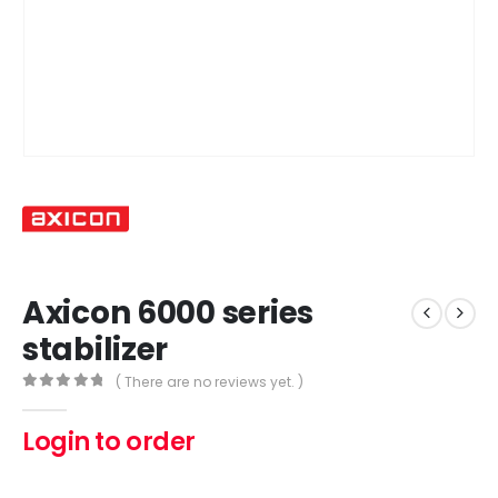
Axicon 6000 series
stabilizer
( There are no reviews yet. )
0
out of 5
Login to order