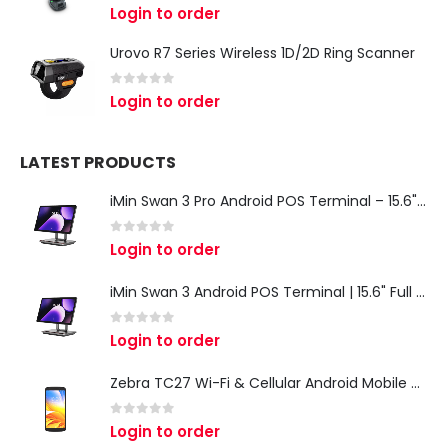
0
out of 5
Login to order
Urovo R7 Series Wireless 1D/2D Ring Scanner
0
out of 5
Login to order
LATEST PRODUCTS
iMin Swan 3 Pro Android POS Terminal – 15.6" Full HD All-in-One Desktop POS System
0
out of 5
Login to order
iMin Swan 3 Android POS Terminal | 15.6" Full HD All-in-One Touchscreen POS System for Retail & Restaurants
0
out of 5
Login to order
Zebra TC27 Wi-Fi & Cellular Android Mobile Computer | Rugged 5G Barcode Scanner & Enterprise Mobile Device
0
out of 5
Login to order