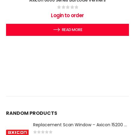
Axicon 6000 Series Barcode Verifiers
0
out of 5
Login to order
READ MORE
RANDOM PRODUCTS
Replacement Scan Window – Axicon 15200 & 15500 Verifier