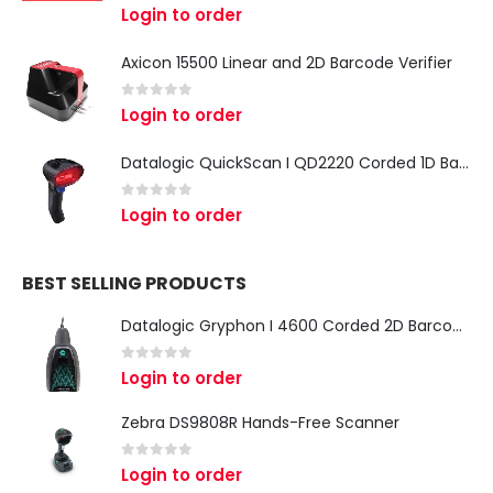
0
out of 5
Login to order
Axicon 15500 Linear and 2D Barcode Verifier
0
out of 5
Login to order
Datalogic QuickScan I QD2220 Corded 1D Barcode Scanner
0
out of 5
Login to order
BEST SELLING PRODUCTS
Datalogic Gryphon I 4600 Corded 2D Barcode Scanner
0
out of 5
Login to order
Zebra DS9808R Hands-Free Scanner
0
out of 5
Login to order