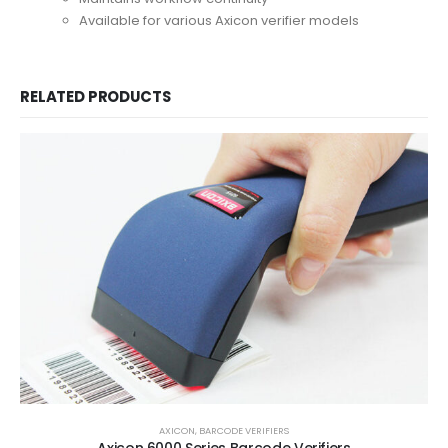
Available for various Axicon verifier models
RELATED PRODUCTS
AXICON
,
BARCODE VERIFIERS