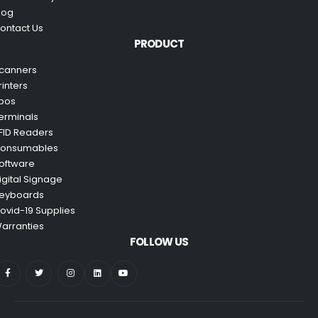
log
ontact Us
PRODUCT
canners
rinters
pos
erminals
FID Readers
onsumables
oftware
igital Signage
eyboards
ovid-19 Supplies
arranties
FOLLOW US