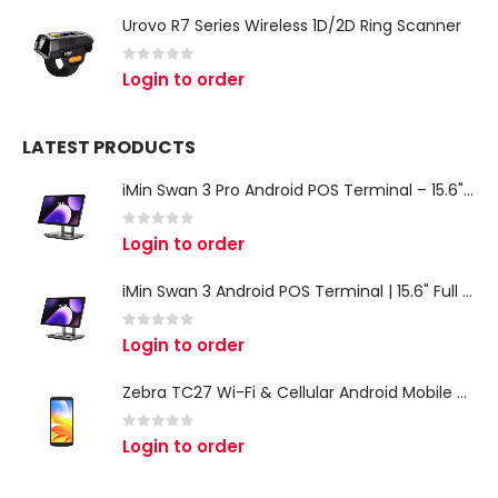
Urovo R7 Series Wireless 1D/2D Ring Scanner
0
out of 5
Login to order
LATEST PRODUCTS
iMin Swan 3 Pro Android POS Terminal – 15.6" Full HD All-in-One Desktop POS System
0
out of 5
Login to order
iMin Swan 3 Android POS Terminal | 15.6" Full HD All-in-One Touchscreen POS System for Retail & Restaurants
0
out of 5
Login to order
Zebra TC27 Wi-Fi & Cellular Android Mobile Computer | Rugged 5G Barcode Scanner & Enterprise Mobile Device
0
out of 5
Login to order