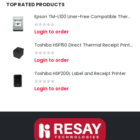
TOP RATED PRODUCTS
Epson TM-L100 Liner-Free Compatible Thermal Label Printer for QSR & Food Packaging
0
out of 5
Login to order
Toshiba HSP150 Direct Thermal Receipt Printer
0
out of 5
Login to order
Toshiba HSP200L Label and Receipt Printer
0
out of 5
Login to order