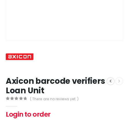
Axicon barcode verifiers
Loan Unit
( There are no reviews yet. )
0
out of 5
Login to order