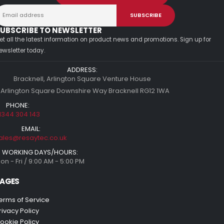
UBSCRIBE TO NEWSLETTER
et all the latest information on product news and promotions. Sign up for
ewsletter today.
ADDRESS:
Bracknell, Arlington Square Venture House
 Arlington Square Downshire Way Bracknell RG12 1WA
PHONE:
1344 304 143
EMAIL:
ales@resaytec.co.uk
WORKING DAYS/HOURS:
on - Fri / 9:00 AM - 5:00 PM
AGES
erms of Service
rivacy Policy
ookie Policy