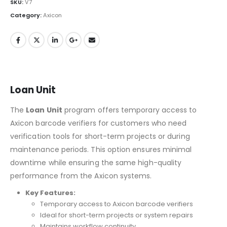
SKU:
V7
Category:
Axicon
Loan Unit
The
Loan Unit
program offers temporary access to
Axicon barcode verifiers for customers who need
verification tools for short-term projects or during
maintenance periods. This option ensures minimal
downtime while ensuring the same high-quality
performance from the Axicon systems.
Key Features:
Temporary access to Axicon barcode verifiers
Ideal for short-term projects or system repairs
Maintains workflow continuity