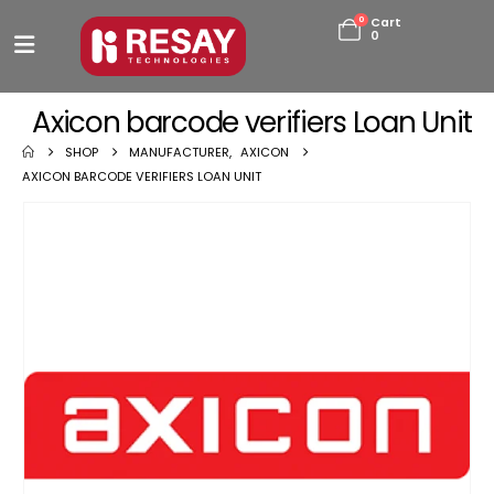
0
Cart
0
Axicon barcode verifiers Loan Unit
SHOP
MANUFACTURER
,
AXICON
AXICON BARCODE VERIFIERS LOAN UNIT