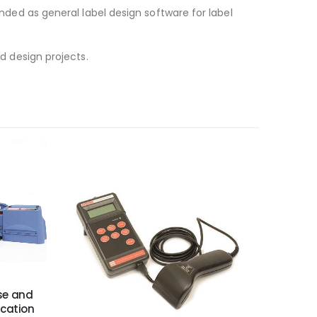
ended as general label design software for label
nd design projects.
Use and
ication