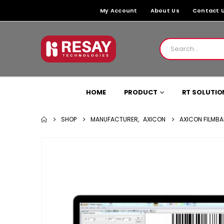
My Account
About Us
Contact 
HOME
PRODUCT
RT SOLUTIO
SHOP
MANUFACTURER
,
AXICON
AXICON FILMBA