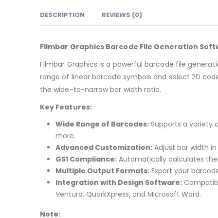
DESCRIPTION
REVIEWS (0)
Filmbar Graphics Barcode File Generation Sof
Filmbar Graphics is a powerful barcode file generat
range of linear barcode symbols and select 2D codes
the wide-to-narrow bar width ratio.
Key Features:
Wide Range of Barcodes:
Supports a variety 
more.
Advanced Customization:
Adjust bar width i
GS1 Compliance:
Automatically calculates the 
Multiple Output Formats:
Export your barcode 
Integration with Design Software:
Compatible
Ventura, QuarkXpress, and Microsoft Word.
Note: