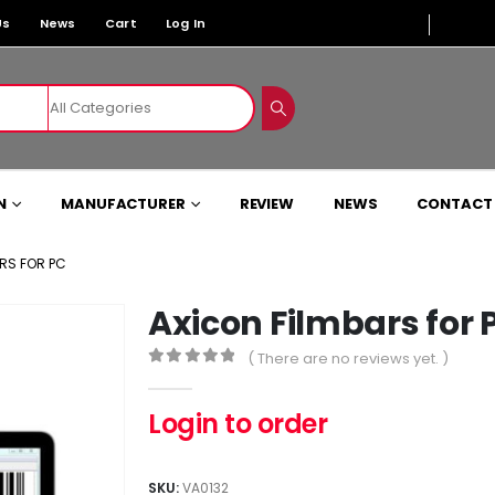
Us
News
Cart
Log In
N
MANUFACTURER
REVIEW
NEWS
CONTACT
RS FOR PC
Axicon Filmbars for 
( There are no reviews yet. )
0
out of 5
Login to order
SKU:
VA0132