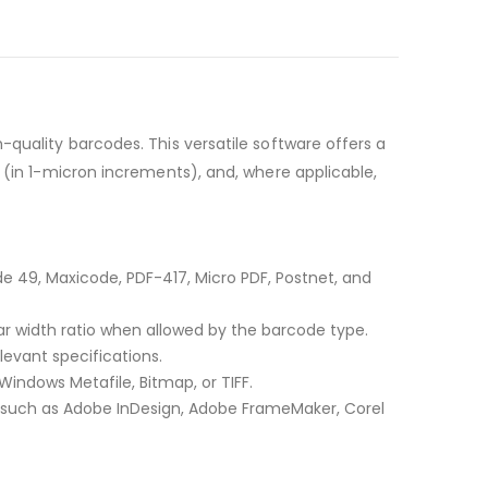
-quality barcodes. This versatile software offers a
 (in 1-micron increments), and, where applicable,
e 49, Maxicode, PDF-417, Micro PDF, Postnet, and
r width ratio when allowed by the barcode type.
evant specifications.
Windows Metafile, Bitmap, or TIFF.
, such as Adobe InDesign, Adobe FrameMaker, Corel