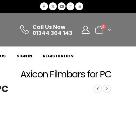
Call Us Now
0
01344 304 143
 US
SIGN IN
REGISTRATION
Axicon Filmbars for PC
PC