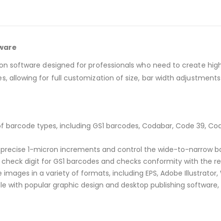
tware
ion software designed for professionals who need to create high
, allowing for full customization of size, bar width adjustments
of barcode types, including GS1 barcodes, Codabar, Code 39, Cod
n precise 1-micron increments and control the wide-to-narrow ba
check digit for GS1 barcodes and checks conformity with the rel
images in a variety of formats, including EPS, Adobe Illustrator, 
 with popular graphic design and desktop publishing software