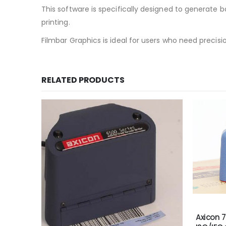
This software is specifically designed to generate ba
printing.
Filmbar Graphics is ideal for users who need precisio
RELATED PRODUCTS
Axicon 7