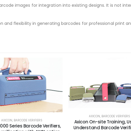
rcode images for integration into existing designs. It is not int
n and flexibility in generating barcodes for professional print a
AXICON
,
BARCODE VERIFIERS
AXICON
,
BARCODE VERIFIERS
Axicon On-site Training, 
000 Series Barcode Verifiers,
Understand Barcode Verif