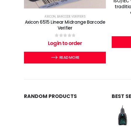
ISO/IEC 
traditi
AXICON
,
BARCODE VERIFIERS
Axicon 6515 Linear Midrange Barcode
Verifier
0
out of 5
Login to order
READ MORE
RANDOM PRODUCTS
BEST S