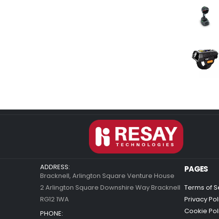
ADDRESS:
PAGES
Bracknell, Arlington Square Venture House
2 Arlington Square Downshire Way Bracknell
Terms of S
RG12 1WA
Privacy Pol
Cookie Pol
PHONE: