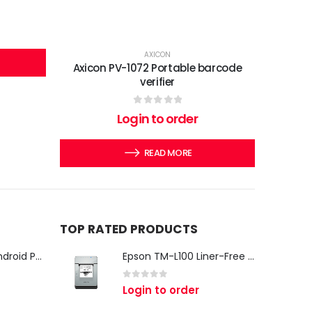
AXICON
Axicon PV-1072 Portable barcode
verifier
0
out of 5
Login to order
READ MORE
TOP RATED PRODUCTS
iMin Swan 3 Pro Android POS Terminal – 15.6" Full HD All-in-One Desktop POS System
Epson TM-L100 Liner-Free Compatible Thermal Label Printer for QSR & Food Packaging
0
out of 5
Login to order