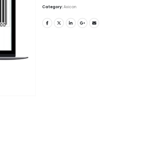
Category:
Axicon