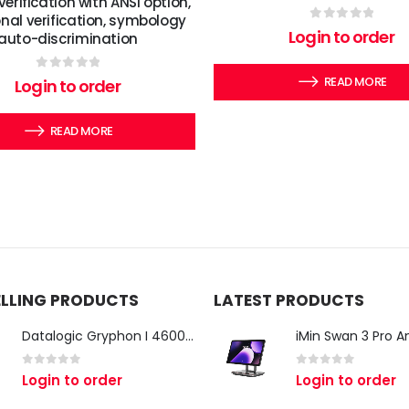
verification with ANSI option,
onal verification, symbology
0
out of 5
Login to order
auto-discrimination
0
out of 5
READ MORE
Login to order
READ MORE
ELLING PRODUCTS
LATEST PRODUCTS
Datalogic Gryphon I 4600 Corded 2D Barcode Scanner
0
out of 5
0
out of 5
Login to order
Login to order