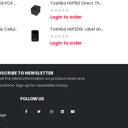
iMin Swan 3 Android POS Terminal | 15.6" Full HD All-in-One Touchscreen POS System for Retail & Restaurants
Toshiba HSP150 Direct Thermal Receipt Printer
0
out of 5
Login to order
Zebra TC27 Wi-Fi & Cellular Android Mobile Computer | Rugged 5G Barcode Scanner & Enterprise Mobile Device
Toshiba HSP200L Label and Receipt Printer
0
out of 5
Login to order
BSCRIBE TO NEWSLETTER
all the latest information on product news and
otions. Sign up for newsletter today.
FOLLOW US
nage