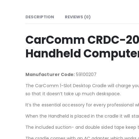
DESCRIPTION
REVIEWS (0)
CarComm CRDC-207 
Handheld Compute
Manufacturer Code:
59100207
The CarComm 1-Slot Desktop Cradle will charge your
so that it doesn’t take up much deskspace.
It’s the essential accessory for every professiona
When the Handheld is placed in the cradle it will 
The included suction- and double sided tape keep th
The cradle comes with an AC adapter which works o