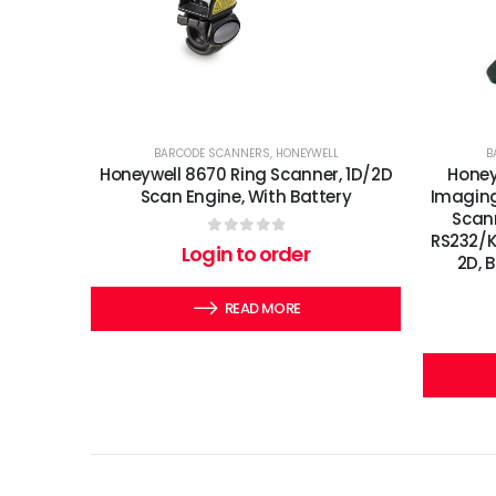
BARCODE SCANNERS
,
HONEYWELL
B
Honeywell 8670 Ring Scanner, 1D/2D
Honey
Scan Engine, With Battery
Imaging
Scann
RS232/KB
0
out of 5
Login to order
2D, 
READ MORE