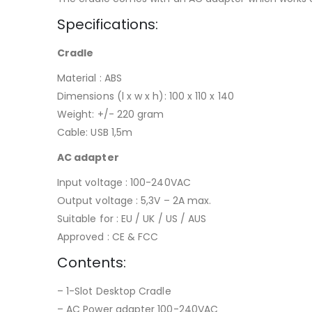
Specifications:
Cradle
Material : ABS
Dimensions (l x w x h): 100 x 110 x 140
Weight: +/- 220 gram
Cable: USB 1,5m
AC adapter
Input voltage : 100-240VAC
Output voltage : 5,3V – 2A max.
Suitable for : EU / UK / US / AUS
Approved : CE & FCC
Contents:
– 1-Slot Desktop Cradle
– AC Power adapter 100-240VAC