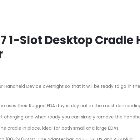
1-Slot Desktop Cradle 
r
 Handheld Device overnight so that it will be ready to go in t
l who uses their Rugged EDA day in day out in the most demandi
start charging and when ready you can simply remove the Handhe
e cradle in place, ideal for both small and large EDAs.
n 100-240-VAC. The adapter has an EU, UK, US and AUS plug.