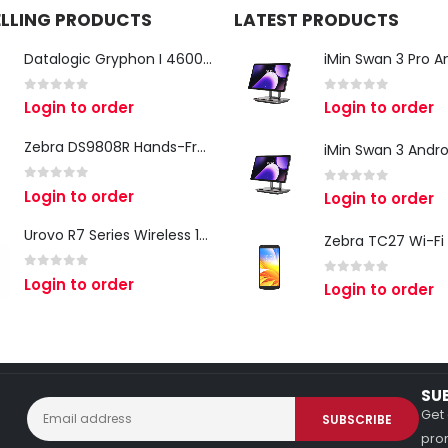
ELLING PRODUCTS
LATEST PRODUCTS
Datalogic Gryphon I 4600 Corded 2D Barcode Scanner
0
out of 5
0
out of 5
Login to order
Login to order
Zebra DS9808R Hands-Free Scanner
0
out of 5
Login to order
0
out of 5
Login to order
Urovo R7 Series Wireless 1D/2D Ring Scanner
0
out of 5
Login to order
0
out of 5
Login to order
SU
Get 
prom