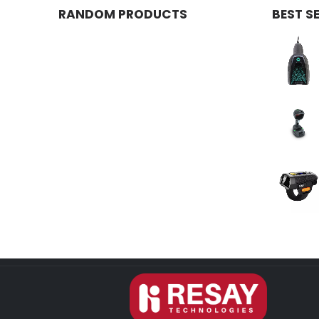
RANDOM PRODUCTS
BEST S