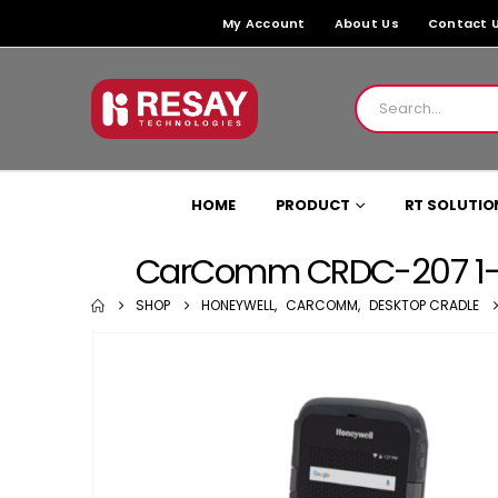
My Account
About Us
Contact 
HOME
PRODUCT
RT SOLUTIO
CarComm CRDC-207 1-Sl
SHOP
HONEYWELL
,
CARCOMM
,
DESKTOP CRADLE