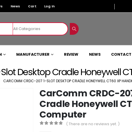
Us
News
Cart
Log In
N
MANUFACTURER
REVIEW
NEWS
CONTACT
ot Desktop Cradle Honeywell C
CARCOMM CRDC-207 1-SLOT DESKTOP CRADLE HONEYWELL CT60 XP HAND
CarComm CRDC-207 
Cradle Honeywell C
Computer
( There are no reviews yet. )
0
out of 5