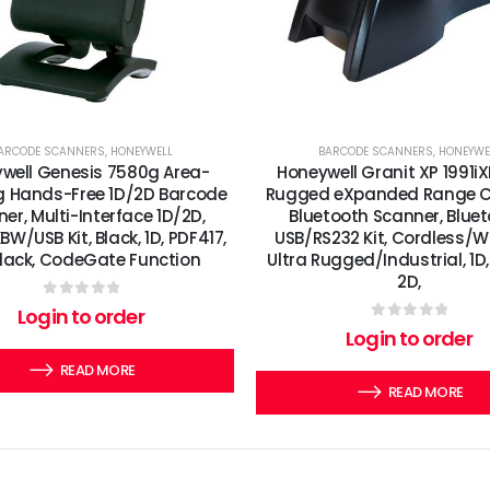
ARCODE SCANNERS
,
HONEYWELL
BARCODE SCANNERS
,
HONEYWE
well Genesis 7580g Area-
Honeywell Granit XP 1991iX
 Hands-Free 1D/2D Barcode
Rugged eXpanded Range C
er, Multi-Interface 1D/2D,
Bluetooth Scanner, Bluet
W/USB Kit, Black, 1D, PDF417,
USB/RS232 Kit, Cordless/Wi
Black, CodeGate Function
Ultra Rugged/Industrial, 1D,
2D,
0
out of 5
Login to order
0
out of 5
Login to order
READ MORE
READ MORE