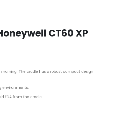
Honeywell CT60 XP
he morning. The cradle has a robust compact design
ng environments.
ld EDA from the cradle.