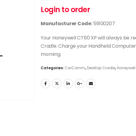
Login to order
Manufacturer Code:
59100207
Your Honeywell CT60 XP will always be r
Cradle. Charge your Handheld Computer du
morning.
Categories:
CarComm
,
Desktop Cradle
,
Honeywell