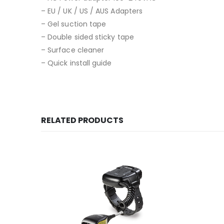
– EU / UK / US / AUS Adapters
– Gel suction tape
– Double sided sticky tape
– Surface cleaner
– Quick install guide
RELATED PRODUCTS