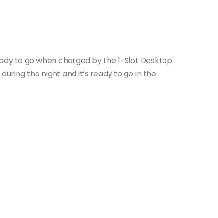
eady to go when charged by the 1-Slot Desktop
ring the night and it’s ready to go in the