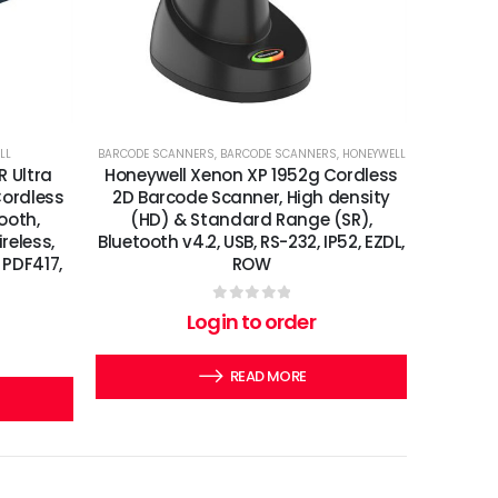
LL
BARCODE SCANNERS
,
BARCODE SCANNERS
,
HONEYWELL
R Ultra
Honeywell Xenon XP 1952g Cordless
ordless
2D Barcode Scanner, High density
ooth,
(HD) & Standard Range (SR),
reless,
Bluetooth v4.2, USB, RS-232, IP52, EZDL,
 PDF417,
ROW
0
out of 5
Login to order
READ MORE