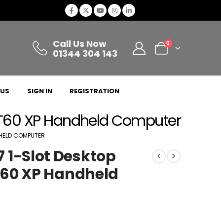
Call Us Now
0
01344 304 143
 US
SIGN IN
REGISTRATION
T60 XP Handheld Computer
HELD COMPUTER
1-Slot Desktop
T60 XP Handheld