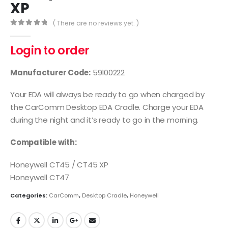
XP
( There are no reviews yet. )
0
out of 5
Login to order
Manufacturer Code:
59100222
Your EDA will always be ready to go when charged by
the CarComm Desktop EDA Cradle. Charge your EDA
during the night and it’s ready to go in the morning.
Compatible with:
Honeywell CT45 / CT45 XP
Honeywell CT47
Categories:
CarComm
,
Desktop Cradle
,
Honeywell