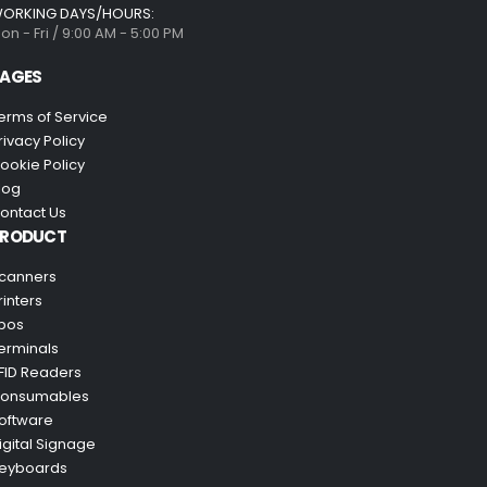
ORKING DAYS/HOURS:
on - Fri / 9:00 AM - 5:00 PM
AGES
erms of Service
rivacy Policy
ookie Policy
log
ontact Us
PRODUCT
canners
rinters
pos
erminals
FID Readers
onsumables
oftware
igital Signage
eyboards