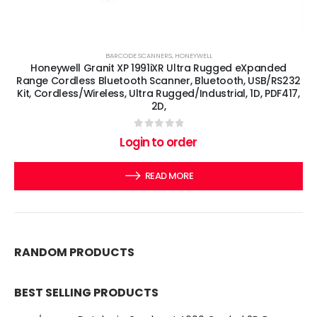
BARCODE SCANNERS
,
HONEYWELL
Honeywell Granit XP 1991iXR Ultra Rugged eXpanded
Range Cordless Bluetooth Scanner, Bluetooth, USB/RS232
Kit, Cordless/Wireless, Ultra Rugged/Industrial, 1D, PDF417,
2D,
0
out of 5
Login to order
READ MORE
RANDOM PRODUCTS
BEST SELLING PRODUCTS