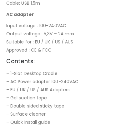
Cable: USB 1,5m
AC adapter
Input voltage : 100-240VAC
Output voltage : 5,3V – 2A max.
Suitable for : EU / UK / US / AUS
Approved : CE & FCC
Contents:
– 1-Slot Desktop Cradle
– AC Power adapter 100-240VAC
– EU / UK / US / AUS Adapters
– Gel suction tape
– Double sided sticky tape
– Surface cleaner
– Quick install guide