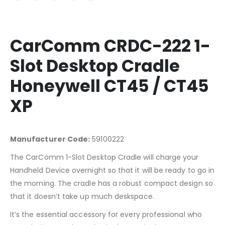
CarComm CRDC-222 1-
Slot Desktop Cradle
Honeywell CT45 / CT45
XP
Manufacturer Code:
59100222
The CarComm 1-Slot Desktop Cradle will charge your
Handheld Device overnight so that it will be ready to go in
the morning. The cradle has a robust compact design so
that it doesn’t take up much deskspace.
It’s the essential accessory for every professional who