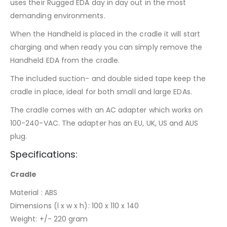
uses their Rugged EDA day in day out in the most
demanding environments.
When the Handheld is placed in the cradle it will start
charging and when ready you can simply remove the
Handheld EDA from the cradle.
The included suction- and double sided tape keep the
cradle in place, ideal for both small and large EDAs.
The cradle comes with an AC adapter which works on
100-240-VAC. The adapter has an EU, UK, US and AUS
plug.
Specifications:
Cradle
Material : ABS
Dimensions (l x w x h): 100 x 110 x 140
Weight: +/- 220 gram