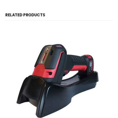
RELATED PRODUCTS