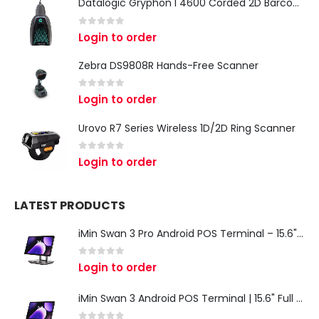
Datalogic Gryphon I 4600 Corded 2D Barcode Scanner
0
out of 5
Login to order
Zebra DS9808R Hands-Free Scanner
0
out of 5
Login to order
Urovo R7 Series Wireless 1D/2D Ring Scanner
0
out of 5
Login to order
LATEST PRODUCTS
iMin Swan 3 Pro Android POS Terminal – 15.6" Full HD All-in-One Desktop POS System
0
out of 5
Login to order
iMin Swan 3 Android POS Terminal | 15.6" Full HD All-in-One Touchscreen POS System for Retail & Restaurants