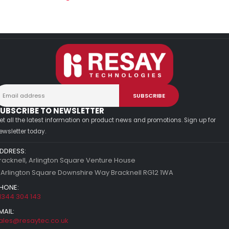
UBSCRIBE TO NEWSLETTER
et all the latest information on product news and promotions. Sign up for
ewsletter today.
DDRESS:
racknell, Arlington Square Venture House
 Arlington Square Downshire Way Bracknell RG12 1WA
HONE:
1344 304 143
MAIL:
ales@resaytec.co.uk