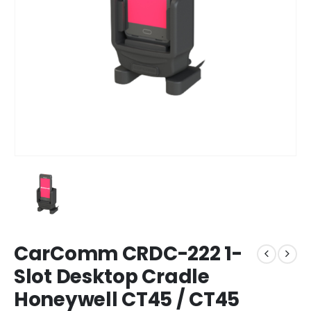
CarComm CRDC-222 1-
Slot Desktop Cradle
Honeywell CT45 / CT45