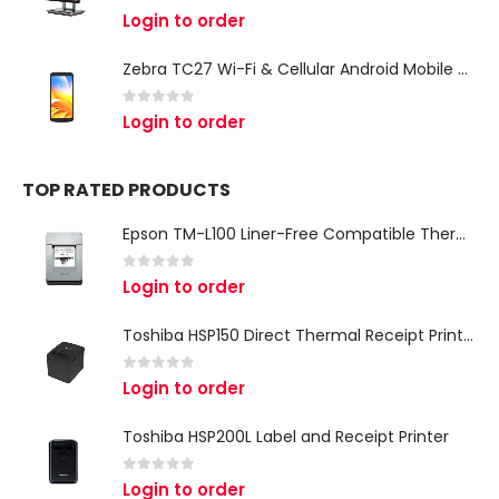
0
out of 5
Login to order
Zebra TC27 Wi-Fi & Cellular Android Mobile Computer | Rugged 5G Barcode Scanner & Enterprise Mobile Device
0
out of 5
Login to order
TOP RATED PRODUCTS
Epson TM-L100 Liner-Free Compatible Thermal Label Printer for QSR & Food Packaging
0
out of 5
Login to order
Toshiba HSP150 Direct Thermal Receipt Printer
0
out of 5
Login to order
Toshiba HSP200L Label and Receipt Printer
0
out of 5
Login to order