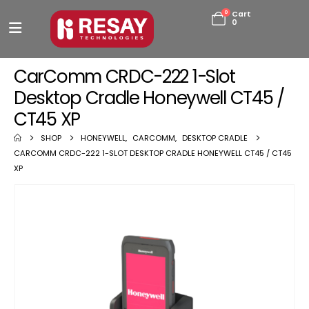
0
Cart
0
CarComm CRDC-222 1-Slot
Desktop Cradle Honeywell CT45 /
CT45 XP
SHOP
HONEYWELL
,
CARCOMM
,
DESKTOP CRADLE
CARCOMM CRDC-222 1-SLOT DESKTOP CRADLE HONEYWELL CT45 / CT45
XP