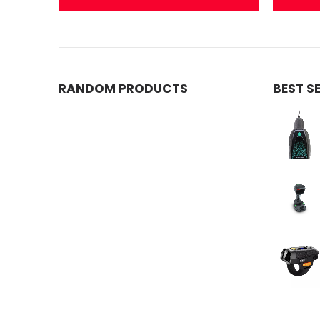
RANDOM PRODUCTS
BEST S