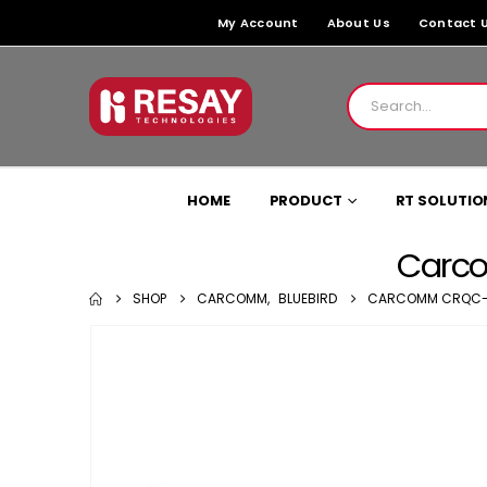
My Account
About Us
Contact 
HOME
PRODUCT
RT SOLUTIO
Carco
SHOP
CARCOMM
,
BLUEBIRD
CARCOMM CRQC-37