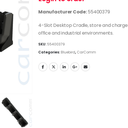
Manufacturer Code:
55400379
4-Slot Desktop Cradle, store and charge u
office and industrial environments.
SKU:
55400379
Categories:
Bluebird
,
CarComm