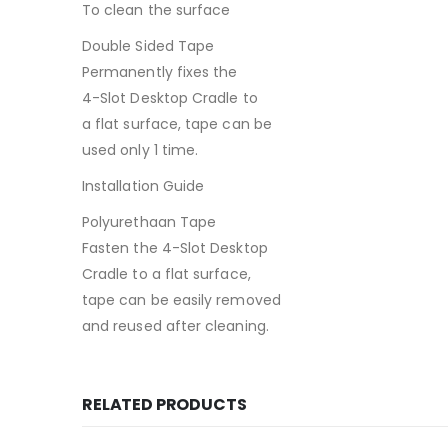
To clean the surface
Double Sided Tape
Permanently fixes the
4-Slot Desktop Cradle to
a flat surface, tape can be
used only 1 time.
Installation Guide
Polyurethaan Tape
Fasten the 4-Slot Desktop
Cradle to a flat surface,
tape can be easily removed
and reused after cleaning.
RELATED PRODUCTS