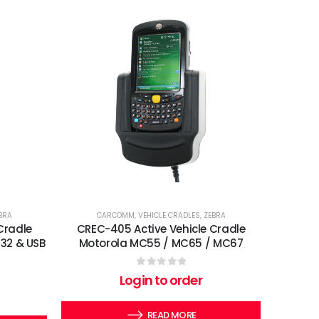
BRA
CARCOMM
,
VEHICLE CRADLES
,
ZEBRA
Cradle
CREC-405 Active Vehicle Cradle
32 & USB
Motorola MC55 / MC65 / MC67
0
out of 5
Login to order
READ MORE