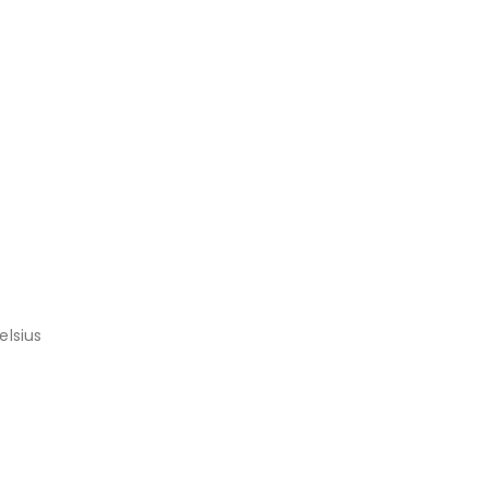
elsius