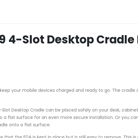
-Slot Desktop Cradle B
keep your mobile devices charged and ready to go. The cradle 
Slot Desktop Cradle can be placed safely on your desk, cabinet 
o a flat surface for an even more secure installation. Or you ca
dle onto a flat surface.
that the EDA is kept in place but is still easy to remove. This i