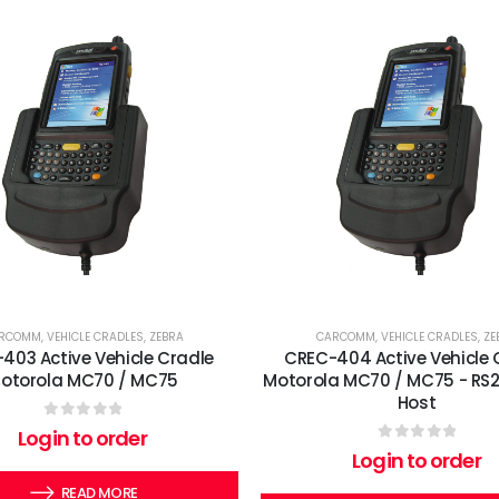
RCOMM
,
VEHICLE CRADLES
,
ZEBRA
CARCOMM
,
VEHICLE CRADLES
,
ZE
403 Active Vehicle Cradle
CREC-404 Active Vehicle 
otorola MC70 / MC75
Motorola MC70 / MC75 - RS2
Host
0
out of 5
Login to order
0
out of 5
Login to order
READ MORE