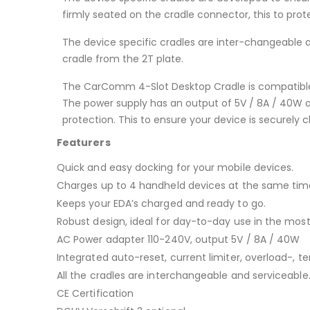
firmly seated on the cradle connector, this to p
The device specific cradles are inter-changeable 
cradle from the 2T plate.
The CarComm 4-Slot Desktop Cradle is compatible
The power supply has an output of 5V / 8A / 40W an
protection. This to ensure your device is securely 
Featurers
Quick and easy docking for your mobile devices.
Charges up to 4 handheld devices at the same tim
Keeps your EDA’s charged and ready to go.
Robust design, ideal for day-to-day use in the m
AC Power adapter 110-240V, output 5V / 8A / 40W
Integrated auto-reset, current limiter, overload-, t
All the cradles are interchangeable and serviceable
CE Certification