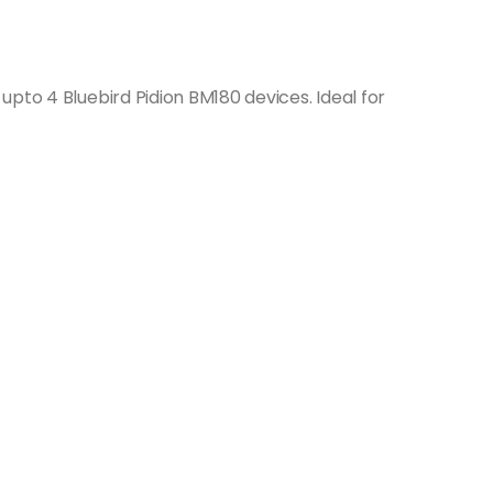
pto 4 Bluebird Pidion BM180 devices. Ideal for