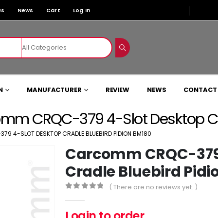
Us
News
Cart
Log In
N
MANUFACTURER
REVIEW
NEWS
CONTACT
mm CRQC-379 4-Slot Desktop Cra
9 4-SLOT DESKTOP CRADLE BLUEBIRD PIDION BM180
Carcomm CRQC-379 
Cradle Bluebird Pidi
( There are no reviews yet. )
0
out of 5
Login to order