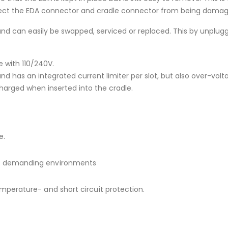
rotect the EDA connector and cradle connector from being dama
and can easily be swapped, serviced or replaced. This by unpl
 with 110/240V.
d has an integrated current limiter per slot, but also over-volt
charged when inserted into the cradle.
e.
ost demanding environments
emperature- and short circuit protection.
.