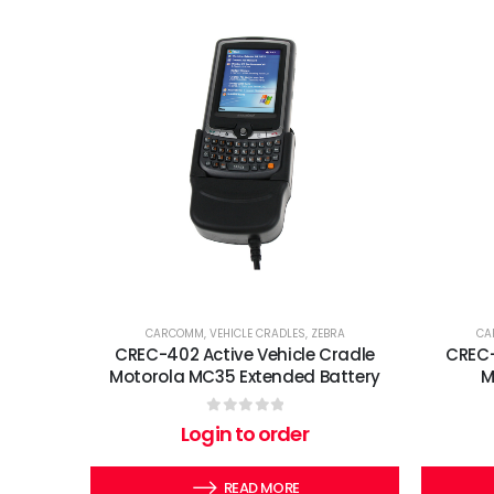
CARCOMM
,
VEHICLE CRADLES
,
ZEBRA
CA
CREC-402 Active Vehicle Cradle
CREC-
Motorola MC35 Extended Battery
M
0
out of 5
Login to order
READ MORE