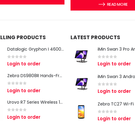
READ MORE
ELLING PRODUCTS
LATEST PRODUCTS
Datalogic Gryphon I 4600 Corded 2D Barcode Scanner
0
out of 5
0
out of 5
Login to order
Login to order
Zebra DS9808R Hands-Free Scanner
0
out of 5
Login to order
0
out of 5
Login to order
Urovo R7 Series Wireless 1D/2D Ring Scanner
0
out of 5
Login to order
0
out of 5
Login to order