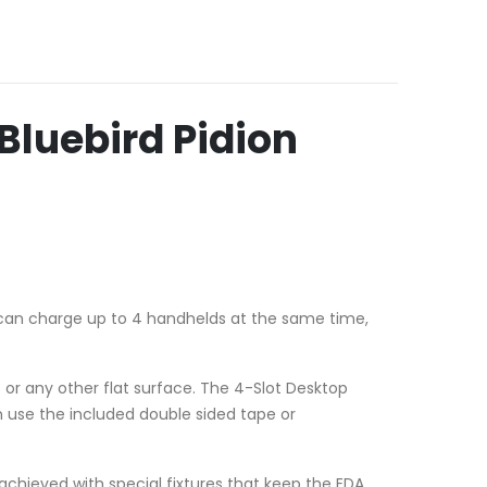
luebird Pidion
can charge up to 4 handhelds at the same time,
or any other flat surface. The 4-Slot Desktop
n use the included double sided tape or
s achieved with special fixtures that keep the EDA