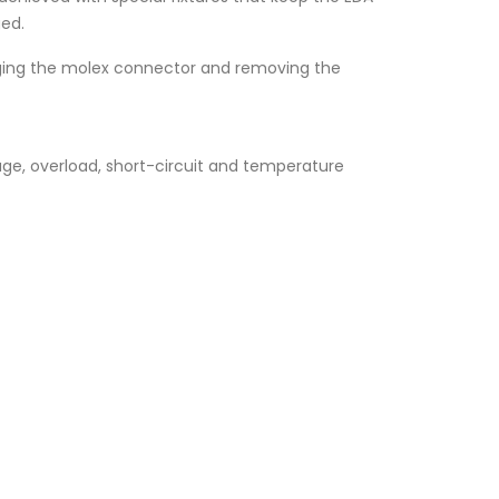
ged.
ugging the molex connector and removing the
age, overload, short-circuit and temperature