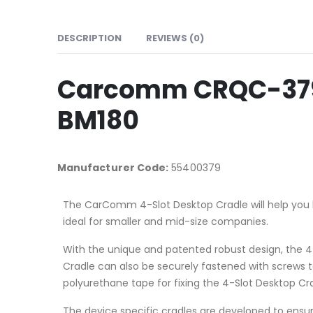
DESCRIPTION
REVIEWS (0)
Carcomm CRQC-379 4
BM180
Manufacturer Code:
55400379
The CarComm 4-Slot Desktop Cradle will help you 
ideal for smaller and mid-size companies.
With the unique and patented robust design, the 4-
Cradle can also be securely fastened with screws t
polyurethane tape for fixing the 4-Slot Desktop Cra
The device specific cradles are developed to ensure 