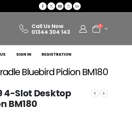
Call Us Now
0
01344 304 143
 US
SIGN IN
REGISTRATION
dle Bluebird Pidion BM180
4-Slot Desktop
on BM180