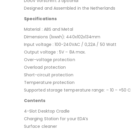
DGUV Vorschrift 3 optional
Designed and Assembled in the Netherlands
Specifications
Material : ABS and Metal
Dimensions (lxwxh): 440x102x134mm
Input voltage : 100-240VAC / 0,22A / 50 Watt
Output voltage : 5V – 8A max.
Over-voltage protection
Overload protection
Short-circuit protection
Temperature protection
Supported storage temperature range: – 10 – +50 C
Contents
4-Slot Desktop Cradle
Charging Station for your EDA’s
Surface cleaner