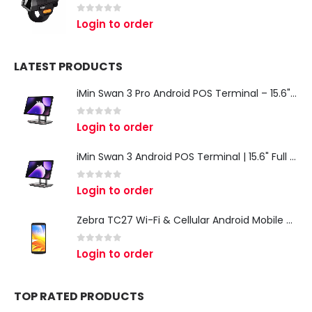
0
out of 5
Login to order
LATEST PRODUCTS
iMin Swan 3 Pro Android POS Terminal – 15.6" Full HD All-in-One Desktop POS System
0
out of 5
Login to order
iMin Swan 3 Android POS Terminal | 15.6" Full HD All-in-One Touchscreen POS System for Retail & Restaurants
0
out of 5
Login to order
Zebra TC27 Wi-Fi & Cellular Android Mobile Computer | Rugged 5G Barcode Scanner & Enterprise Mobile Device
0
out of 5
Login to order
TOP RATED PRODUCTS