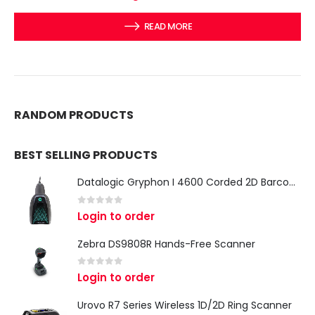
READ MORE
RANDOM PRODUCTS
BEST SELLING PRODUCTS
Datalogic Gryphon I 4600 Corded 2D Barcode Scanner
0
out of 5
Login to order
Zebra DS9808R Hands-Free Scanner
0
out of 5
Login to order
Urovo R7 Series Wireless 1D/2D Ring Scanner