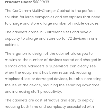
Product Code:
58000130
The CarComm Multi-Charger Cabinet is the perfect
solution for large companies and enterprises that need
to charge and store a large number of mobile devices.
The cabinets come in 6 different sizes and have a
capacity to charge and store up to 172 devices in one
cabinet.
The ergonomic design of the cabinet allows you to
maximize the number of devices stored and charged in
a small area. Managers & Supervisors can clearly see
when the equipment has been returned, reducing
misplaced, lost or damaged devices, but also increasing
the life of the device, reducing the servicing downtime
and increasing staff productivity.
The cabinets are cost effective and easy to deploy,
reducing both time and complexity associated with