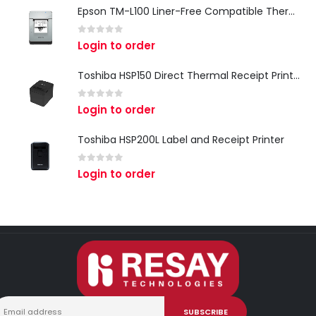
Epson TM-L100 Liner-Free Compatible Thermal Label Printer for QSR & Food Packaging
0
out of 5
Login to order
Toshiba HSP150 Direct Thermal Receipt Printer
0
out of 5
Login to order
Toshiba HSP200L Label and Receipt Printer
0
out of 5
Login to order