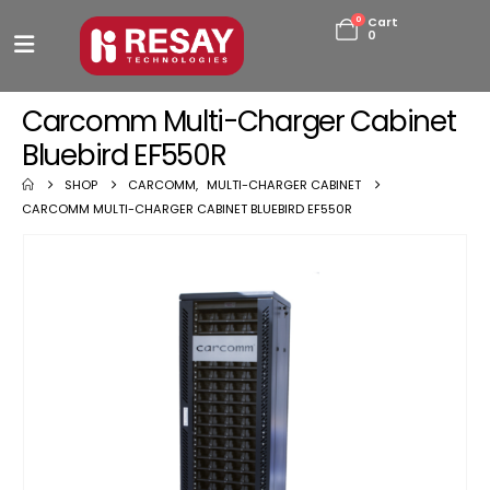
0
Cart
0
Carcomm Multi-Charger Cabinet
Bluebird EF550R
SHOP
CARCOMM
,
MULTI-CHARGER CABINET
CARCOMM MULTI-CHARGER CABINET BLUEBIRD EF550R