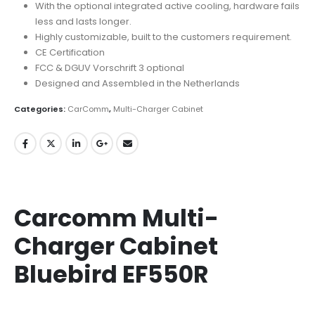
With the optional integrated active cooling, hardware fails
less and lasts longer.
Highly customizable, built to the customers requirement.
CE Certification
FCC & DGUV Vorschrift 3 optional
Designed and Assembled in the Netherlands
Categories:
CarComm
,
Multi-Charger Cabinet
Carcomm Multi-
Charger Cabinet
Bluebird EF550R