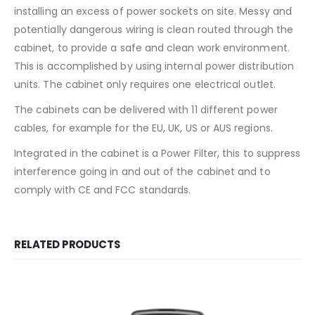
installing an excess of power sockets on site. Messy and
potentially dangerous wiring is clean routed through the
cabinet, to provide a safe and clean work environment.
This is accomplished by using internal power distribution
units. The cabinet only requires one electrical outlet.
The cabinets can be delivered with 11 different power
cables, for example for the EU, UK, US or AUS regions.
Integrated in the cabinet is a Power Filter, this to suppress
interference going in and out of the cabinet and to
comply with CE and FCC standards.
RELATED PRODUCTS