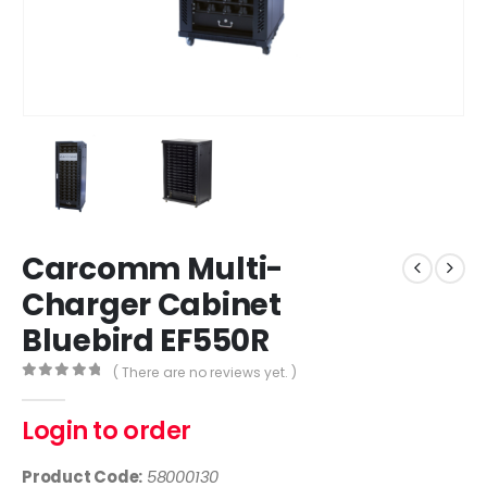
Carcomm Multi-
Charger Cabinet
Bluebird EF550R
( There are no reviews yet. )
0
out of 5
Login to order
Product Code:
58000130