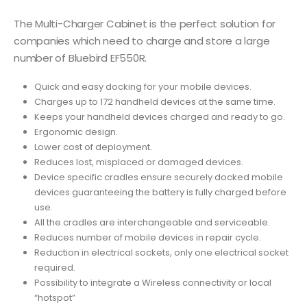
The Multi-Charger Cabinet is the perfect solution for
companies which need to charge and store a large
number of Bluebird EF550R.
Quick and easy docking for your mobile devices.
Charges up to 172 handheld devices at the same time.
Keeps your handheld devices charged and ready to go.
Ergonomic design.
Lower cost of deployment.
Reduces lost, misplaced or damaged devices.
Device specific cradles ensure securely docked mobile
devices guaranteeing the battery is fully charged before
use.
All the cradles are interchangeable and serviceable.
Reduces number of mobile devices in repair cycle.
Reduction in electrical sockets, only one electrical socket
required.
Possibility to integrate a Wireless connectivity or local
“hotspot”