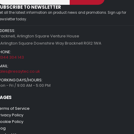
UBSCRIBE TO NEWSLETTER
et all the latest information on product news and promotions. Sign up for
ewsletter today.
DDRESS:
racknell, Arlington Square Venture House
 Arlington Square Downshire Way Bracknell RG12 1WA
HONE:
1344 304 143
MAIL:
ales@resaytec.co.uk
ORKING DAYS/HOURS:
on - Fri / 9:00 AM - 5:00 PM
AGES
erms of Service
rivacy Policy
ookie Policy
log