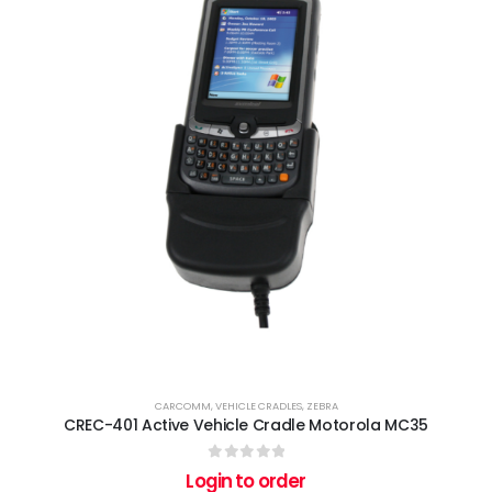
CARCOMM
,
VEHICLE CRADLES
,
ZEBRA
CREC-401 Active Vehicle Cradle Motorola MC35
0
out of 5
Login to order