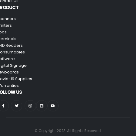
ontact Us
PRODUCT
canners
rinters
pos
erminals
FID Readers
onsumables
oftware
igital Signage
eyboards
ovid-19 Supplies
arranties
OLLOW US
© Copyright 2023. All Rights Reserved.