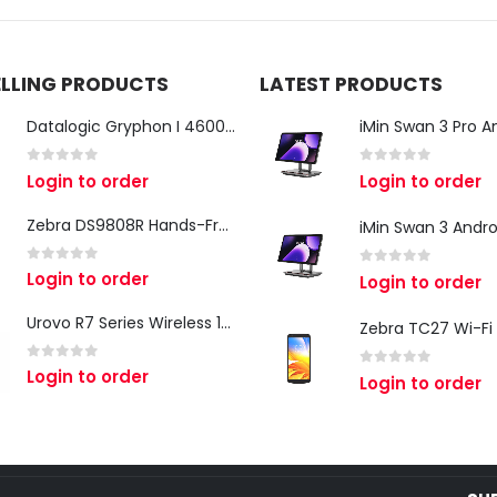
ELLING PRODUCTS
LATEST PRODUCTS
Datalogic Gryphon I 4600 Corded 2D Barcode Scanner
0
out of 5
0
out of 5
Login to order
Login to order
Zebra DS9808R Hands-Free Scanner
0
out of 5
Login to order
0
out of 5
Login to order
Urovo R7 Series Wireless 1D/2D Ring Scanner
0
out of 5
Login to order
0
out of 5
Login to order