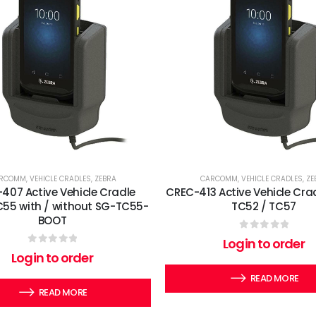
RCOMM
,
VEHICLE CRADLES
,
ZEBRA
CARCOMM
,
VEHICLE CRADLES
,
ZE
407 Active Vehicle Cradle
CREC-413 Active Vehicle Cra
C55 with / without SG-TC55-
TC52 / TC57
BOOT
0
out of 5
Login to order
0
out of 5
Login to order
READ MORE
READ MORE