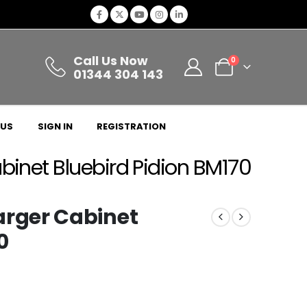
Call Us Now
0
01344 304 143
 US
SIGN IN
REGISTRATION
net Bluebird Pidion BM170
rger Cabinet
0