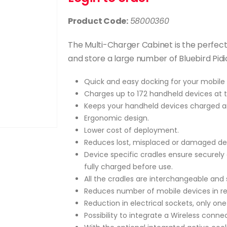
Product Code:
58000360
The Multi-Charger Cabinet is the perfec
and store a large number of Bluebird Pid
Quick and easy docking for your mobile 
Charges up to 172 handheld devices at 
Keeps your handheld devices charged a
Ergonomic design.
Lower cost of deployment.
Reduces lost, misplaced or damaged de
Device specific cradles ensure securely
fully charged before use.
All the cradles are interchangeable and 
Reduces number of mobile devices in rep
Reduction in electrical sockets, only one
Possibility to integrate a Wireless connec