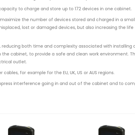
apacity to charge and store up to 172 devices in one cabinet.
 maximize the number of devices stored and charged in a small
placed, lost or damaged devices, but also increasing the life
, reducing both time and complexity associated with installing 
h the cabinet, to provide a safe and clean work environment. Th
trical outlet.
r cables, for example for the EU, UK, US or AUS regions.
 suppress interference going in and out of the cabinet and to co