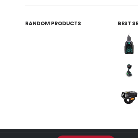
RANDOM PRODUCTS
BEST S