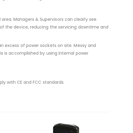
 area. Managers & Supervisors can clearly see
 of the device, reducing the servicing downtime and
an excess of power sockets on site. Messy and
is is accomplished by using internal power
mply with CE and FCC standards.