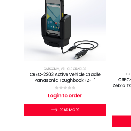
CARCOMM
,
VEHICLE CRADLES
CREC-2203 Active Vehicle Cradle
CA
CREC-
Panasonic Toughbook FZ-T1
Zebra T
0
out of 5
Login to order
READ MORE