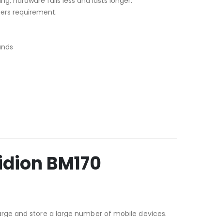
ng, hardware fails less and lasts longer.
mers requirement.
ands
idion BM170
rge and store a large number of mobile devices.