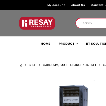
My Account
About Us
Contact 
HOME
PRODUCT
RT SOLUTIO
SHOP
CARCOMM
,
MULTI-CHARGER CABINET
C