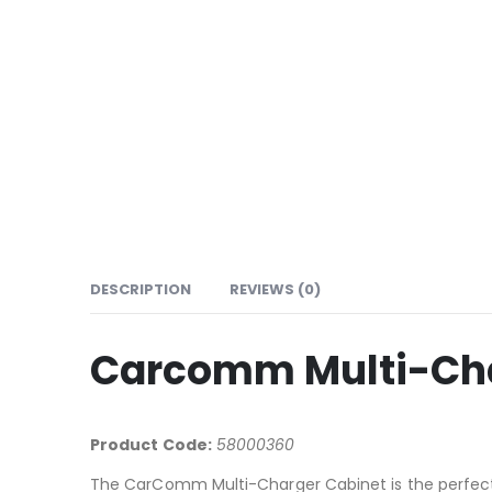
DESCRIPTION
REVIEWS (0)
Carcomm Multi-Char
Product Code:
58000360
The CarComm Multi-Charger Cabinet is the perfect 