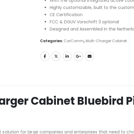
With the optional integrated active cooli
Highly customizable, built to the custo
CE Certification
FCC & DGUV Vorschrift 3 optional
Designed and Assembled in the Netherl
Categories:
CarComm
,
Multi-Charger Cabinet
ger Cabinet Bluebird P
solution for large companies and enterprises that need to cha