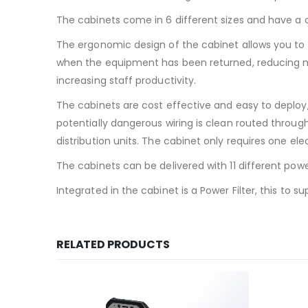
The cabinets come in 6 different sizes and have a c
The ergonomic design of the cabinet allows you to
when the equipment has been returned, reducing mis
increasing staff productivity.
The cabinets are cost effective and easy to deploy
potentially dangerous wiring is clean routed throug
distribution units. The cabinet only requires one elec
The cabinets can be delivered with 11 different powe
Integrated in the cabinet is a Power Filter, this to
RELATED PRODUCTS