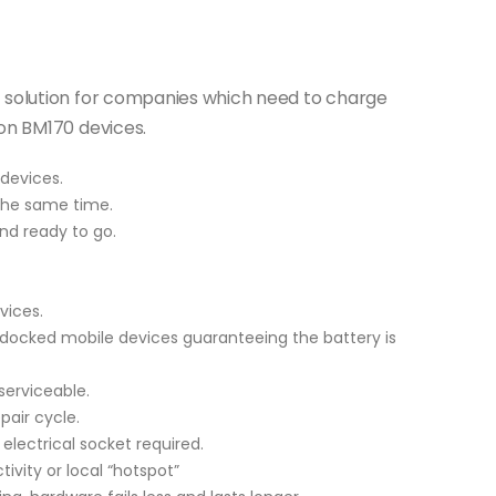
t solution for companies which need to charge
ion BM170 devices.
devices.
the same time.
nd ready to go.
vices.
 docked mobile devices guaranteeing the battery is
serviceable.
air cycle.
 electrical socket required.
tivity or local “hotspot”