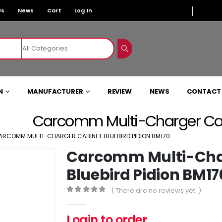
Us
News
Cart
Log In
N
MANUFACTURER
REVIEW
NEWS
CONTACT
Carcomm Multi-Charger Cabi
ARCOMM MULTI-CHARGER CABINET BLUEBIRD PIDION BM170
Carcomm Multi-Cha
Bluebird Pidion BM17
( There are no reviews yet. )
0
out of 5
Login to order