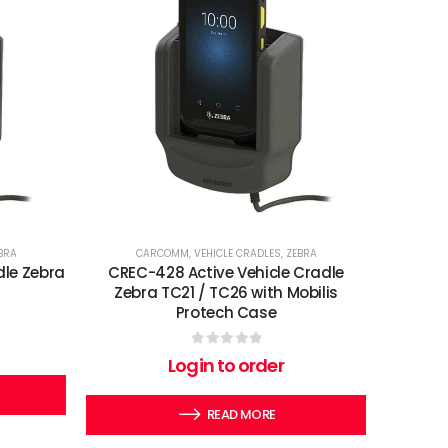
BRA
CARCOMM
,
VEHICLE CRADLES
,
ZEBRA
dle Zebra
CREC-428 Active Vehicle Cradle
Zebra TC21 / TC26 with Mobilis
Protech Case
0
out of 5
Login to order
READ MORE