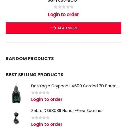
SG-TC55-BOOT
0
out of 5
Login to order
READ MORE
RANDOM PRODUCTS
BEST SELLING PRODUCTS
Datalogic Gryphon I 4600 Corded 2D Barcode Scanner
0
out of 5
Login to order
Zebra DS9808R Hands-Free Scanner
0
out of 5
Login to order