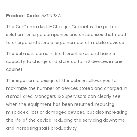
Product Code:
58000371
The CarComm Multi-Charger Cabinet is the perfect
solution for large companies and enterprises that need
to charge and store a large number of mobile devices.
The cabinets come in 6 different sizes and have a
capacity to charge and store up to 172 devices in one
cabinet.
The ergonomic design of the cabinet allows you to
maximize the number of devices stored and charged in
a small area. Managers & Supervisors can clearly see
when the equipment has been returned, reducing
misplaced, lost or damaged devices, but also increasing
the life of the device, reducing the servicing downtime
and increasing staff productivity.