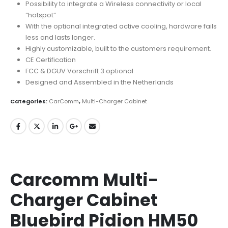
Possibility to integrate a Wireless connectivity or local
“hotspot”
With the optional integrated active cooling, hardware fails
less and lasts longer.
Highly customizable, built to the customers requirement.
CE Certification
FCC & DGUV Vorschrift 3 optional
Designed and Assembled in the Netherlands
Categories:
CarComm
,
Multi-Charger Cabinet
Carcomm Multi-
Charger Cabinet
Bluebird Pidion HM50