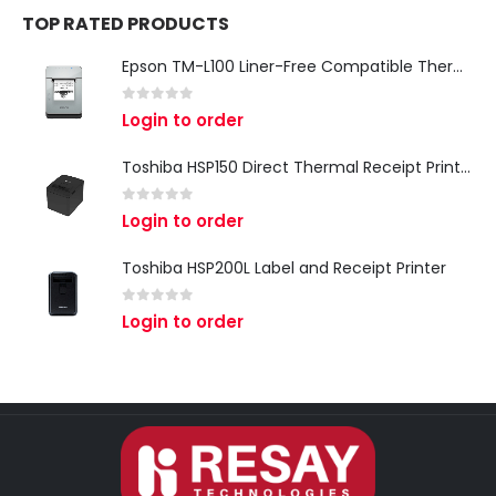
TOP RATED PRODUCTS
Epson TM-L100 Liner-Free Compatible Thermal Label Printer for QSR & Food Packaging
0
out of 5
Login to order
Toshiba HSP150 Direct Thermal Receipt Printer
0
out of 5
Login to order
Toshiba HSP200L Label and Receipt Printer
0
out of 5
Login to order