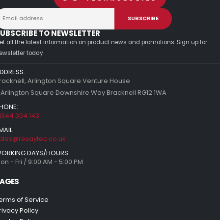
UBSCRIBE TO NEWSLETTER
et all the latest information on product news and promotions. Sign up for
ewsletter today.
DDRESS:
racknell, Arlington Square Venture House
 Arlington Square Downshire Way Bracknell RG12 1WA
HONE:
1344 304 143
MAIL:
ales@resaytec.co.uk
ORKING DAYS/HOURS:
on - Fri / 9:00 AM - 5:00 PM
AGES
erms of Service
rivacy Policy