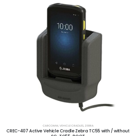
CARCOMM
,
VEHICLE CRADLES
,
ZEBRA
CREC-407 Active Vehicle Cradle Zebra TC55 with / without