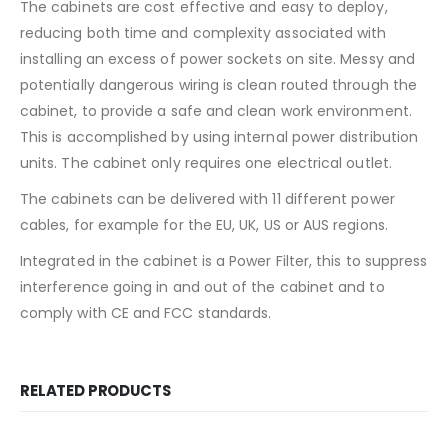
The cabinets are cost effective and easy to deploy,
reducing both time and complexity associated with
installing an excess of power sockets on site. Messy and
potentially dangerous wiring is clean routed through the
cabinet, to provide a safe and clean work environment.
This is accomplished by using internal power distribution
units. The cabinet only requires one electrical outlet.
The cabinets can be delivered with 11 different power
cables, for example for the EU, UK, US or AUS regions.
Integrated in the cabinet is a Power Filter, this to suppress
interference going in and out of the cabinet and to
comply with CE and FCC standards.
RELATED PRODUCTS