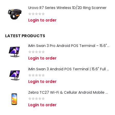
Urovo R7 Series Wireless 1D/2D Ring Scanner
0
out of 5
Login to order
LATEST PRODUCTS
iMin Swan 3 Pro Android POS Terminal – 15.6" Full HD All-in-One Desktop POS System
0
out of 5
Login to order
iMin Swan 3 Android POS Terminal | 15.6" Full HD All-in-One Touchscreen POS System for Retail & Restaurants
0
out of 5
Login to order
Zebra TC27 Wi-Fi & Cellular Android Mobile Computer | Rugged 5G Barcode Scanner & Enterprise Mobile Device
0
out of 5
Login to order