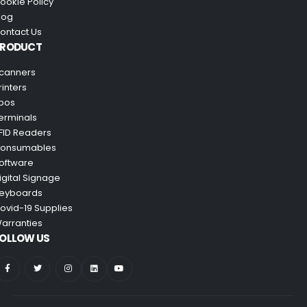
ookie Policy
log
ontact Us
PRODUCT
canners
rinters
pos
erminals
FID Readers
onsumables
oftware
igital Signage
eyboards
ovid-19 Supplies
arranties
OLLOW US