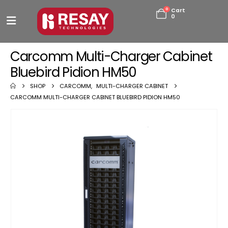
0
Cart
0
Carcomm Multi-Charger Cabinet
Bluebird Pidion HM50
SHOP
CARCOMM
,
MULTI-CHARGER CABINET
CARCOMM MULTI-CHARGER CABINET BLUEBIRD PIDION HM50