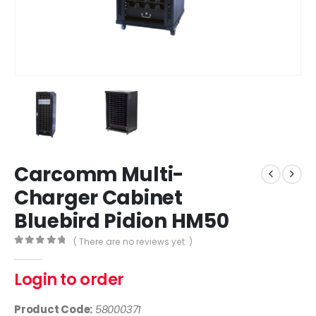
Carcomm Multi-
Charger Cabinet
Bluebird Pidion HM50
( There are no reviews yet. )
0
out of 5
Login to order
Product Code:
58000371