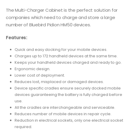
The Multi-Charger Cabinet is the perfect solution for
companies which need to charge and store a large
number of Bluebird Pidion HM50 devices.
Features:
Quick and easy docking for your mobile devices.
Charges up to 172 handheld devices at the same time.
Keeps your handheld devices charged and ready to go.
Ergonomic design.
Lower cost of deployment.
Reduces lost, misplaced or damaged devices.
Device specific cradles ensure securely docked mobile
devices guaranteeing the battery is fully charged before
use.
All the cradles are interchangeable and serviceable.
Reduces number of mobile devices in repair cycle.
Reduction in electrical sockets, only one electrical socket
required.