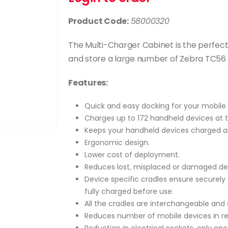
Product Code:
58000320
The Multi-Charger Cabinet is the perfec
and store a large number of Zebra TC56 
Features:
Quick and easy docking for your mobile 
Charges up to 172 handheld devices at 
Keeps your handheld devices charged a
Ergonomic design.
Lower cost of deployment.
Reduces lost, misplaced or damaged de
Device specific cradles ensure securely
fully charged before use.
All the cradles are interchangeable and 
Reduces number of mobile devices in rep
Reduction in electrical sockets, only one