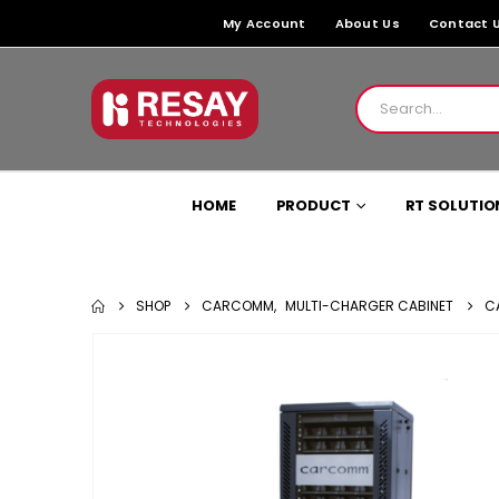
My Account
About Us
Contact 
HOME
PRODUCT
RT SOLUTIO
SHOP
CARCOMM
,
MULTI-CHARGER CABINET
C