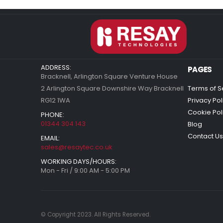
ADDRESS:
PAGES
Bracknell, Arlington Square Venture House
2 Arlington Square Downshire Way Bracknell
Terms of S
RG12 1WA
Privacy Pol
Cookie Pol
PHONE:
01344 304 143
Blog
Contact Us
EMAIL:
sales@resaytec.co.uk
WORKING DAYS/HOURS:
Mon - Fri / 9:00 AM - 5:00 PM
© Copyright 2023. All Rights Reserved.