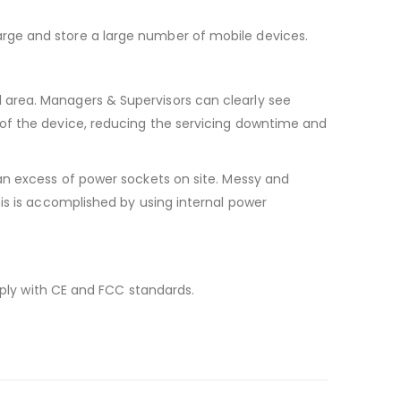
rge and store a large number of mobile devices.
 area. Managers & Supervisors can clearly see
 of the device, reducing the servicing downtime and
an excess of power sockets on site. Messy and
is is accomplished by using internal power
mply with CE and FCC standards.