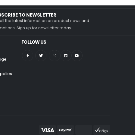
BSCRIBE TO NEWSLETTER
all the latest information on product news and
otions. Sign up for newsletter today.
FOLLOW US
nage
pplies