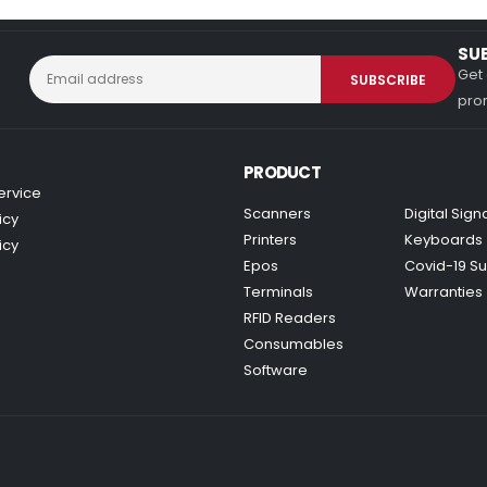
SU
Get 
prom
PRODUCT
ervice
Scanners
Digital Sig
icy
Printers
Keyboards
icy
Epos
Covid-19 Su
Terminals
Warranties
RFID Readers
Consumables
Software