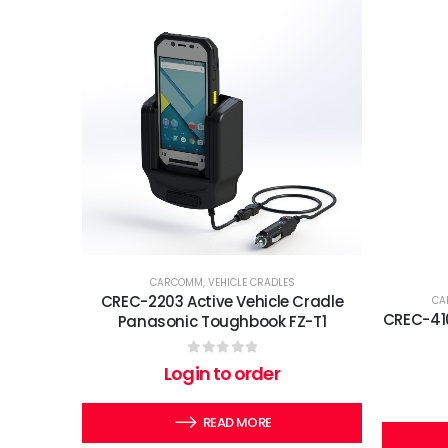
CARCOMM
,
VEHICLE CRADLES
CREC-2203 Active Vehicle Cradle
CA
CREC-410
Panasonic Toughbook FZ-T1
0
out of 5
Login to order
READ MORE