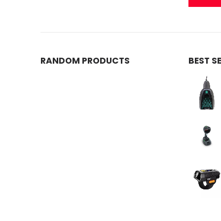
RANDOM PRODUCTS
BEST S