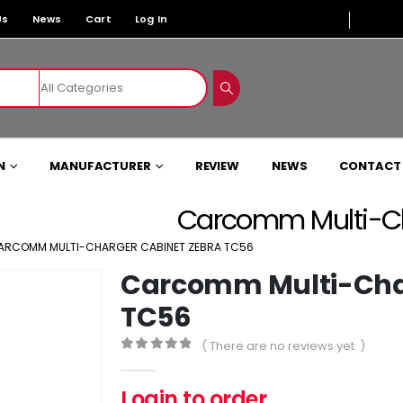
Us
News
Cart
Log In
N
MANUFACTURER
REVIEW
NEWS
CONTACT
Carcomm Multi-Ch
ARCOMM MULTI-CHARGER CABINET ZEBRA TC56
Carcomm Multi-Char
TC56
( There are no reviews yet. )
0
out of 5
Login to order