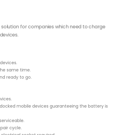
t solution for companies which need to charge
devices.
devices.
the same time.
nd ready to go.
vices.
 docked mobile devices guaranteeing the battery is
serviceable.
air cycle.
 electrical socket required.