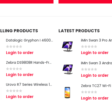
ELLING PRODUCTS
LATEST PRODUCTS
Datalogic Gryphon I 4600 Corded 2D Barcode Scanner
0
out of 5
0
out of 5
Login to order
Login to order
Zebra DS9808R Hands-Free Scanner
0
out of 5
Login to order
0
out of 5
Login to order
Urovo R7 Series Wireless 1D/2D Ring Scanner
0
out of 5
Login to order
0
out of 5
Login to order