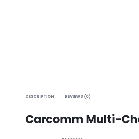
DESCRIPTION
REVIEWS (0)
Carcomm Multi-Cha