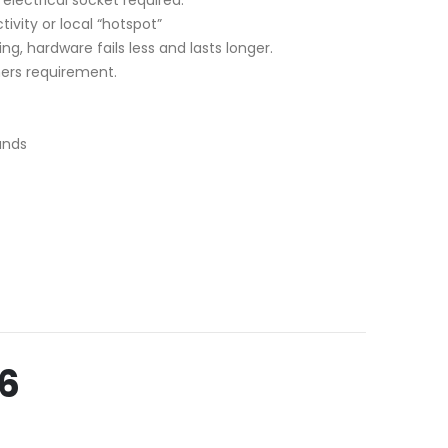
tivity or local “hotspot”
ng, hardware fails less and lasts longer.
mers requirement.
ands
6