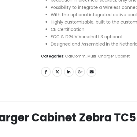
Possibility to integrate a Wireless connec
With the optional integrated active cooli
Highly customizable, built to the custo
CE Certification
FCC & DGUV Vorschrift 3 optional
Designed and Assembled in the Netherl
Categories:
CarComm
,
Multi-Charger Cabinet
rger Cabinet Zebra TC5