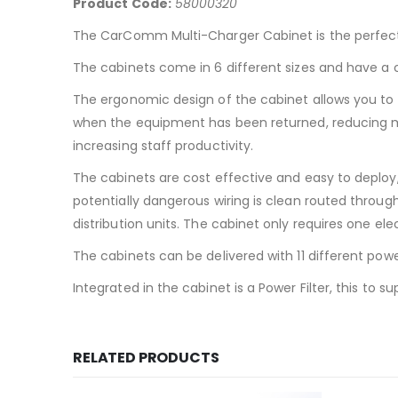
Product Code:
58000320
The CarComm Multi-Charger Cabinet is the perfect 
The cabinets come in 6 different sizes and have a c
The ergonomic design of the cabinet allows you to
when the equipment has been returned, reducing mis
increasing staff productivity.
The cabinets are cost effective and easy to deploy
potentially dangerous wiring is clean routed throug
distribution units. The cabinet only requires one elec
The cabinets can be delivered with 11 different powe
Integrated in the cabinet is a Power Filter, this to
RELATED PRODUCTS