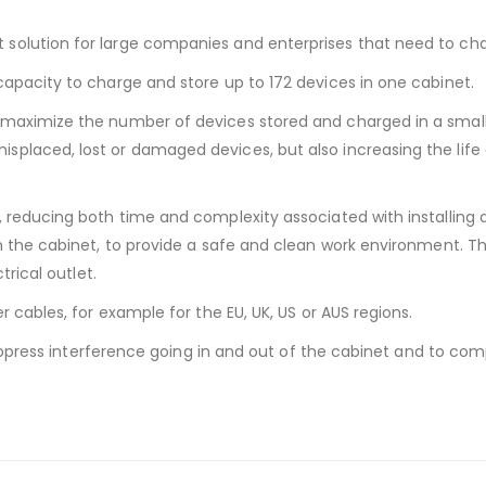
solution for large companies and enterprises that need to cha
apacity to charge and store up to 172 devices in one cabinet.
 maximize the number of devices stored and charged in a small
placed, lost or damaged devices, but also increasing the life
, reducing both time and complexity associated with installing 
h the cabinet, to provide a safe and clean work environment. Th
trical outlet.
r cables, for example for the EU, UK, US or AUS regions.
 suppress interference going in and out of the cabinet and to co