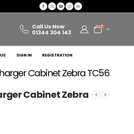
Call Us Now
0
01344 304 143
 US
SIGN IN
REGISTRATION
arger Cabinet Zebra TC56
ger Cabinet Zebra