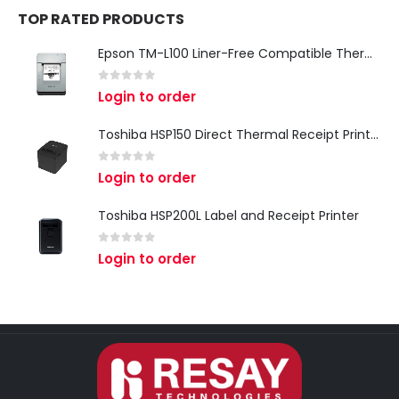
TOP RATED PRODUCTS
Epson TM-L100 Liner-Free Compatible Thermal Label Printer for QSR & Food Packaging
0
out of 5
Login to order
Toshiba HSP150 Direct Thermal Receipt Printer
0
out of 5
Login to order
Toshiba HSP200L Label and Receipt Printer
0
out of 5
Login to order