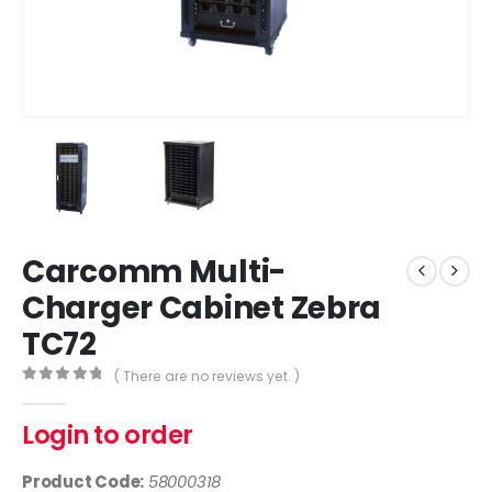
Carcomm Multi-
Charger Cabinet Zebra
TC72
( There are no reviews yet. )
0
out of 5
Login to order
Product Code:
58000318