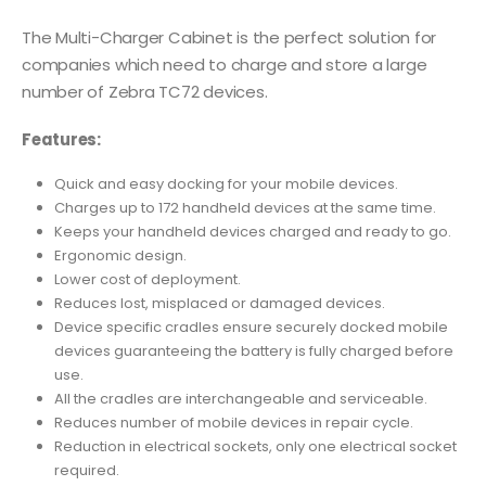
The Multi-Charger Cabinet is the perfect solution for
companies which need to charge and store a large
number of Zebra TC72 devices.
Features:
Quick and easy docking for your mobile devices.
Charges up to 172 handheld devices at the same time.
Keeps your handheld devices charged and ready to go.
Ergonomic design.
Lower cost of deployment.
Reduces lost, misplaced or damaged devices.
Device specific cradles ensure securely docked mobile
devices guaranteeing the battery is fully charged before
use.
All the cradles are interchangeable and serviceable.
Reduces number of mobile devices in repair cycle.
Reduction in electrical sockets, only one electrical socket
required.