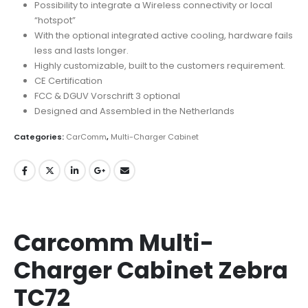
Possibility to integrate a Wireless connectivity or local
“hotspot”
With the optional integrated active cooling, hardware fails
less and lasts longer.
Highly customizable, built to the customers requirement.
CE Certification
FCC & DGUV Vorschrift 3 optional
Designed and Assembled in the Netherlands
Categories:
CarComm
,
Multi-Charger Cabinet
Carcomm Multi-
Charger Cabinet Zebra
TC72