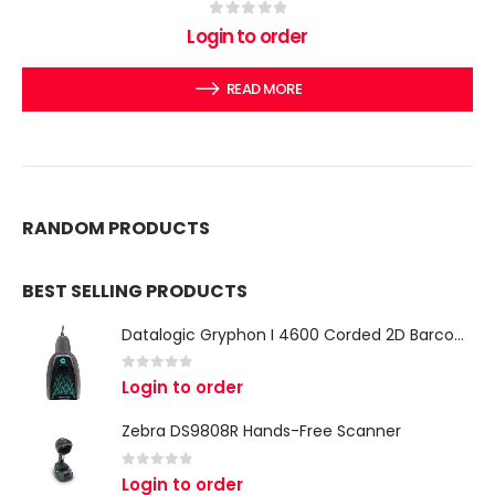
0
out of 5
Login to order
READ MORE
RANDOM PRODUCTS
BEST SELLING PRODUCTS
Datalogic Gryphon I 4600 Corded 2D Barcode Scanner
0
out of 5
Login to order
Zebra DS9808R Hands-Free Scanner
0
out of 5
Login to order