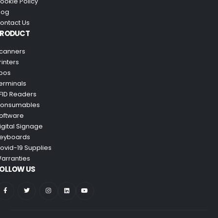
ookie Policy
log
ontact Us
PRODUCT
canners
rinters
pos
erminals
FID Readers
onsumables
oftware
igital Signage
eyboards
ovid-19 Supplies
arranties
OLLOW US