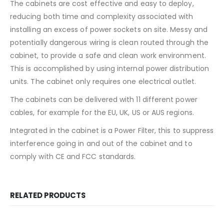
The cabinets are cost effective and easy to deploy,
reducing both time and complexity associated with
installing an excess of power sockets on site. Messy and
potentially dangerous wiring is clean routed through the
cabinet, to provide a safe and clean work environment.
This is accomplished by using internal power distribution
units. The cabinet only requires one electrical outlet.
The cabinets can be delivered with 11 different power
cables, for example for the EU, UK, US or AUS regions.
Integrated in the cabinet is a Power Filter, this to suppress
interference going in and out of the cabinet and to
comply with CE and FCC standards.
RELATED PRODUCTS