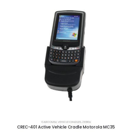
CARCOMM
,
VEHICLE CRADLES
,
ZEBRA
CREC-401 Active Vehicle Cradle Motorola MC35