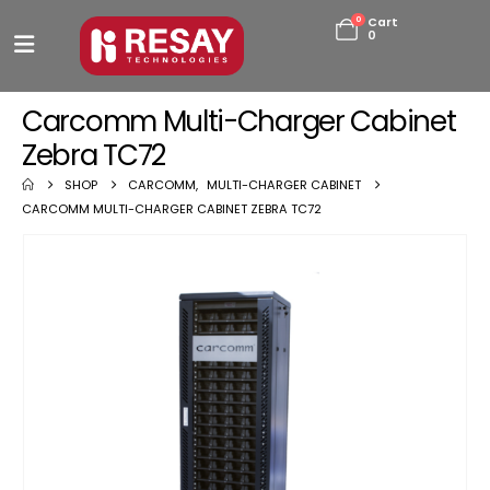
0
Cart
0
Carcomm Multi-Charger Cabinet
Zebra TC72
SHOP
CARCOMM
,
MULTI-CHARGER CABINET
CARCOMM MULTI-CHARGER CABINET ZEBRA TC72