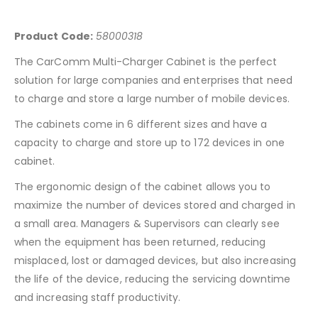
Product Code:
58000318
The CarComm Multi-Charger Cabinet is the perfect
solution for large companies and enterprises that need
to charge and store a large number of mobile devices.
The cabinets come in 6 different sizes and have a
capacity to charge and store up to 172 devices in one
cabinet.
The ergonomic design of the cabinet allows you to
maximize the number of devices stored and charged in
a small area. Managers & Supervisors can clearly see
when the equipment has been returned, reducing
misplaced, lost or damaged devices, but also increasing
the life of the device, reducing the servicing downtime
and increasing staff productivity.