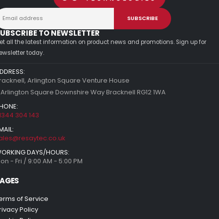
UBSCRIBE TO NEWSLETTER
et all the latest information on product news and promotions. Sign up for
ewsletter today.
DDRESS:
racknell, Arlington Square Venture House
 Arlington Square Downshire Way Bracknell RG12 1WA
HONE:
1344 304 143
MAIL:
ales@resaytec.co.uk
ORKING DAYS/HOURS:
on - Fri / 9:00 AM - 5:00 PM
AGES
erms of Service
rivacy Policy