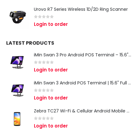
Urovo R7 Series Wireless 1D/2D Ring Scanner
0
out of 5
Login to order
LATEST PRODUCTS
iMin Swan 3 Pro Android POS Terminal – 15.6" Full HD All-in-One Desktop POS System
0
out of 5
Login to order
iMin Swan 3 Android POS Terminal | 15.6" Full HD All-in-One Touchscreen POS System for Retail & Restaurants
0
out of 5
Login to order
Zebra TC27 Wi-Fi & Cellular Android Mobile Computer | Rugged 5G Barcode Scanner & Enterprise Mobile Device
0
out of 5
Login to order