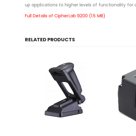
up applications to higher levels of functionality for 
Full Details of CipherLab 9200 (1.5 MB)
RELATED PRODUCTS