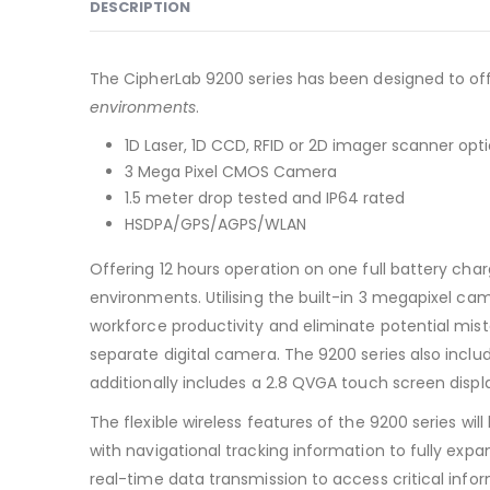
DESCRIPTION
The CipherLab 9200 series has been designed to offe
environments
.
1D Laser, 1D CCD, RFID or 2D imager scanner opt
3 Mega Pixel CMOS Camera
1.5 meter drop tested and IP64 rated
HSDPA/GPS/AGPS/WLAN
Offering 12 hours operation on one full battery cha
environments. Utilising the built-in 3 megapixel c
workforce productivity and eliminate potential mist
separate digital camera. The 9200 series also incl
additionally includes a 2.8 QVGA touch screen displ
The flexible wireless features of the 9200 series 
with navigational tracking information to fully exp
real-time data transmission to access critical info