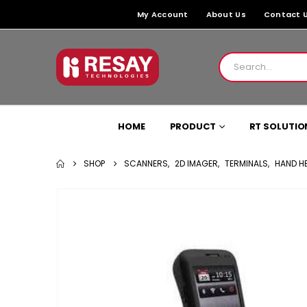
My Account
About Us
Contact 
HOME
PRODUCT
RT SOLUTIO
SHOP
SCANNERS
,
2D IMAGER
,
TERMINALS
,
HAND HE