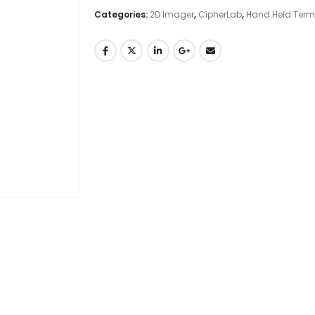
Categories:
2D Imager
,
CipherLab
,
Hand Held Term