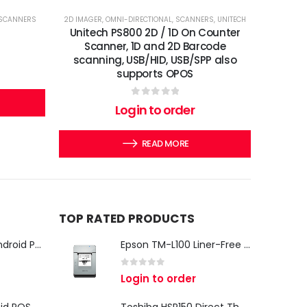
SCANNERS
2D IMAGER
,
OMNI-DIRECTIONAL
,
SCANNERS
,
UNITECH
Unitech PS800 2D / 1D On Counter
Scanner, 1D and 2D Barcode
scanning, USB/HID, USB/SPP also
supports OPOS
0
out of 5
Login to order
READ MORE
TOP RATED PRODUCTS
iMin Swan 3 Pro Android POS Terminal – 15.6" Full HD All-in-One Desktop POS System
Epson TM-L100 Liner-Free Compatible Thermal Label Printer for QSR & Food Packaging
0
out of 5
Login to order