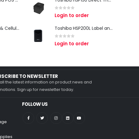
iMin Swan 3 Android POS Terminal | 15.6" Full HD All-in-One Touchscreen POS System for Retail & Restaurants
Toshiba HSP150 Direct Thermal Receipt Printer
0
out of 5
Login to order
Zebra TC27 Wi-Fi & Cellular Android Mobile Computer | Rugged 5G Barcode Scanner & Enterprise Mobile Device
Toshiba HSP200L Label and Receipt Printer
0
out of 5
Login to order
BSCRIBE TO NEWSLETTER
all the latest information on product news and
otions. Sign up for newsletter today.
FOLLOW US
nage
pplies