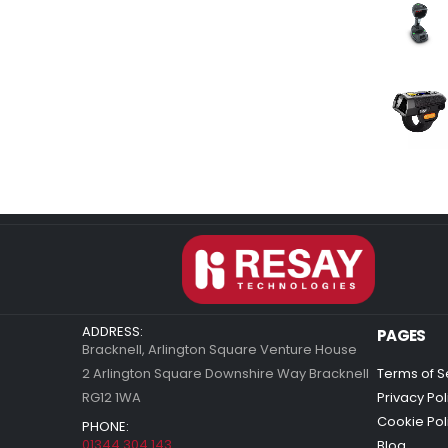
ADDRESS:
PAGES
Bracknell, Arlington Square Venture House
2 Arlington Square Downshire Way Bracknell
Terms of S
RG12 1WA
Privacy Pol
Cookie Pol
PHONE:
01344 304 143
Blog