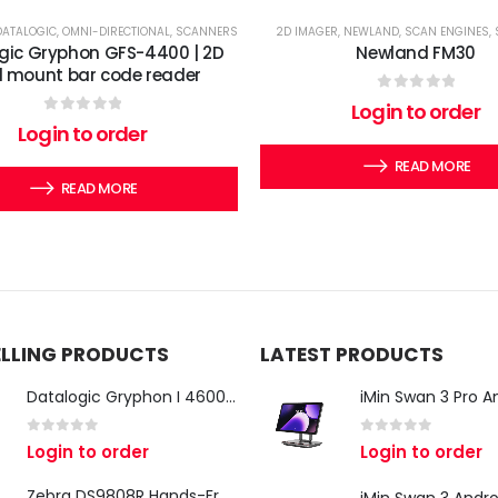
DATALOGIC
,
OMNI-DIRECTIONAL
,
SCANNERS
2D IMAGER
,
NEWLAND
,
SCAN ENGINES
,
gic Gryphon GFS-4400 | 2D
Newland FM30
d mount bar code reader
0
out of 5
Login to order
0
out of 5
Login to order
READ MORE
READ MORE
ELLING PRODUCTS
LATEST PRODUCTS
Datalogic Gryphon I 4600 Corded 2D Barcode Scanner
0
out of 5
0
out of 5
Login to order
Login to order
Zebra DS9808R Hands-Free Scanner