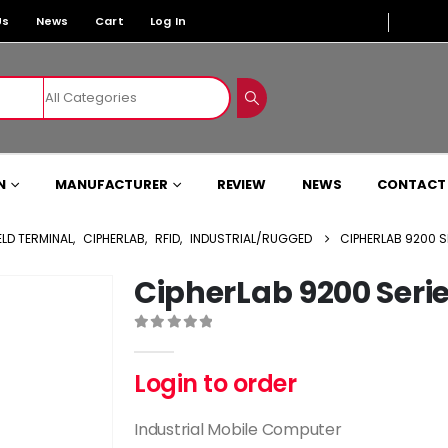
Us
News
Cart
Log In
N
MANUFACTURER
REVIEW
NEWS
CONTACT
LD TERMINAL
,
CIPHERLAB
,
RFID
,
INDUSTRIAL/RUGGED
CIPHERLAB 9200 S
CipherLab 9200 Seri
0
out of 5
Login to order
Industrial Mobile Computer