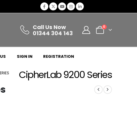
Call Us Now
0
01344 304 143
 US
SIGN IN
REGISTRATION
CipherLab 9200 Series
ERIES
es