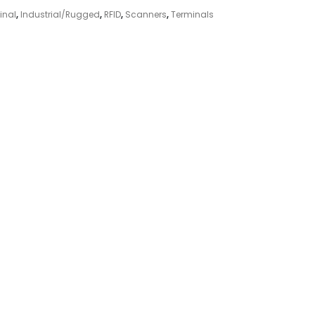
inal
,
Industrial/Rugged
,
RFID
,
Scanners
,
Terminals