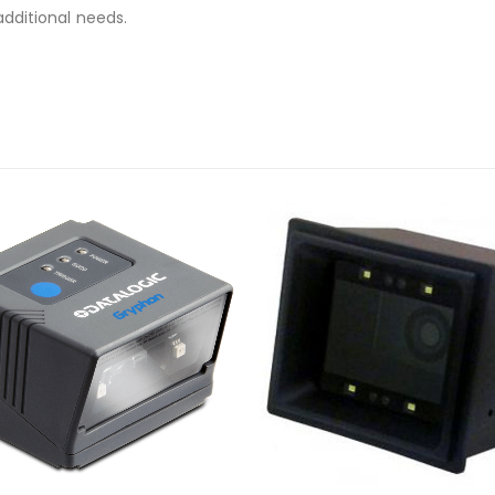
additional needs.