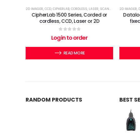
2D IMAGER
,
CCD
,
CIPHERLAB
,
CORDLESS
,
LASER
,
SCANNERS
2D IMAGER
,
CipherLab 1500 Series, Corded or
Datalo
cordless, CCD, Laser or 2D
fixe
0
out of 5
Login to order
READ MORE
RANDOM PRODUCTS
BEST S