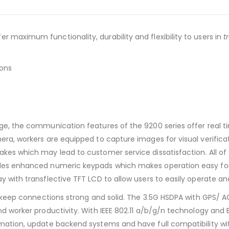
r maximum functionality, durability and flexibility to users in
t
ions
rge, the communication features of the 9200 series offer real 
amera, workers are equipped to capture images for visual verifi
akes which may lead to customer service dissatisfaction. All of 
udes enhanced numeric keypads which makes operation easy for w
ay with transflective TFT LCD to allow users to easily operate a
will keep connections strong and solid. The 3.5G HSDPA with GP
and worker productivity. With IEEE 802.11 a/b/g/n technology and
rmation, update backend systems and have full compatibility wit