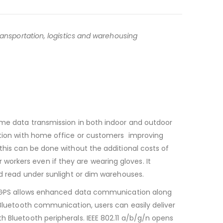
ransportation, logistics and warehousing
time data transmission in both indoor and outdoor
cation with home office or customers improving
this can be done without the additional costs of
orkers even if they are wearing gloves. It
nd read under sunlight or dim warehouses.
S/ AGPS allows enhanced data communication along
 Bluetooth communication, users can easily deliver
h Bluetooth peripherals. IEEE 802.11 a/b/g/n opens