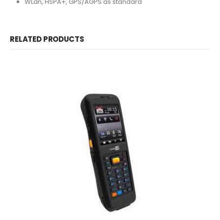
WLan, HSPA+, GPS/AGPS as standard
RELATED PRODUCTS