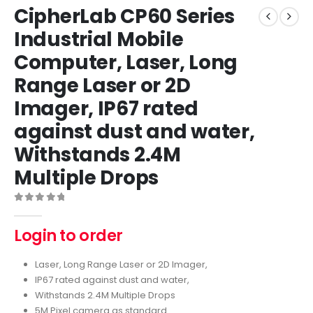
CipherLab CP60 Series
Industrial Mobile
Computer, Laser, Long
Range Laser or 2D
Imager, IP67 rated
against dust and water,
Withstands 2.4M
Multiple Drops
0
out of 5
Login to order
Laser, Long Range Laser or 2D Imager,
IP67 rated against dust and water,
Withstands 2.4M Multiple Drops
5M Pixel camera as standard