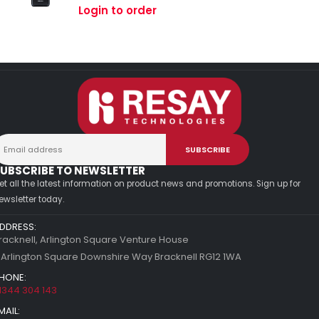
0
out of 5
Login to order
UBSCRIBE TO NEWSLETTER
et all the latest information on product news and promotions. Sign up for
ewsletter today.
DDRESS:
racknell, Arlington Square Venture House
 Arlington Square Downshire Way Bracknell RG12 1WA
HONE:
1344 304 143
MAIL: