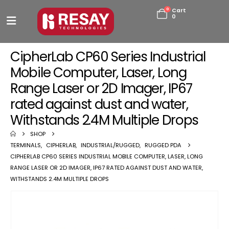
0
Cart
0
CipherLab CP60 Series Industrial
Mobile Computer, Laser, Long
Range Laser or 2D Imager, IP67
rated against dust and water,
Withstands 2.4M Multiple Drops
SHOP
TERMINALS
,
CIPHERLAB
,
INDUSTRIAL/RUGGED
,
RUGGED PDA
CIPHERLAB CP60 SERIES INDUSTRIAL MOBILE COMPUTER, LASER, LONG
RANGE LASER OR 2D IMAGER, IP67 RATED AGAINST DUST AND WATER,
WITHSTANDS 2.4M MULTIPLE DROPS