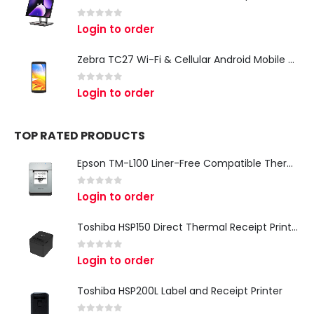
0
out of 5
Login to order
Zebra TC27 Wi-Fi & Cellular Android Mobile Computer | Rugged 5G Barcode Scanner & Enterprise Mobile Device
0
out of 5
Login to order
TOP RATED PRODUCTS
Epson TM-L100 Liner-Free Compatible Thermal Label Printer for QSR & Food Packaging
0
out of 5
Login to order
Toshiba HSP150 Direct Thermal Receipt Printer
0
out of 5
Login to order
Toshiba HSP200L Label and Receipt Printer