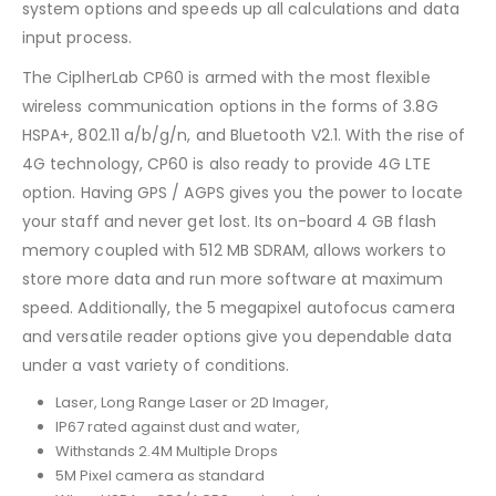
system options and speeds up all calculations and data
input process.
The CiplherLab CP60 is armed with the most flexible
wireless communication options in the forms of 3.8G
HSPA+, 802.11 a/b/g/n, and Bluetooth V2.1. With the rise of
4G technology, CP60 is also ready to provide 4G LTE
option. Having GPS / AGPS gives you the power to locate
your staff and never get lost. Its on-board 4 GB flash
memory coupled with 512 MB SDRAM, allows workers to
store more data and run more software at maximum
speed. Additionally, the 5 megapixel autofocus camera
and versatile reader options give you dependable data
under a vast variety of conditions.
Laser, Long Range Laser or 2D Imager,
IP67 rated against dust and water,
Withstands 2.4M Multiple Drops
5M Pixel camera as standard