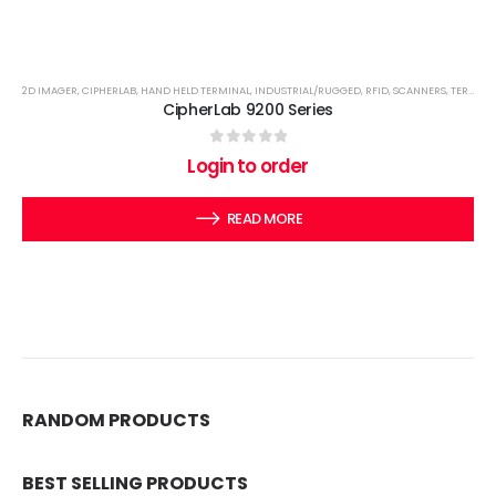
2D IMAGER
,
CIPHERLAB
,
HAND HELD TERMINAL
,
INDUSTRIAL/RUGGED
,
RFID
,
SCANNERS
,
TERMINALS
CipherLab 9200 Series
0
out of 5
Login to order
READ MORE
RANDOM PRODUCTS
BEST SELLING PRODUCTS