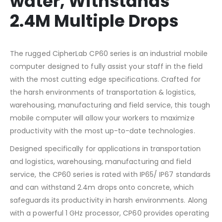
water, Withstands
2.4M Multiple Drops
The rugged CipherLab CP60 series is an industrial mobile
computer designed to fully assist your staff in the field
with the most cutting edge specifications. Crafted for
the harsh environments of transportation & logistics,
warehousing, manufacturing and field service, this tough
mobile computer will allow your workers to maximize
productivity with the most up-to-date technologies.
Designed specifically for applications in transportation
and logistics, warehousing, manufacturing and field
service, the CP60 series is rated with IP65/ IP67 standards
and can withstand 2.4m drops onto concrete, which
safeguards its productivity in harsh environments. Along
with a powerful 1 GHz processor, CP60 provides operating