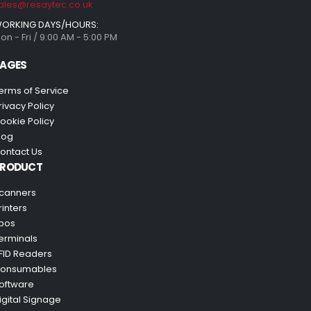
ales@resaytec.co.uk
ORKING DAYS/HOURS:
on - Fri / 9:00 AM - 5:00 PM
AGES
erms of Service
rivacy Policy
ookie Policy
log
ontact Us
PRODUCT
canners
rinters
pos
erminals
FID Readers
onsumables
oftware
igital Signage