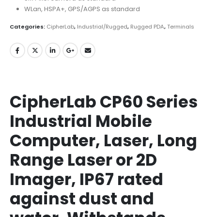
WLan, HSPA+, GPS/AGPS as standard
Categories:
CipherLab
,
Industrial/Rugged
,
Rugged PDA
,
Terminals
CipherLab CP60 Series
Industrial Mobile
Computer, Laser, Long
Range Laser or 2D
Imager, IP67 rated
against dust and