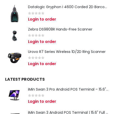
Datalogic Gryphon I 4600 Corded 2D Barcode Scanner
0
out of 5
Login to order
Zebra DS9808R Hands-Free Scanner
0
out of 5
Login to order
Urovo R7 Series Wireless 1D/2D Ring Scanner
0
out of 5
Login to order
LATEST PRODUCTS
iMin Swan 3 Pro Android POS Terminal – 15.6" Full HD All-in-One Desktop POS System
0
out of 5
Login to order
iMin Swan 3 Android POS Terminal | 15.6" Full HD All-in-One Touchscreen POS System for Retail & Restaurants