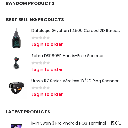
RANDOM PRODUCTS
BEST SELLING PRODUCTS
Datalogic Gryphon I 4600 Corded 2D Barcode Scanner
0
out of 5
Login to order
Zebra DS9808R Hands-Free Scanner
0
out of 5
Login to order
Urovo R7 Series Wireless 1D/2D Ring Scanner
0
out of 5
Login to order
LATEST PRODUCTS
iMin Swan 3 Pro Android POS Terminal – 15.6" Full HD All-in-One Desktop POS System