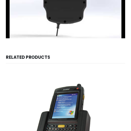
RELATED PRODUCTS