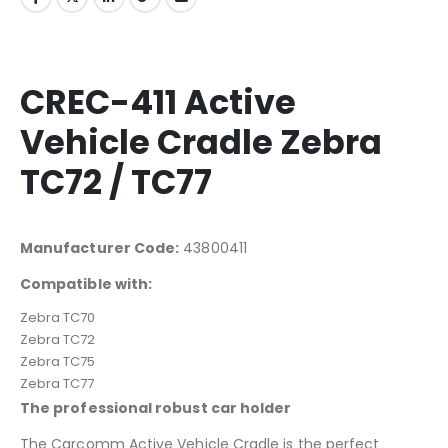
CREC-411 Active
Vehicle Cradle Zebra
TC72 / TC77
Manufacturer Code:
43800411
Compatible with:
Zebra TC70
Zebra TC72
Zebra TC75
Zebra TC77
The professional robust car holder
The Carcomm Active Vehicle Cradle is the perfect