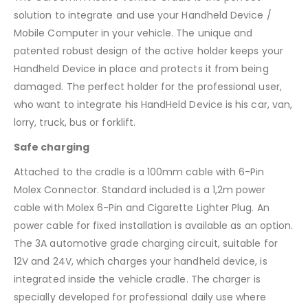
solution to integrate and use your Handheld Device /
Mobile Computer in your vehicle. The unique and
patented robust design of the active holder keeps your
Handheld Device in place and protects it from being
damaged. The perfect holder for the professional user,
who want to integrate his HandHeld Device is his car, van,
lorry, truck, bus or forklift.
Safe charging
Attached to the cradle is a 100mm cable with 6-Pin
Molex Connector. Standard included is a 1,2m power
cable with Molex 6-Pin and Cigarette Lighter Plug. An
power cable for fixed installation is available as an option.
The 3A automotive grade charging circuit, suitable for
12V and 24V, which charges your handheld device, is
integrated inside the vehicle cradle. The charger is
specially developed for professional daily use where