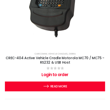
CARCOMM
,
VEHICLE CRADLES
,
ZEBRA
CREC-404 Active Vehicle Cradle Motorola MC70 / MC75 -
RS232 & USB Host
0
out of 5
Login to order
READ MORE