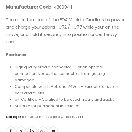
Manufacturer Code:
43800411
The main function of the EDA Vehicle Cradle is to power
and charge your Zebra TC72 / TC77 while your on the
move, and hold it securely into position under heavy
use.
Features:
High quality cradle connector – For an optimal
connection, keeps the connectors from getting
damaged.
Compatible with 12Volt and 24Volt – Suitable for use in
cars and trucks.
e4 Certified – Certified to be used in cars and trucks.
Suitable for permanent installation
Categories:
CarComm
,
Vehicle Cradles
,
Zebra