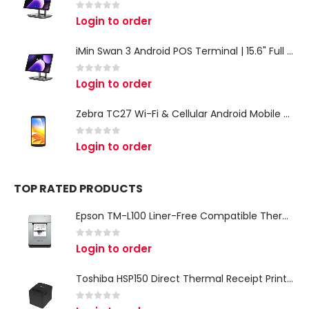
0
out of 5
Login to order
iMin Swan 3 Android POS Terminal | 15.6" Full HD All-in-One Touchscreen POS System for Retail & Restaurants
0
out of 5
Login to order
Zebra TC27 Wi-Fi & Cellular Android Mobile Computer | Rugged 5G Barcode Scanner & Enterprise Mobile Device
0
out of 5
Login to order
TOP RATED PRODUCTS
Epson TM-L100 Liner-Free Compatible Thermal Label Printer for QSR & Food Packaging
0
out of 5
Login to order
Toshiba HSP150 Direct Thermal Receipt Printer
0
out of 5