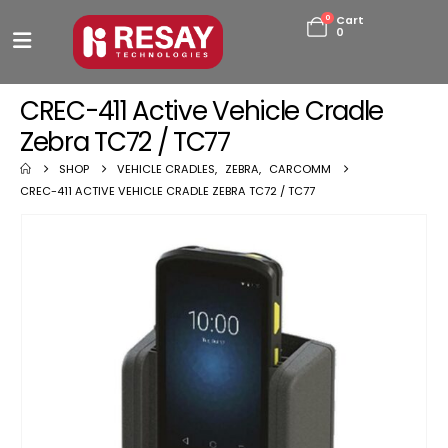
0
Cart
0
CREC-411 Active Vehicle Cradle
Zebra TC72 / TC77
SHOP
VEHICLE CRADLES
,
ZEBRA
,
CARCOMM
CREC-411 ACTIVE VEHICLE CRADLE ZEBRA TC72 / TC77