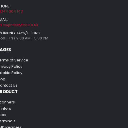
HONE:
1344 304 143
MAIL:
ales@resaytec.co.uk
ORKING DAYS/HOURS:
on - Fri / 9:00 AM - 5:00 PM
AGES
erms of Service
rivacy Policy
ookie Policy
log
ontact Us
PRODUCT
canners
rinters
pos
erminals
FID Readers