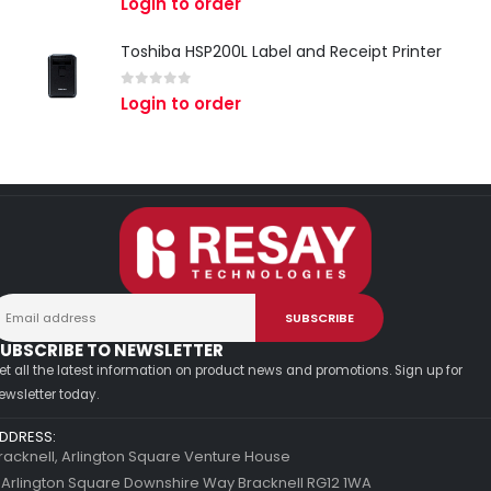
Login to order
Toshiba HSP200L Label and Receipt Printer
0
out of 5
Login to order
UBSCRIBE TO NEWSLETTER
et all the latest information on product news and promotions. Sign up for
ewsletter today.
DDRESS:
racknell, Arlington Square Venture House
 Arlington Square Downshire Way Bracknell RG12 1WA