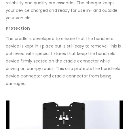
reliability and quality are essential. The charger keeps
your device charged and ready for use in- and outside
your vehicle.
Protection
The cradle is developed to ensure that the handheld
device is kept in Tplace but is still easy to remove. This is
achieved with special fixtures that keep the handheld
device firmly seated on the cradle connector while
driving on bumpy roads. This also protects the handheld
device connector and cradle connector from being
damaged.