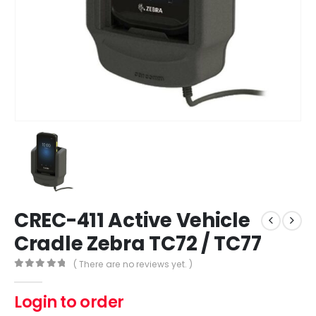
CREC-411 Active Vehicle
Cradle Zebra TC72 / TC77
( There are no reviews yet. )
0
out of 5
Login to order