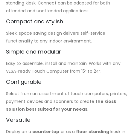
standing kiosk, Connect can be adapted for both
attended and unattended applications.
Compact and stylish
Sleek, space saving design delivers self-service
functionality to any indoor environment.
Simple and modular
Easy to assemble, install and maintain. Works with any
VESA-ready Touch Computer from 15″ to 24″.
Configurable
Select from an assortment of touch computers, printers,
payment devices and scanners to create
the kiosk
solution best suited for your needs
.
Versatile
Deploy on a
countertop
or as a
floor standing
kiosk in