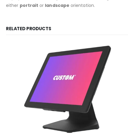
either
portrait
or
landscape
orientation.
RELATED PRODUCTS