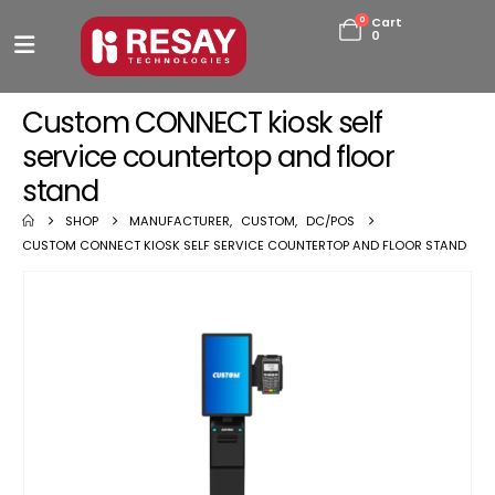
0
Cart
0
Custom CONNECT kiosk self
service countertop and floor
stand
SHOP
MANUFACTURER
,
CUSTOM
,
DC/POS
CUSTOM CONNECT KIOSK SELF SERVICE COUNTERTOP AND FLOOR STAND