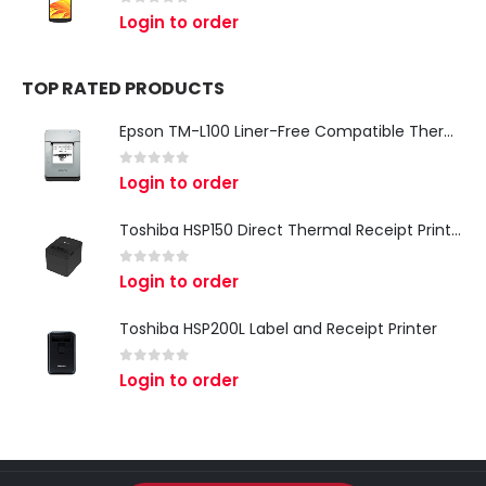
0
out of 5
Login to order
TOP RATED PRODUCTS
Epson TM-L100 Liner-Free Compatible Thermal Label Printer for QSR & Food Packaging
0
out of 5
Login to order
Toshiba HSP150 Direct Thermal Receipt Printer
0
out of 5
Login to order
Toshiba HSP200L Label and Receipt Printer
0
out of 5
Login to order