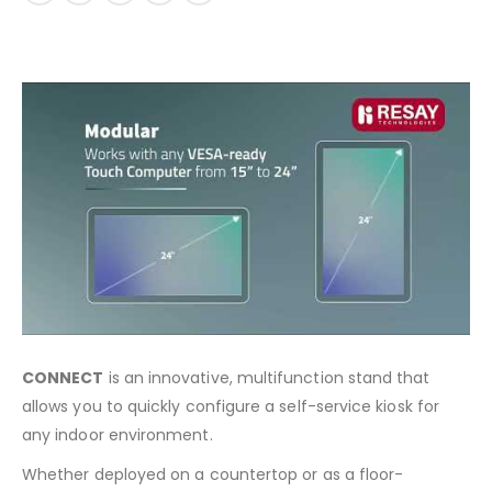
CONNECT
is an innovative, multifunction stand that
allows you to quickly configure a self-service kiosk for
any indoor environment.
Whether deployed on a countertop or as a floor-