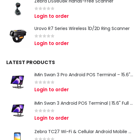
Zebra DS9808R Hands-Free Scanner
0
out of 5
Login to order
Urovo R7 Series Wireless 1D/2D Ring Scanner
0
out of 5
Login to order
LATEST PRODUCTS
iMin Swan 3 Pro Android POS Terminal – 15.6" Full HD All-in-One Desktop POS System
0
out of 5
Login to order
iMin Swan 3 Android POS Terminal | 15.6" Full HD All-in-One Touchscreen POS System for Retail & Restaurants
0
out of 5
Login to order
Zebra TC27 Wi-Fi & Cellular Android Mobile Computer | Rugged 5G Barcode Scanner & Enterprise Mobile Device