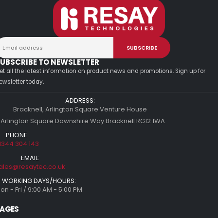
UBSCRIBE TO NEWSLETTER
et all the latest information on product news and promotions. Sign up for
ewsletter today.
ADDRESS:
Bracknell, Arlington Square Venture House
 Arlington Square Downshire Way Bracknell RG12 1WA
PHONE:
1344 304 143
EMAIL:
ales@resaytec.co.uk
WORKING DAYS/HOURS:
on - Fri / 9:00 AM - 5:00 PM
AGES