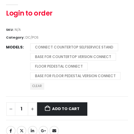
0
out of 5
Login to order
SKU:
N/A
Category:
DC/POS
MODELS
CONNECT COUNTERTOP SELFSERVICE STAND
BASE FOR COUNTERTOP VERSION CONNECT
FLOOR PEDESTAL CONNECT
BASE FOR FLOOR PEDESTAL VERSION CONNECT
CLEAR
ADD TO CART