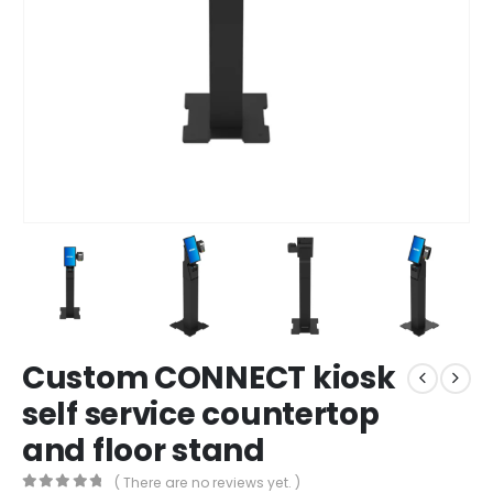
Custom CONNECT kiosk
self service countertop
and floor stand
( There are no reviews yet. )