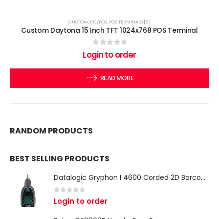
CUSTOM
,
DC/POS
,
POS TERMINALS [3]
Custom Daytona 15 Inch TFT 1024x768 POS Terminal
0
out of 5
Login to order
READ MORE
RANDOM PRODUCTS
BEST SELLING PRODUCTS
Datalogic Gryphon I 4600 Corded 2D Barcode Scanner
0
out of 5
Login to order