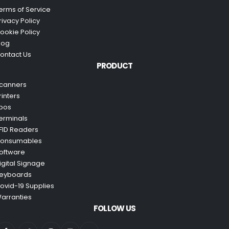
erms of Service
rivacy Policy
ookie Policy
log
ontact Us
PRODUCT
canners
rinters
pos
erminals
FID Readers
onsumables
oftware
igital Signage
eyboards
ovid-19 Supplies
arranties
FOLLOW US