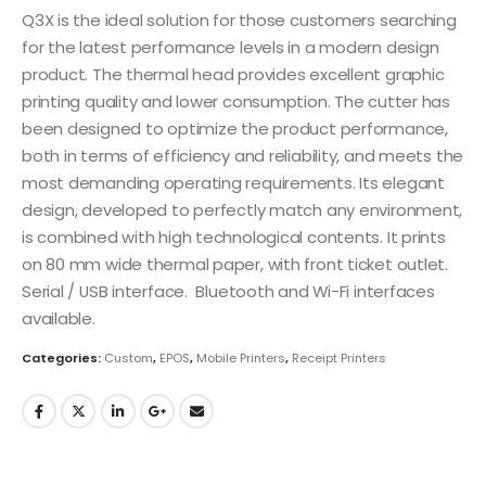
Q3X is the ideal solution for those customers searching
for the latest performance levels in a modern design
product. The thermal head provides excellent graphic
printing quality and lower consumption. The cutter has
been designed to optimize the product performance,
both in terms of efficiency and reliability, and meets the
most demanding operating requirements. Its elegant
design, developed to perfectly match any environment,
is combined with high technological contents. It prints
on 80 mm wide thermal paper, with front ticket outlet.
Serial / USB interface. Bluetooth and Wi-Fi interfaces
available.
Categories:
Custom
,
EPOS
,
Mobile Printers
,
Receipt Printers