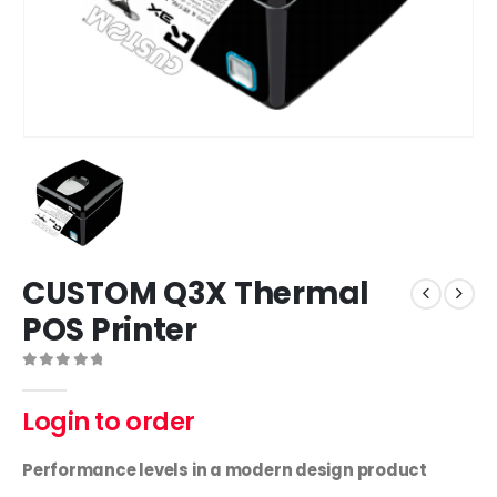
CUSTOM Q3X Thermal
POS Printer
0
out of 5
Login to order
Performance levels in a modern design product