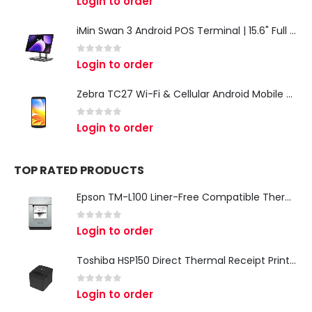
Login to order
iMin Swan 3 Android POS Terminal | 15.6" Full HD All-in-One Touchscreen POS System for Retail & Restaurants
0
out of 5
Login to order
Zebra TC27 Wi-Fi & Cellular Android Mobile Computer | Rugged 5G Barcode Scanner & Enterprise Mobile Device
0
out of 5
Login to order
TOP RATED PRODUCTS
Epson TM-L100 Liner-Free Compatible Thermal Label Printer for QSR & Food Packaging
0
out of 5
Login to order
Toshiba HSP150 Direct Thermal Receipt Printer
0
out of 5
Login to order