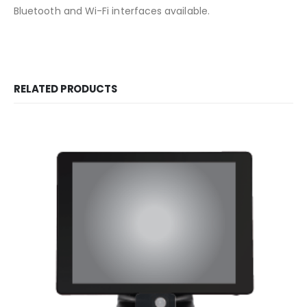
Bluetooth and Wi-Fi interfaces available.
RELATED PRODUCTS