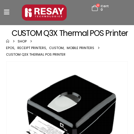
0
Cart
0
CUSTOM Q3X Thermal POS Printer
SHOP
EPOS
,
RECEIPT PRINTERS
,
CUSTOM
,
MOBILE PRINTERS
CUSTOM Q3X THERMAL POS PRINTER