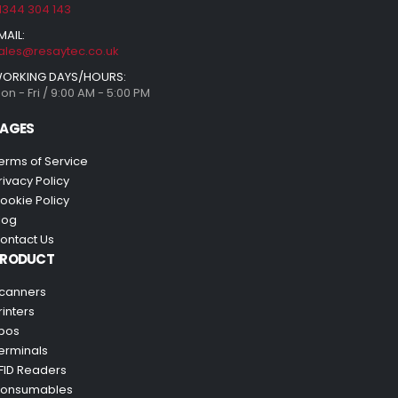
1344 304 143
MAIL:
ales@resaytec.co.uk
ORKING DAYS/HOURS:
on - Fri / 9:00 AM - 5:00 PM
AGES
erms of Service
rivacy Policy
ookie Policy
log
ontact Us
PRODUCT
canners
rinters
pos
erminals
FID Readers
onsumables