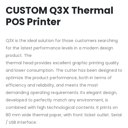
CUSTOM Q3X Thermal
POS Printer
Q3X is the ideal solution for those customers searching
for the latest performance levels in a modern design
product. The
thermal head provides excellent graphic printing quality
and lower consumption. The cutter has been designed to
optimize the product performance, both in terms of
efficiency and reliability, and meets the most
demanding operating requirements. Its elegant design,
developed to perfectly match any environment, is
combined with high technological contents. It prints on
80 mm wide thermal paper, with front ticket outlet. Serial
/ USB interface.