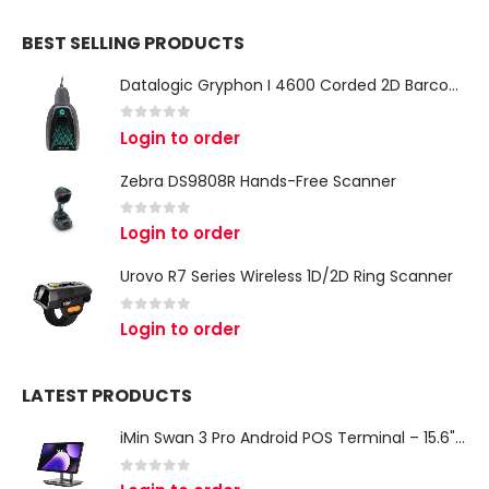
BEST SELLING PRODUCTS
Datalogic Gryphon I 4600 Corded 2D Barcode Scanner
0
out of 5
Login to order
Zebra DS9808R Hands-Free Scanner
0
out of 5
Login to order
Urovo R7 Series Wireless 1D/2D Ring Scanner
0
out of 5
Login to order
LATEST PRODUCTS
iMin Swan 3 Pro Android POS Terminal – 15.6" Full HD All-in-One Desktop POS System
0
out of 5