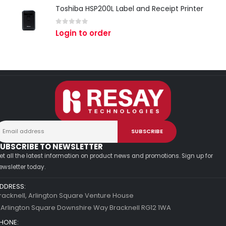
Toshiba HSP200L Label and Receipt Printer
0
out of 5
Login to order
UBSCRIBE TO NEWSLETTER
et all the latest information on product news and promotions. Sign up for
ewsletter today.
DDRESS:
racknell, Arlington Square Venture House
 Arlington Square Downshire Way Bracknell RG12 1WA
HONE: