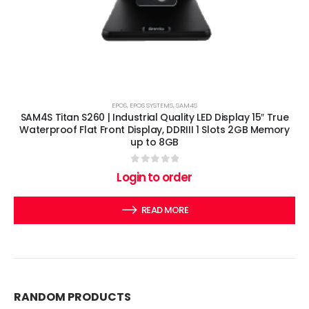
EPOS
,
EPOS SYSTEMS
,
SAM4S
SAM4S Titan S260 | Industrial Quality LED Display 15″ True
Waterproof Flat Front Display, DDRIII 1 Slots 2GB Memory
up to 8GB
0
out of 5
Login to order
READ MORE
RANDOM PRODUCTS