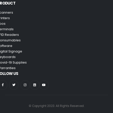
PRODUCT
canners
rinters
pos
erminals
FID Readers
onsumables
oftware
igital Signage
eyboards
ovid-19 Supplies
arranties
OLLOW US
© Copyright 2023. All Rights Reserved.