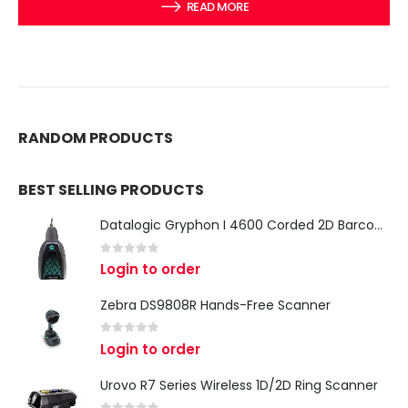
READ MORE
RANDOM PRODUCTS
BEST SELLING PRODUCTS
Datalogic Gryphon I 4600 Corded 2D Barcode Scanner
0
out of 5
Login to order
Zebra DS9808R Hands-Free Scanner
0
out of 5
Login to order
Urovo R7 Series Wireless 1D/2D Ring Scanner