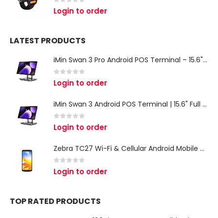
0
out of 5
Login to order
LATEST PRODUCTS
iMin Swan 3 Pro Android POS Terminal – 15.6" Full HD All-in-One Desktop POS System
0
out of 5
Login to order
iMin Swan 3 Android POS Terminal | 15.6" Full HD All-in-One Touchscreen POS System for Retail & Restaurants
0
out of 5
Login to order
Zebra TC27 Wi-Fi & Cellular Android Mobile Computer | Rugged 5G Barcode Scanner & Enterprise Mobile Device
0
out of 5
Login to order
TOP RATED PRODUCTS