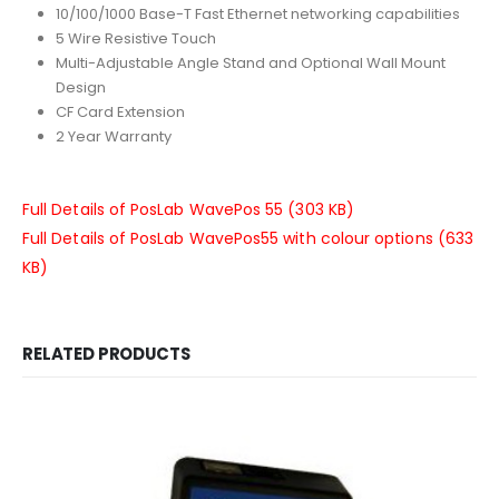
10/100/1000 Base-T Fast Ethernet networking capabilities
5 Wire Resistive Touch
Multi-Adjustable Angle Stand and Optional Wall Mount
Design
CF Card Extension
2 Year Warranty
Full Details of PosLab WavePos 55 (303 KB)
Full Details of PosLab WavePos55 with colour options (633
KB)
RELATED PRODUCTS