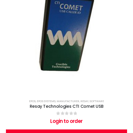
EPOS
,
EPOS SYSTEMS
,
MANUFACTURER
,
RESAY
,
SOFTWARE
Resay Technologies CTI Comet USB
0
out of 5
Login to order