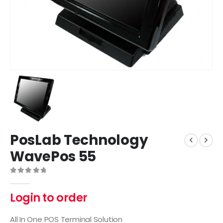
PosLab Technology
WavePos 55
0
out of 5
Login to order
All In One POS Terminal Solution