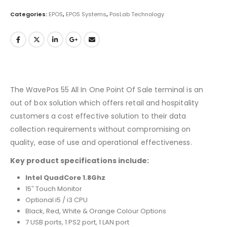
Categories:
EPOS
,
EPOS Systems
,
PosLab Technology
The WavePos 55 All In One Point Of Sale terminal is an
out of box solution which offers retail and hospitality
customers a cost effective solution to their data
collection requirements without compromising on
quality, ease of use and operational effectiveness.
Key product specifications include:
Intel QuadCore 1.8Ghz
15″ Touch Monitor
Optional i5 / i3 CPU
Black, Red, White & Orange Colour Options
7 USB ports, 1 PS2 port, 1 LAN port