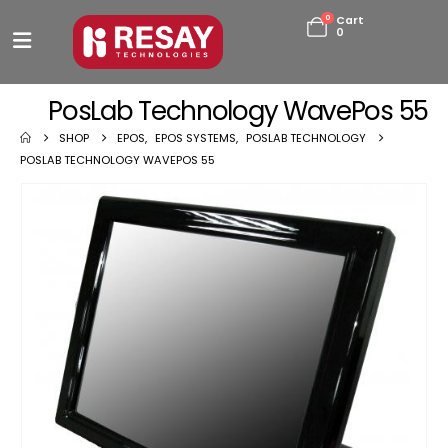
0
Cart
0
PosLab Technology WavePos 55
SHOP
EPOS
,
EPOS SYSTEMS
,
POSLAB TECHNOLOGY
POSLAB TECHNOLOGY WAVEPOS 55