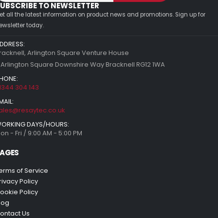
UBSCRIBE TO NEWSLETTER
et all the latest information on product news and promotions. Sign up for
ewsletter today.
DDRESS:
racknell, Arlington Square Venture House
 Arlington Square Downshire Way Bracknell RG12 1WA
HONE:
1344 304 143
MAIL:
ales@resaytec.co.uk
ORKING DAYS/HOURS:
on - Fri / 9:00 AM - 5:00 PM
AGES
erms of Service
rivacy Policy
ookie Policy
log
ontact Us