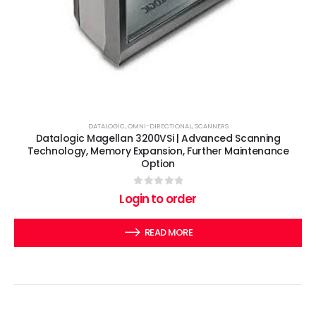
DATALOGIC
,
OMNI-DIRECTIONAL
,
SCANNERS
Datalogic Magellan 3200VSi | Advanced Scanning
Technology, Memory Expansion, Further Maintenance
Option
0
out of 5
Login to order
READ MORE