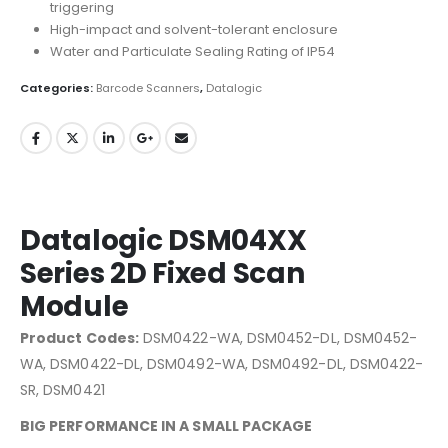
triggering
High-impact and solvent-tolerant enclosure
Water and Particulate Sealing Rating of IP54
Categories:
Barcode Scanners
,
Datalogic
Datalogic DSM04XX
Series 2D Fixed Scan
Module
Product Codes:
DSM0422-WA, DSM0452-DL, DSM0452-
WA, DSM0422-DL, DSM0492-WA, DSM0492-DL, DSM0422-
SR, DSM0421
BIG PERFORMANCE IN A SMALL PACKAGE