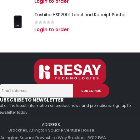
Login to order
Toshiba HSP200L Label and Receipt Printer
0
out of 5
Login to order
UBSCRIBE TO NEWSLETTER
et all the latest information on product news and promotions. Sign up for
ewsletter today.
ADDRESS:
Bracknell, Arlington Square Venture House
 Arlington Square Downshire Way Bracknell RG12 1WA