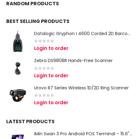
RANDOM PRODUCTS
BEST SELLING PRODUCTS
Datalogic Gryphon I 4600 Corded 2D Barcode Scanner
0
out of 5
Login to order
Zebra DS9808R Hands-Free Scanner
0
out of 5
Login to order
Urovo R7 Series Wireless 1D/2D Ring Scanner
0
out of 5
Login to order
LATEST PRODUCTS
iMin Swan 3 Pro Android POS Terminal – 15.6" Full HD All-in-One Desktop POS System