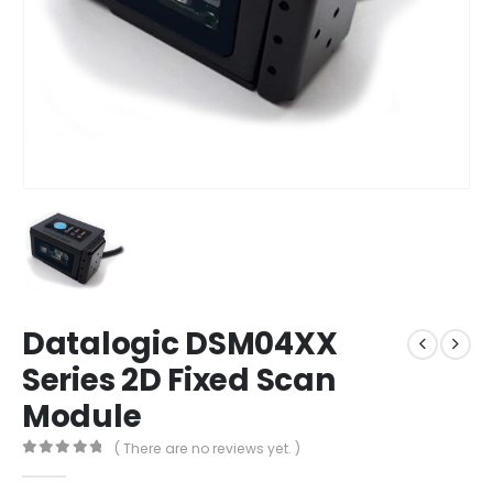
Datalogic DSM04XX
Series 2D Fixed Scan
Module
( There are no reviews yet. )
0
out of 5