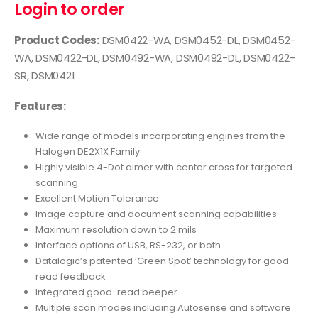
Login to order
Product Codes:
DSM0422-WA, DSM0452-DL, DSM0452-
WA, DSM0422-DL, DSM0492-WA, DSM0492-DL, DSM0422-
SR, DSM0421
Features:
Wide range of models incorporating engines from the
Halogen DE2X1X Family
Highly visible 4-Dot aimer with center cross for targeted
scanning
Excellent Motion Tolerance
Image capture and document scanning capabilities
Maximum resolution down to 2 mils
Interface options of USB, RS-232, or both
Datalogic’s patented ‘Green Spot’ technology for good-
read feedback
Integrated good-read beeper
Multiple scan modes including Autosense and software