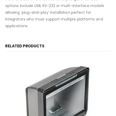
options include USB, RS-232 or multi-interface models
allowing ‘plug-and-play’ installation perfect for
integrators who must support multiple platforms and
applications.
RELATED PRODUCTS