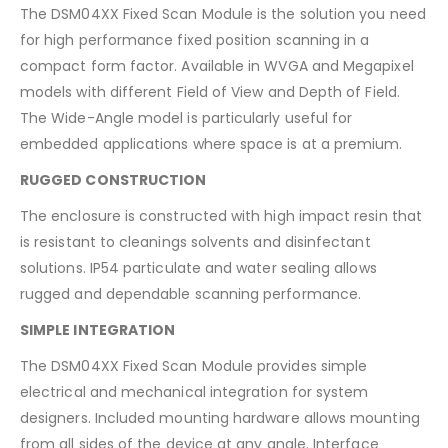
The DSM04XX Fixed Scan Module is the solution you need
for high performance fixed position scanning in a
compact form factor. Available in WVGA and Megapixel
models with different Field of View and Depth of Field.
The Wide-Angle model is particularly useful for
embedded applications where space is at a premium.
RUGGED CONSTRUCTION
The enclosure is constructed with high impact resin that
is resistant to cleanings solvents and disinfectant
solutions. IP54 particulate and water sealing allows
rugged and dependable scanning performance.
SIMPLE INTEGRATION
The DSM04XX Fixed Scan Module provides simple
electrical and mechanical integration for system
designers. Included mounting hardware allows mounting
from all sides of the device at any angle. Interface