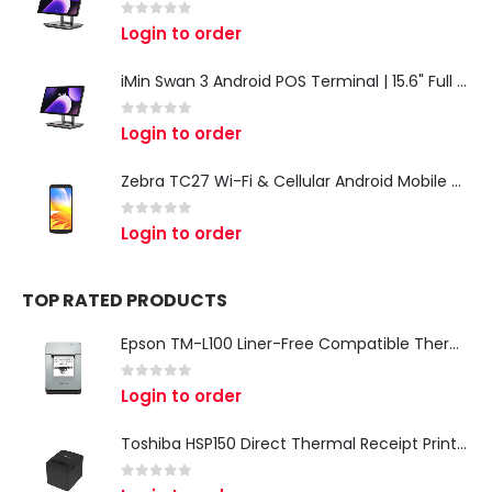
0
out of 5
Login to order
iMin Swan 3 Android POS Terminal | 15.6" Full HD All-in-One Touchscreen POS System for Retail & Restaurants
0
out of 5
Login to order
Zebra TC27 Wi-Fi & Cellular Android Mobile Computer | Rugged 5G Barcode Scanner & Enterprise Mobile Device
0
out of 5
Login to order
TOP RATED PRODUCTS
Epson TM-L100 Liner-Free Compatible Thermal Label Printer for QSR & Food Packaging
0
out of 5
Login to order
Toshiba HSP150 Direct Thermal Receipt Printer
0
out of 5