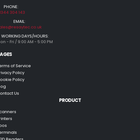
PHONE:
1344 304 143
EMAIL:
ales@resaytec.co.uk
WORKING DAYS/HOURS:
on - Fri / 9:00 AM - 5:00 PM
AGES
erms of Service
rivacy Policy
ookie Policy
log
ontact Us
PRODUCT
canners
rinters
pos
erminals
FID Readers