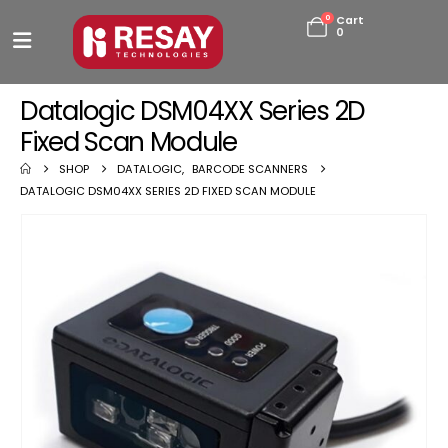
0
Cart
0
Datalogic DSM04XX Series 2D
Fixed Scan Module
SHOP
DATALOGIC
,
BARCODE SCANNERS
DATALOGIC DSM04XX SERIES 2D FIXED SCAN MODULE