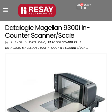
0
Cart
0
Datalogic Magellan 9300i In-
Counter Scanner/Scale
SHOP
DATALOGIC
,
BARCODE SCANNERS
DATALOGIC MAGELLAN 9300I IN-COUNTER SCANNER/SCALE