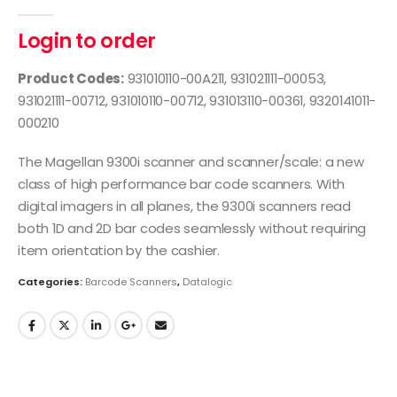
0
out of 5
Login to order
Product Codes:
931010110-00A211, 931021111-00053,
931021111-00712, 931010110-00712, 931013110-00361, 9320141011-
000210
The Magellan 9300i scanner and scanner/scale: a new
class of high performance bar code scanners. With
digital imagers in all planes, the 9300i scanners read
both 1D and 2D bar codes seamlessly without requiring
item orientation by the cashier.
Categories:
Barcode Scanners
,
Datalogic