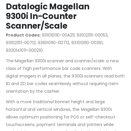
Datalogic Magellan
9300i In-Counter
Scanner/Scale
Product Codes:
931010110-00A211, 931021111-00053,
931021111-00712, 931010110-00712, 931013110-00361,
9320141011-000210
The Magellan 9300i scanner and scanner/scale: a new
class of high performance bar code scanners. With
digital imagers in all planes, the 9300i scanners read both
1D and 2D bar codes seamlessly without requiring item
orientation by the cashier.
With a more traditional bonnet height and large
horizontal and vertical windows, the Magellan 9300i
allows optimum positioning for POS or self-checkout
touchscreens, payment terminals and printers while