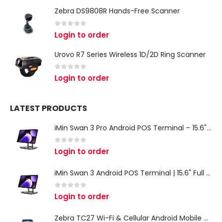
Zebra DS9808R Hands-Free Scanner
0
out of 5
Login to order
Urovo R7 Series Wireless 1D/2D Ring Scanner
0
out of 5
Login to order
LATEST PRODUCTS
iMin Swan 3 Pro Android POS Terminal – 15.6" Full HD All-in-One Desktop POS System
0
out of 5
Login to order
iMin Swan 3 Android POS Terminal | 15.6" Full HD All-in-One Touchscreen POS System for Retail & Restaurants
0
out of 5
Login to order
Zebra TC27 Wi-Fi & Cellular Android Mobile Computer | Rugged 5G Barcode Scanner & Enterprise Mobile Device