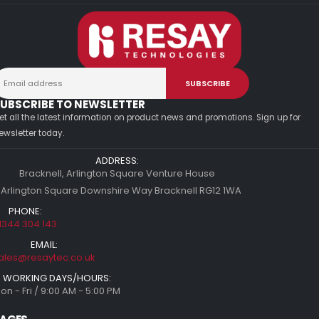
UBSCRIBE TO NEWSLETTER
et all the latest information on product news and promotions. Sign up for
ewsletter today.
ADDRESS:
Bracknell, Arlington Square Venture House
 Arlington Square Downshire Way Bracknell RG12 1WA
PHONE:
1344 304 143
EMAIL:
ales@resaytec.co.uk
WORKING DAYS/HOURS:
on - Fri / 9:00 AM - 5:00 PM