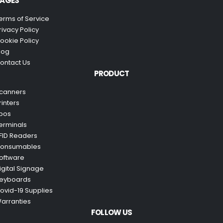
AGES
erms of Service
rivacy Policy
ookie Policy
log
ontact Us
PRODUCT
canners
rinters
pos
erminals
FID Readers
onsumables
oftware
igital Signage
eyboards
ovid-19 Supplies
arranties
FOLLOW US