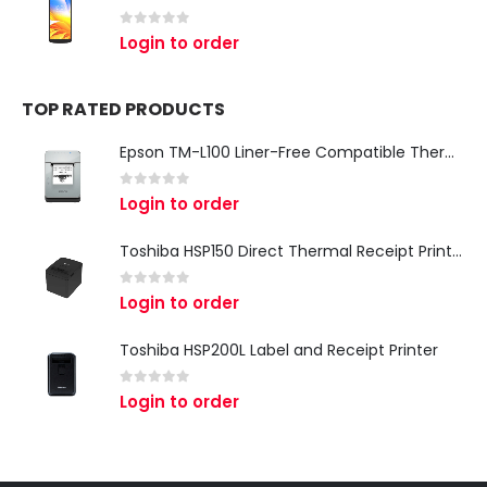
0
out of 5
Login to order
TOP RATED PRODUCTS
Epson TM-L100 Liner-Free Compatible Thermal Label Printer for QSR & Food Packaging
0
out of 5
Login to order
Toshiba HSP150 Direct Thermal Receipt Printer
0
out of 5
Login to order
Toshiba HSP200L Label and Receipt Printer
0
out of 5
Login to order