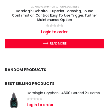
DATALOGIC
,
OMNI-DIRECTIONAL
,
SCANNERS
Datalogic Cobalto | Superior Scanning, Sound
Confirmation Control, Easy To Use Trigger, Further
Maintenance Option
0
out of 5
Login to order
READ MORE
RANDOM PRODUCTS
BEST SELLING PRODUCTS
Datalogic Gryphon I 4600 Corded 2D Barcode Scanner
0
out of 5
Login to order