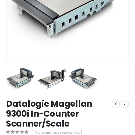
Datalogic Magellan
9300i In-Counter
Scanner/Scale
( There are no reviews yet. )