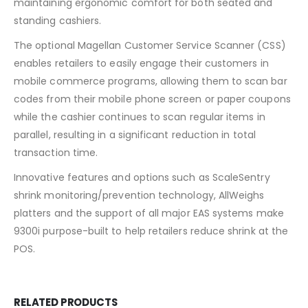
maintaining ergonomic comfort for both seated and
standing cashiers.
The optional Magellan Customer Service Scanner (CSS)
enables retailers to easily engage their customers in
mobile commerce programs, allowing them to scan bar
codes from their mobile phone screen or paper coupons
while the cashier continues to scan regular items in
parallel, resulting in a significant reduction in total
transaction time.
Innovative features and options such as ScaleSentry
shrink monitoring/prevention technology, AllWeighs
platters and the support of all major EAS systems make
9300i purpose-built to help retailers reduce shrink at the
POS.
RELATED PRODUCTS