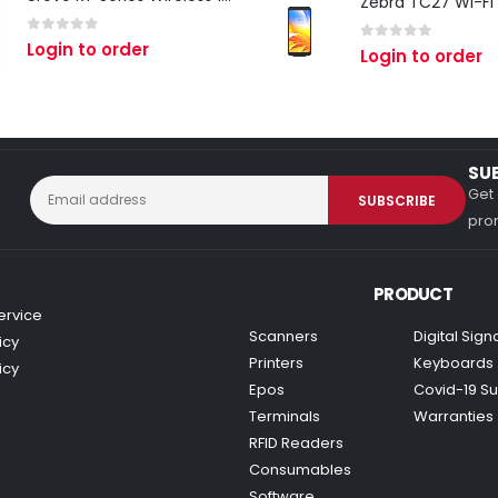
0
out of 5
Login to order
0
out of 5
Login to order
SU
Get 
prom
PRODUCT
ervice
Scanners
Digital Sig
icy
Printers
Keyboards
icy
Epos
Covid-19 Su
Terminals
Warranties
RFID Readers
Consumables
Software