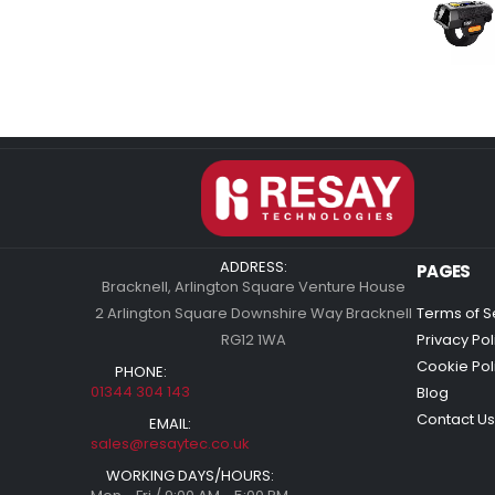
ADDRESS:
PAGES
Bracknell, Arlington Square Venture House
2 Arlington Square Downshire Way Bracknell
Terms of S
RG12 1WA
Privacy Pol
Cookie Pol
PHONE:
01344 304 143
Blog
Contact Us
EMAIL:
sales@resaytec.co.uk
WORKING DAYS/HOURS: