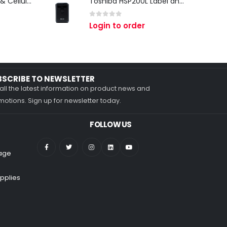
Zebra TC27 Wi-Fi & Cellular Android Mobile Computer | Rugged 5G Barcode Scanner & Enterprise Mobile Device
Toshiba HSP200L Label and Receipt Printer
0
out of 5
Login to order
BSCRIBE TO NEWSLETTER
all the latest information on product news and
otions. Sign up for newsletter today.
FOLLOW US
nage
pplies