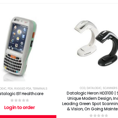
CCD
,
DATALOGIC
,
SCANNERS
OGIC
,
PDA
,
RUGGED PDA
,
TERMINALS
Datalogic Heron HD3100 | 
talogic Elf Healthcare
Unique Modern Design, In
Leading Green Spot Scannin
0
out of 5
Login to order
& Vision, On Going Maint