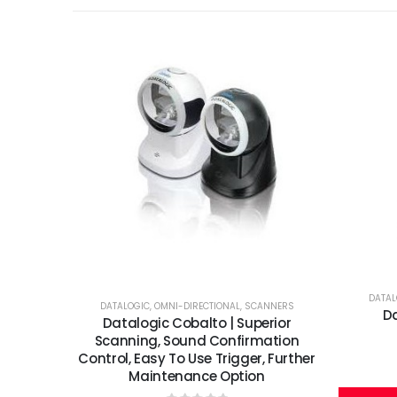
DATAL
DATALOGIC
,
OMNI-DIRECTIONAL
,
SCANNERS
Da
Datalogic Cobalto | Superior
Scanning, Sound Confirmation
Control, Easy To Use Trigger, Further
Maintenance Option