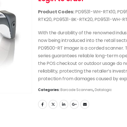
Product Codes:
PD9531-WH-RTK10, PD95
RTK20, PD9531-BK-RTK20, PD9531-WH-R
With the durability of the renowned indu
now being introduced into the retail sec
PD9500-RT imager is a corded scanner. 
series guarantees reliable long-term oper
the POS checkout or outdoor usage do no
reliability, protecting the retailer’s inv
protection from damages caused by expo
Categories:
Barcode Scanners
,
Datalogic