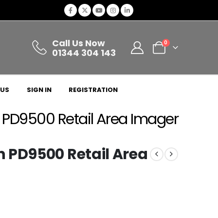
Call Us Now
0
01344 304 143
 US
SIGN IN
REGISTRATION
 PD9500 Retail Area Imager
 PD9500 Retail Area