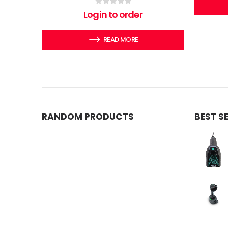
0
out of 5
Login to order
READ MORE
RANDOM PRODUCTS
BEST S