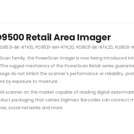
9500 Retail Area Imager
PD9531-BK-RTK10, PD9531-WH-RTK20, PD9531-BK-RTK20, PD9531
rScan family, the PowerScan imager is now being introduced into 
e rugged mechanics of the PowerScan Retail series guarantees 
e do not inhibit the scanner’s performance or reliability, prote
d by exposure to moisture.
eld scanner on the market capable of reading digital watermark
product packaging that carries Digimarc Barcodes can connect 
ews, social networks and more.