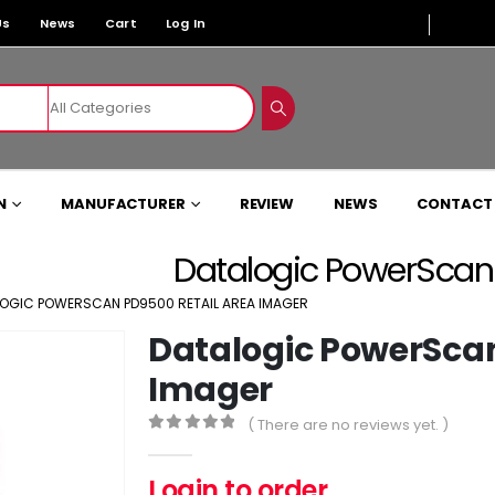
Us
News
Cart
Log In
N
MANUFACTURER
REVIEW
NEWS
CONTACT
Datalogic PowerScan
OGIC POWERSCAN PD9500 RETAIL AREA IMAGER
Datalogic PowerScan
Imager
( There are no reviews yet. )
0
out of 5
Login to order