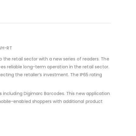
-WH-RT
the retail sector with a new series of readers. The
reliable long-term operation in the retail sector.
cting the retailer’s investment. The IP65 rating
s including Digimarc Barcodes. This new application
mobile-enabled shoppers with additional product