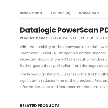
DESCRIPTION
REVIEWS (0)
DOWNLOAD
Datalogic PowerScan PD
Product Codes:
PD9531-WH-RTK10, PD9531-BK-RT, 
With the durability of the renowned industrial Powe
PowerScan PD9500-RT imager is a corded scanner. Th
Repeated shocks at the POS checkout or outdoor usag
further guarantees protection from damages cause
The PowerScan Retail 9500 series is the first handh
significantly reduces time at the checkout. Plus, 
information, special offers, recommendations, revi
RELATED PRODUCTS