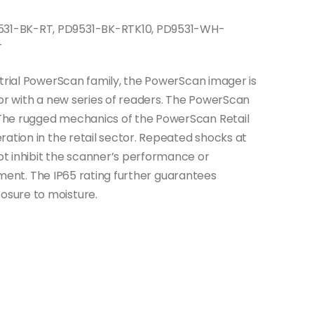
31-BK-RT, PD9531-BK-RTK10, PD9531-WH-
T
strial PowerScan family, the PowerScan imager is
tor with a new series of readers. The PowerScan
The rugged mechanics of the PowerScan Retail
ation in the retail sector. Repeated shocks at
t inhibit the scanner’s performance or
estment. The IP65 rating further guarantees
sure to moisture.