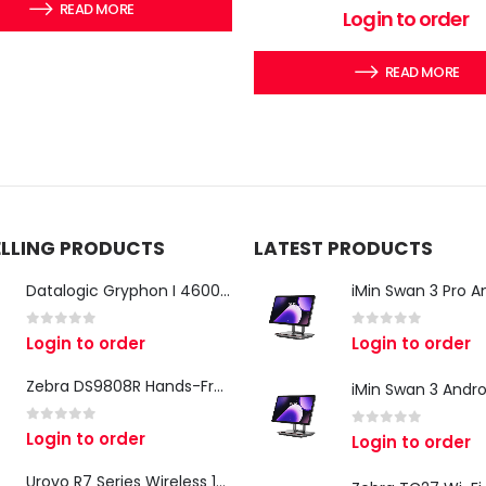
READ MORE
0
out of 5
Login to order
READ MORE
ELLING PRODUCTS
LATEST PRODUCTS
Datalogic Gryphon I 4600 Corded 2D Barcode Scanner
0
out of 5
0
out of 5
Login to order
Login to order
Zebra DS9808R Hands-Free Scanner
0
out of 5
Login to order
0
out of 5
Login to order
Urovo R7 Series Wireless 1D/2D Ring Scanner