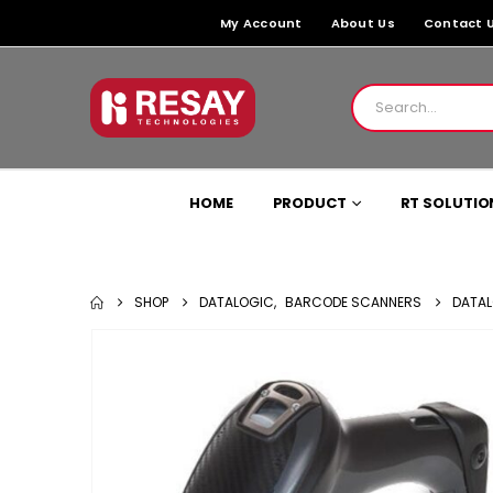
My Account
About Us
Contact 
HOME
PRODUCT
RT SOLUTIO
SHOP
DATALOGIC
,
BARCODE SCANNERS
DATAL