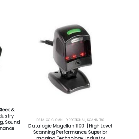
Sleek &
dustry
DATALOGIC
,
OMNI-DIRECTIONAL
,
SCANNERS
g, Sound
Datalogic Magellan 1100i | High Level
enance
Scanning Performance, Superior
Imaging Technology, Industry