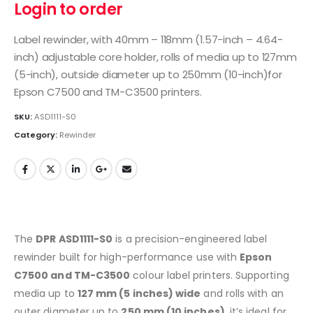
Login to order
Label rewinder, with 40mm – 118mm (1.57-inch – 4.64-
inch) adjustable core holder, rolls of media up to 127mm
(5-inch), outside diameter up to 250mm (10-inch)for
Epson C7500 and TM-C3500 printers.
SKU:
ASD1111-S0
Category:
Rewinder
The
DPR ASD1111-S0
is a precision-engineered label
rewinder built for high-performance use with
Epson
C7500 and TM-C3500
colour label printers. Supporting
media up to
127 mm (5 inches) wide
and rolls with an
outer diameter up to
250 mm (10 inches)
, it’s ideal for