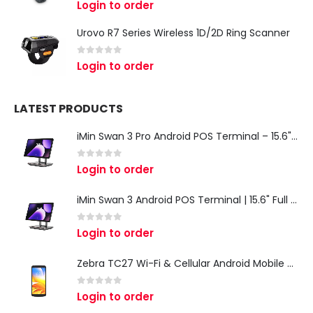
Login to order
Urovo R7 Series Wireless 1D/2D Ring Scanner
0
out of 5
Login to order
LATEST PRODUCTS
iMin Swan 3 Pro Android POS Terminal – 15.6" Full HD All-in-One Desktop POS System
0
out of 5
Login to order
iMin Swan 3 Android POS Terminal | 15.6" Full HD All-in-One Touchscreen POS System for Retail & Restaurants
0
out of 5
Login to order
Zebra TC27 Wi-Fi & Cellular Android Mobile Computer | Rugged 5G Barcode Scanner & Enterprise Mobile Device
0
out of 5
Login to order