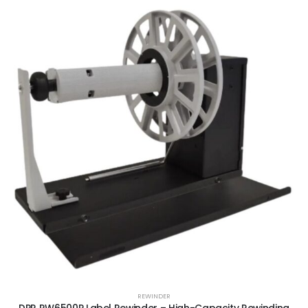
REWINDER
DPR RW6500P Label Rewinder – High-Capacity Rewinding