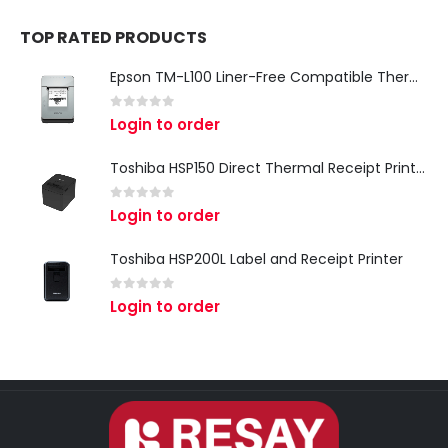
TOP RATED PRODUCTS
Epson TM-L100 Liner-Free Compatible Thermal Label Printer for QSR & Food Packaging
0
out of 5
Login to order
Toshiba HSP150 Direct Thermal Receipt Printer
0
out of 5
Login to order
Toshiba HSP200L Label and Receipt Printer
0
out of 5
Login to order