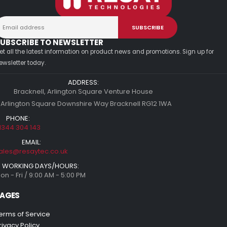
UBSCRIBE TO NEWSLETTER
et all the latest information on product news and promotions. Sign up for
ewsletter today.
ADDRESS:
Bracknell, Arlington Square Venture House
 Arlington Square Downshire Way Bracknell RG12 1WA
PHONE:
1344 304 143
EMAIL:
ales@resaytec.co.uk
WORKING DAYS/HOURS:
on - Fri / 9:00 AM - 5:00 PM
AGES
erms of Service
rivacy Policy