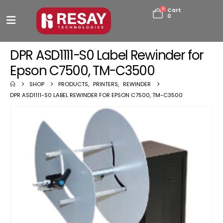
0
Cart
0
DPR ASD1111-S0 Label Rewinder for
Epson C7500, TM-C3500
SHOP
PRODUCTS
,
PRINTERS
,
REWINDER
DPR ASD1111-S0 LABEL REWINDER FOR EPSON C7500, TM-C3500