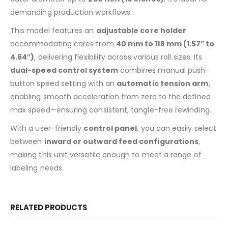
demanding production workflows.
This model features an
adjustable core holder
accommodating cores from
40 mm to 118 mm (1.57″ to
4.64″)
, delivering flexibility across various roll sizes. Its
dual-speed control system
combines manual push-
button speed setting with an
automatic tension arm
,
enabling smooth acceleration from zero to the defined
max speed—ensuring consistent, tangle-free rewinding.
With a user-friendly
control panel
, you can easily select
between
inward or outward feed configurations
,
making this unit versatile enough to meet a range of
labeling needs.
RELATED PRODUCTS