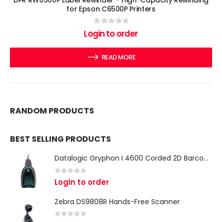
for Epson C6500P Printers
0
out of 5
Login to order
READ MORE
RANDOM PRODUCTS
BEST SELLING PRODUCTS
Datalogic Gryphon I 4600 Corded 2D Barcode Scanner
0
out of 5
Login to order
Zebra DS9808R Hands-Free Scanner
0
out of 5