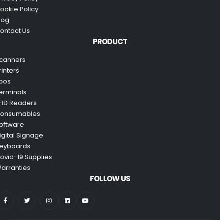
ookie Policy
log
ontact Us
PRODUCT
canners
rinters
pos
erminals
FID Readers
onsumables
oftware
igital Signage
eyboards
ovid-19 Supplies
arranties
FOLLOW US