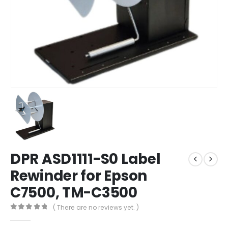
DPR ASD1111-S0 Label
Rewinder for Epson
C7500, TM-C3500
( There are no reviews yet. )
0
out of 5