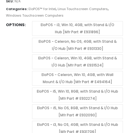
SKU:
N/A
Categories:
EloPOS™ for Intel
,
Linux Touchscreen Computers
,
Windows Touchscreen Computers
OPTIONS
EloPOS - i3, Win 10, 4GB, with Stand & I/O
Hub [Mfr Part # E931896]
EloPOS - Celeron, No OS, 4GB, with Stand &
I/O Hub [Mfr Part # E931330]
EloPOS - Celeron, Win 10, 4GB, with Stand &
I/O Hub [Mfr Part # E931524]
EloPOS - Celeron, Win 10, 4GB, with Wall
Mount & I/O Hub [Mfr Part # E494164]
EloPOS - i5, Win 10, 8GB, with Stand & I/O Hub
[Mfr Part # E932274]
EloPOS - i5, No OS, 8GB, with Stand & I/O Hub
[Mfr Part # E932090]
EloPOS - i3, No OS, 4GB, with Stand & I/O Hub
[Mfr Part # E931706]