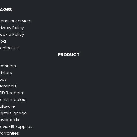
AGES
erms of Service
rivacy Policy
ookie Policy
log
ontact Us
PRODUCT
canners
rinters
pos
erminals
FID Readers
onsumables
oftware
igital Signage
eyboards
ovid-19 Supplies
arranties