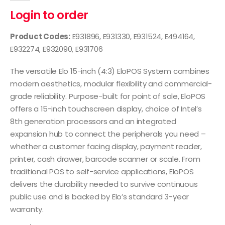
Login to order
Product Codes:
E931896, E931330, E931524, E494164,
E932274, E932090, E931706
The versatile Elo 15-inch (4:3) EloPOS System combines
modern aesthetics, modular flexibility and commercial-
grade reliability. Purpose-built for point of sale, EloPOS
offers a 15-inch touchscreen display, choice of Intel’s
8th generation processors and an integrated
expansion hub to connect the peripherals you need –
whether a customer facing display, payment reader,
printer, cash drawer, barcode scanner or scale. From
traditional POS to self-service applications, EloPOS
delivers the durability needed to survive continuous
public use and is backed by Elo’s standard 3-year
warranty.