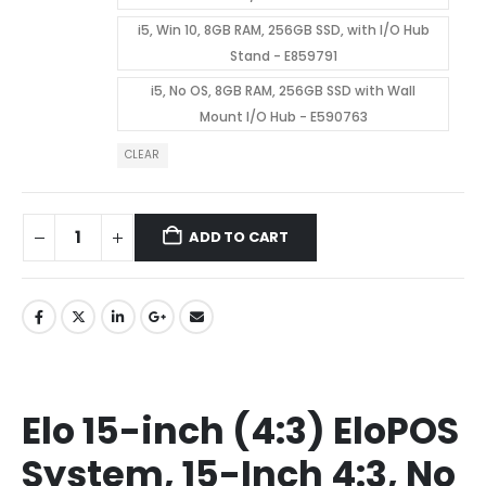
i5, Win 10, 8GB RAM, 256GB SSD, with I/O Hub
Stand - E859791
i5, No OS, 8GB RAM, 256GB SSD with Wall
Mount I/O Hub - E590763
CLEAR
ADD TO CART
Elo 15-inch (4:3) EloPOS
System, 15-Inch 4:3, No