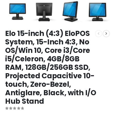
Elo 15-inch (4:3) EloPOS
System, 15-Inch 4:3, No
OS/Win 10, Core i3/Core
i5/Celeron, 4GB/8GB
RAM, 128GB/256GB SSD,
Projected Capacitive 10-
touch, Zero-Bezel,
Antiglare, Black, with I/O
Hub Stand
0
out of 5