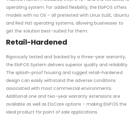
operating system. For added flexibility, the EloPOS offers
models with no OS – all pretested with Linux SuSE, Ubuntu
and Red Hat operating systems, allowing businesses to
get the solution best-suited for them.
Retail-Hardened
Rigorously tested and backed by a three-year warranty,
the EloPOS System delivers superior quality and reliability.
The splash-proof housing and rugged retail-hardened
design can easily withstand the adverse conditions
associated with most commercial environments.
Additional one and two-year warranty extensions are
available as well as EloCare options – making EloPOS the
ideal product for point of sale applications.