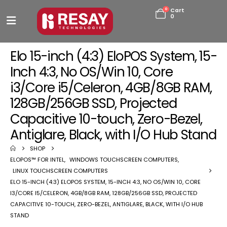
0
Cart
0
Elo 15-inch (4:3) EloPOS System, 15-
Inch 4:3, No OS/Win 10, Core
i3/Core i5/Celeron, 4GB/8GB RAM,
128GB/256GB SSD, Projected
Capacitive 10-touch, Zero-Bezel,
Antiglare, Black, with I/O Hub Stand
SHOP
ELOPOS™ FOR INTEL
,
WINDOWS TOUCHSCREEN COMPUTERS
,
LINUX TOUCHSCREEN COMPUTERS
ELO 15-INCH (4:3) ELOPOS SYSTEM, 15-INCH 4:3, NO OS/WIN 10, CORE
I3/CORE I5/CELERON, 4GB/8GB RAM, 128GB/256GB SSD, PROJECTED
CAPACITIVE 10-TOUCH, ZERO-BEZEL, ANTIGLARE, BLACK, WITH I/O HUB
STAND