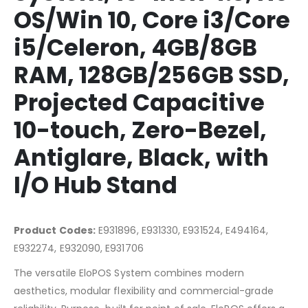
OS/Win 10, Core i3/Core
i5/Celeron, 4GB/8GB
RAM, 128GB/256GB SSD,
Projected Capacitive
10-touch, Zero-Bezel,
Antiglare, Black, with
I/O Hub Stand
Product Codes:
E931896, E931330, E931524, E494164,
E932274, E932090, E931706
The versatile EloPOS System combines modern
aesthetics, modular flexibility and commercial-grade