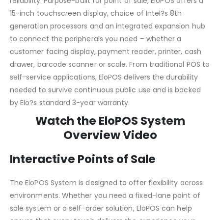
reliability. Purpose-built for point of sale, EloPOS offers a
15-inch touchscreen display, choice of Intel?s 8th
generation processors and an integrated expansion hub
to connect the peripherals you need – whether a
customer facing display, payment reader, printer, cash
drawer, barcode scanner or scale. From traditional POS to
self-service applications, EloPOS delivers the durability
needed to survive continuous public use and is backed
by Elo?s standard 3-year warranty.
Watch the EloPOS System
Overview Video
Interactive Points of Sale
The EloPOS System is designed to offer flexibility across
environments. Whether you need a fixed-lane point of
sale system or a self-order solution, EloPOS can help