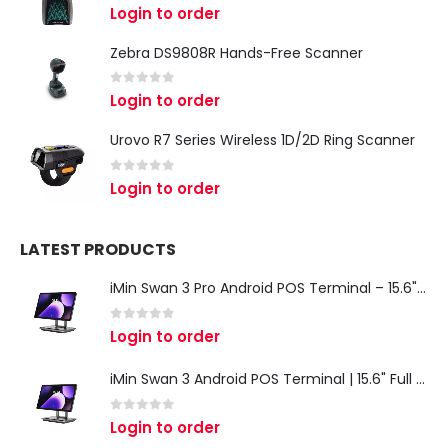
0
out of 5
Login to order
Zebra DS9808R Hands-Free Scanner
0
out of 5
Login to order
Urovo R7 Series Wireless 1D/2D Ring Scanner
0
out of 5
Login to order
LATEST PRODUCTS
iMin Swan 3 Pro Android POS Terminal – 15.6" Full HD All-in-One Desktop POS System
0
out of 5
Login to order
iMin Swan 3 Android POS Terminal | 15.6" Full HD All-in-One Touchscreen POS System for Retail & Restaurants
0
out of 5
Login to order