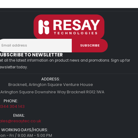
UBSCRIBE TO NEWSLETTER
et all the latest information on product news and promotions. Sign up for
ewsletter today.
ADDRESS:
Bracknell, Arlington Square Venture House
 Arlington Square Downshire Way Bracknell RG12 1WA
PHONE:
1344 304 143
EMAIL:
ales@resaytec.co.uk
WORKING DAYS/HOURS:
on - Fri / 9:00 AM - 5:00 PM