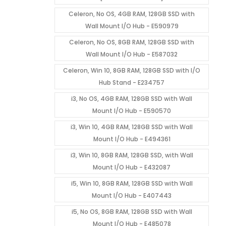
Celeron, No OS, 4GB RAM, 128GB SSD with
Wall Mount I/O Hub - E590979
Celeron, No OS, 8GB RAM, 128GB SSD with
Wall Mount I/O Hub - E587032
Celeron, Win 10, 8GB RAM, 128GB SSD with I/O
Hub Stand - E234757
i3, No OS, 4GB RAM, 128GB SSD with Wall
Mount I/O Hub - E590570
i3, Win 10, 4GB RAM, 128GB SSD with Wall
Mount I/O Hub - E494361
i3, Win 10, 8GB RAM, 128GB SSD, with Wall
Mount I/O Hub - E432087
i5, Win 10, 8GB RAM, 128GB SSD with Wall
Mount I/O Hub - E407443
i5, No OS, 8GB RAM, 128GB SSD with Wall
Mount I/O Hub - E485078