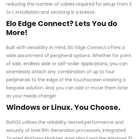
reducing the number of cables required for setup from 3
to 1, installation and servicing is a breeze.
Elo Edge Connect? Lets You do
More!
Built with versatility in mind, Elo Edge Connect offers a
wide assortment of peripheral options. Whether for point
of sale, endless aisle or self-order applications, you can
seamlessly attach any combination of up to four
peripherals to the edge of the touchscreen creating a
bespoke solution. And, you can add or move them later
as your needs change!
Windows or Linux. You Choose.
EloPOS utilizes the reliability-tested performance and
security of Intel 8th Generation processors, integrated
Trusted Platform Modules, Intel vPro? and the Windows 10