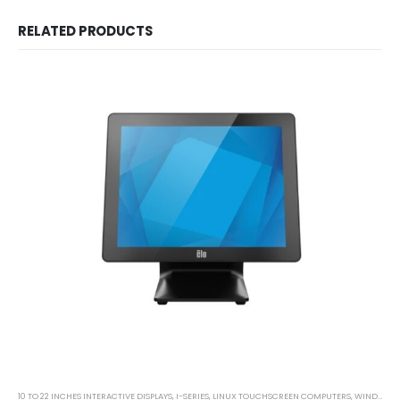
RELATED PRODUCTS
10 TO 22 INCHES INTERACTIVE DISPLAYS
,
I-SERIES
,
LINUX TOUCHSCREEN COMPUTERS
,
WINDOWS TOUCHSCREEN COMPUTERS