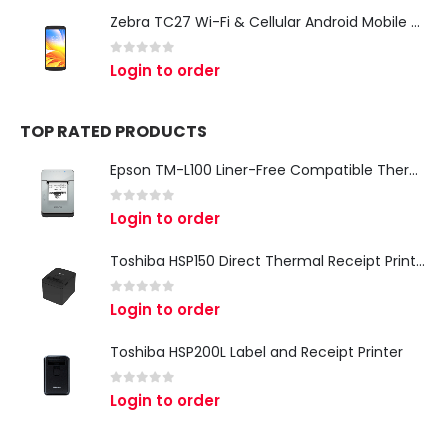
Zebra TC27 Wi-Fi & Cellular Android Mobile Computer | Rugged 5G Barcode Scanner & Enterprise Mobile Device
0
out of 5
Login to order
TOP RATED PRODUCTS
Epson TM-L100 Liner-Free Compatible Thermal Label Printer for QSR & Food Packaging
0
out of 5
Login to order
Toshiba HSP150 Direct Thermal Receipt Printer
0
out of 5
Login to order
Toshiba HSP200L Label and Receipt Printer
0
out of 5
Login to order