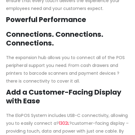
ensure that every touch delivers the experience your
employees need and your customers expect.
Powerful Performance
Connections. Connections.
Connections.
The expansion hub allows you to connect all of the POS
peripheral support you need. From cash drawers and
printers to barcode scanners and payment devices ?
there is connectivity to cover it all.
Add a Customer-Facing Display
with Ease
The EloPOS System includes USB-C connectivity, allowing
you to easily connect a?
1302L
?customer-facing display –
providing touch, data and power with just one cable. By