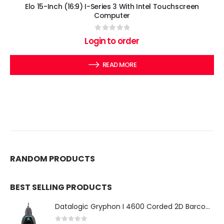
Elo 15-Inch (16:9) I-Series 3 With Intel Touchscreen
Computer
0
out of 5
Login to order
READ MORE
RANDOM PRODUCTS
BEST SELLING PRODUCTS
Datalogic Gryphon I 4600 Corded 2D Barcode Scanner