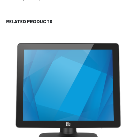
RELATED PRODUCTS