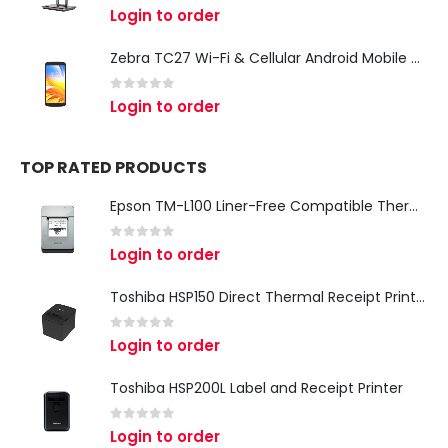
0
out of 5
Login to order
Zebra TC27 Wi-Fi & Cellular Android Mobile Computer | Rugged 5G Barcode Scanner & Enterprise Mobile Device
0
out of 5
Login to order
TOP RATED PRODUCTS
Epson TM-L100 Liner-Free Compatible Thermal Label Printer for QSR & Food Packaging
0
out of 5
Login to order
Toshiba HSP150 Direct Thermal Receipt Printer
0
out of 5
Login to order
Toshiba HSP200L Label and Receipt Printer
0
out of 5
Login to order