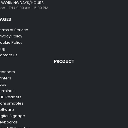
WORKING DAYS/HOURS:
on - Fri / 9:00 AM - 5:00 PM
AGES
erms of Service
rivacy Policy
ookie Policy
log
ontact Us
PRODUCT
canners
rinters
pos
erminals
FID Readers
onsumables
oftware
igital Signage
eyboards