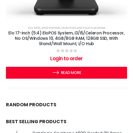
ELO
,
EPOS
,
EPOS SYSTEMS
,
MONITORS AND TOUCH SCREENS
Elo 17-inch (5:4) EloPOS System, i3/i5/Celeron Processor,
No OS/Windows 10, 4GB/8GB RAM, 128GB SSD, With
Stand/Wall Mount, I/O Hub
0
out of 5
Login to order
READ MORE
RANDOM PRODUCTS
BEST SELLING PRODUCTS