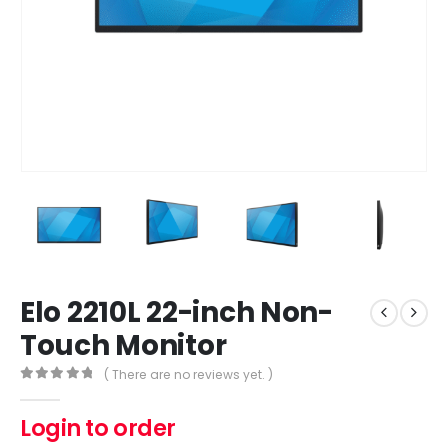
Elo 2210L 22-inch Non-
Touch Monitor
( There are no reviews yet. )
0
out of 5
Login to order