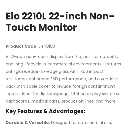
Elo 2210L 22-inch Non-
Touch Monitor
Product Code:
E448150
A 22-inch non-touch display from Elo, built for durability
and long lifecycle in commercial environments. Features
anti-glare, edge-to-edge glass with IK06 impact
resistance, enhanced ESD performance, and a ventless
back with cable cover to reduce foreign contaminant
ingress. Ideal for digital signage, kitchen display systems,
dashboards, medical carts, production lines, and more.
Key Features & Advantages:
Durable & Versatile:
Designed for commercial use,