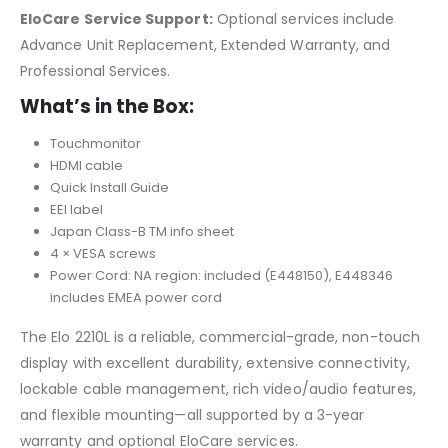
EloCare Service Support:
Optional services include
Advance Unit Replacement, Extended Warranty, and
Professional Services.
What’s in the Box:
Touchmonitor
HDMI cable
Quick Install Guide
EEI label
Japan Class-B TM info sheet
4 × VESA screws
Power Cord: NA region: included (E448150), E448346
includes EMEA power cord
The Elo 2210L is a reliable, commercial-grade, non-touch
display with excellent durability, extensive connectivity,
lockable cable management, rich video/audio features,
and flexible mounting—all supported by a 3-year
warranty and optional EloCare services.