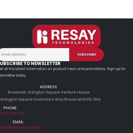
UBSCRIBE TO NEWSLETTER
et all the latest information on product news and promotions. Sign up for
ewsletter today.
ADDRESS:
Bracknell, Arlington Square Venture House
 Arlington Square Downshire Way Bracknell RG12 1WA
PHONE:
1344 304 143
EMAIL:
ales@resaytec.co.uk