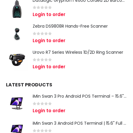
Datalogic Gryphon I 4600 Corded 2D Barcode Scanner
0
out of 5
Login to order
Zebra DS9808R Hands-Free Scanner
0
out of 5
Login to order
Urovo R7 Series Wireless 1D/2D Ring Scanner
0
out of 5
Login to order
LATEST PRODUCTS
iMin Swan 3 Pro Android POS Terminal – 15.6" Full HD All-in-One Desktop POS System
0
out of 5
Login to order
iMin Swan 3 Android POS Terminal | 15.6" Full HD All-in-One Touchscreen POS System for Retail & Restaurants