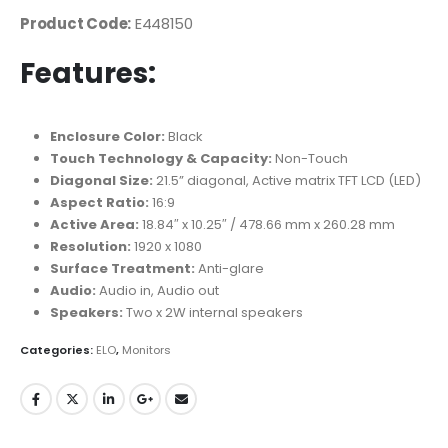
Product Code:
E448150
Features:
Enclosure Color:
Black
Touch Technology & Capacity:
Non-Touch
Diagonal Size:
21.5” diagonal, Active matrix TFT LCD (LED)
Aspect Ratio:
16:9
Active Area:
18.84″ x 10.25″ / 478.66 mm x 260.28 mm
Resolution:
1920 x 1080
Surface Treatment:
Anti-glare
Audio:
Audio in, Audio out
Speakers:
Two x 2W internal speakers
Categories:
ELO
,
Monitors