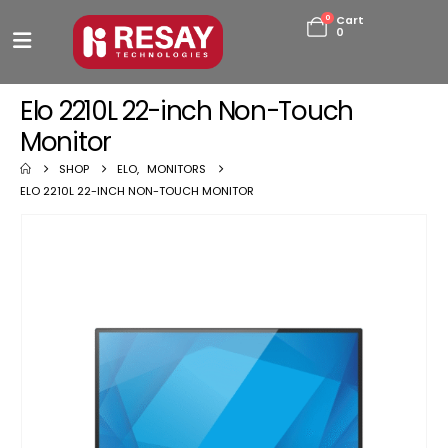
0
Cart
0
Elo 2210L 22-inch Non-Touch
Monitor
SHOP
ELO
,
MONITORS
ELO 2210L 22-INCH NON-TOUCH MONITOR