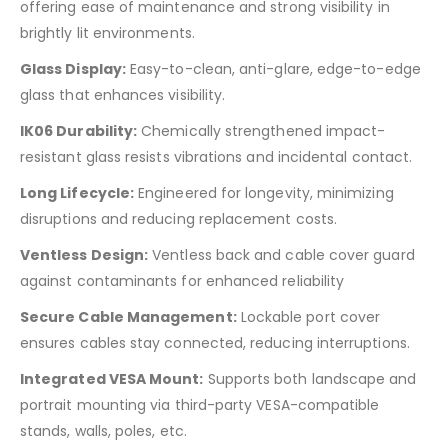
offering ease of maintenance and strong visibility in
brightly lit environments.
Glass Display:
Easy-to-clean, anti-glare, edge-to-edge
glass that enhances visibility.
IK06 Durability:
Chemically strengthened impact-
resistant glass resists vibrations and incidental contact.
Long Lifecycle:
Engineered for longevity, minimizing
disruptions and reducing replacement costs.
Ventless Design:
Ventless back and cable cover guard
against contaminants for enhanced reliability
Secure Cable Management:
Lockable port cover
ensures cables stay connected, reducing interruptions.
Integrated VESA Mount:
Supports both landscape and
portrait mounting via third-party VESA-compatible
stands, walls, poles, etc.