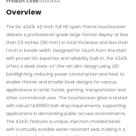
Product Code:
E000444
Overview
The Elo 4243L 42-inch full HD open-frame touchscreen
delivers a professional-grade large format display at less
than 2.6 inches (66 mm) in total thickness and less than
1 inch in border width. Designed for touch from the start
with proven Elo expertise and reliability built in, the 4243L
offers a sleek state-of-the-art slim design using LED
backlighting, reducing power consumption and heat to
enable thinner and smaller kiosk designs for various
applications in retail, hotels, gaming, transportation and
other commercial uses. The touchscreen glass is tested
with robust UL60950 ball-drop requirements, supporting
applications in demanding public access environments.
The 4243L features a unique, injection-molded bezel
with a virtually invisible water-resistant seal, making it a