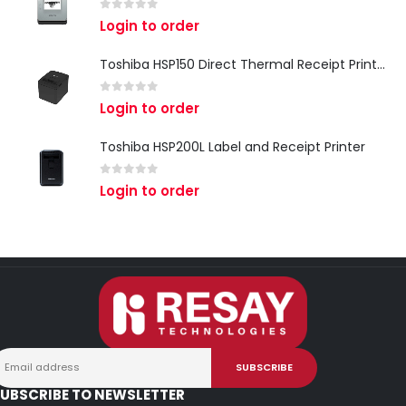
0
out of 5
Login to order
Toshiba HSP150 Direct Thermal Receipt Printer
0
out of 5
Login to order
Toshiba HSP200L Label and Receipt Printer
0
out of 5
Login to order
UBSCRIBE TO NEWSLETTER