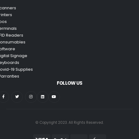
canners
rinters
pos
erminals
FID Readers
onsumables
oftware
igital Signage
eyboards
ovid-19 Supplies
arranties
FOLLOW US
© Copyright 2023. All Rights Reserved.