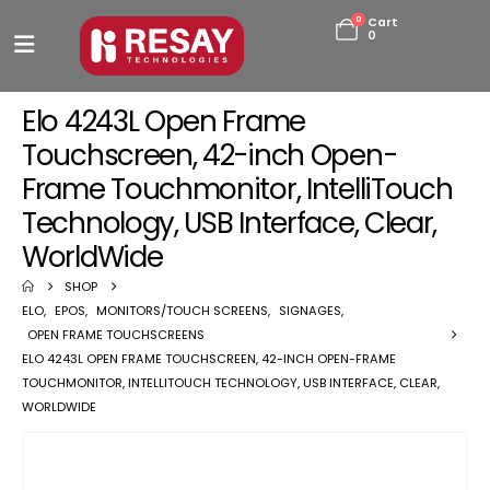
0
Cart
0
Elo 4243L Open Frame
Touchscreen, 42-inch Open-
Frame Touchmonitor, IntelliTouch
Technology, USB Interface, Clear,
WorldWide
SHOP
ELO
,
EPOS
,
MONITORS/TOUCH SCREENS
,
SIGNAGES
,
OPEN FRAME TOUCHSCREENS
ELO 4243L OPEN FRAME TOUCHSCREEN, 42-INCH OPEN-FRAME
TOUCHMONITOR, INTELLITOUCH TECHNOLOGY, USB INTERFACE, CLEAR,
WORLDWIDE