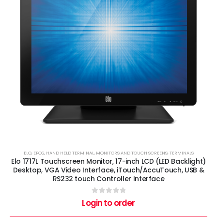
ELO
,
EPOS
,
HAND HELD TERMINAL
,
MONITORS AND TOUCH SCREENS
,
TERMINALS
Elo 1717L Touchscreen Monitor, 17-inch LCD (LED Backlight)
Desktop, VGA Video Interface, iTouch/AccuTouch, USB &
RS232 touch Controller Interface
0
out of 5
Login to order