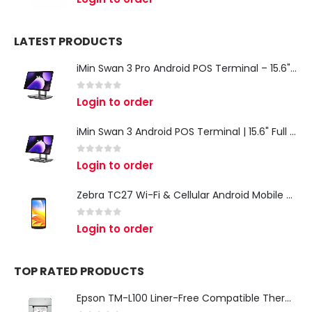
LATEST PRODUCTS
iMin Swan 3 Pro Android POS Terminal – 15.6" Full HD All-in-One Desktop POS System
0
out of 5
Login to order
iMin Swan 3 Android POS Terminal | 15.6" Full HD All-in-One Touchscreen POS System for Retail & Restaurants
0
out of 5
Login to order
Zebra TC27 Wi-Fi & Cellular Android Mobile Computer | Rugged 5G Barcode Scanner & Enterprise Mobile Device
0
out of 5
Login to order
TOP RATED PRODUCTS
Epson TM-L100 Liner-Free Compatible Thermal Label Printer for QSR & Food Packaging