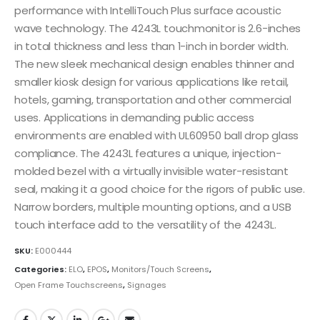
performance with IntelliTouch Plus surface acoustic
wave technology. The 4243L touchmonitor is 2.6-inches
in total thickness and less than 1-inch in border width.
The new sleek mechanical design enables thinner and
smaller kiosk design for various applications like retail,
hotels, gaming, transportation and other commercial
uses. Applications in demanding public access
environments are enabled with UL60950 ball drop glass
compliance. The 4243L features a unique, injection-
molded bezel with a virtually invisible water-resistant
seal, making it a good choice for the rigors of public use.
Narrow borders, multiple mounting options, and a USB
touch interface add to the versatility of the 4243L.
SKU:
E000444
Categories:
ELO
,
EPOS
,
Monitors/Touch Screens
,
Open Frame Touchscreens
,
Signages