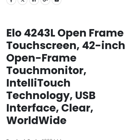
Elo 4243L Open Frame
Touchscreen, 42-inch
Open-Frame
Touchmonitor,
IntelliTouch
Technology, USB
Interface, Clear,
WorldWide