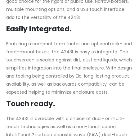
good choice for the rigors of public use. Narrow borders,
multiple mounting options, and a USB touch interface
add to the versatility of the 4243L.
Easily integrated.
Featuring a compact form factor and optional rack- and
front-mount bezels, the 4243L is easy to integrate. The
touchscreen is sealed against dirt, dust and liquids, which
simplifies integration into the final enclosure. With design
and tooling being controlled by Elo, long-lasting product
availability, as well as backwards compatibility, can be
expected helping to minimize enclosure costs.
Touch ready.
The 4243L is available with a choice of dual- or multi-
touch technologies as well as a non-touch option.
IntelliTouch? surface acoustic wave (SAW) dual-touch