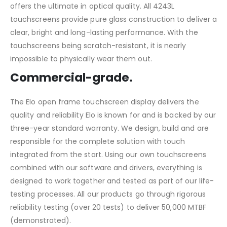
offers the ultimate in optical quality. All 4243L
touchscreens provide pure glass construction to deliver a
clear, bright and long-lasting performance. With the
touchscreens being scratch-resistant, it is nearly
impossible to physically wear them out.
Commercial-grade.
The Elo open frame touchscreen display delivers the
quality and reliability Elo is known for and is backed by our
three-year standard warranty. We design, build and are
responsible for the complete solution with touch
integrated from the start. Using our own touchscreens
combined with our software and drivers, everything is
designed to work together and tested as part of our life-
testing processes. All our products go through rigorous
reliability testing (over 20 tests) to deliver 50,000 MTBF
(demonstrated).