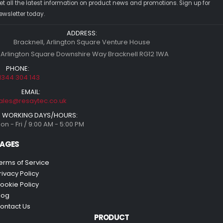
et all the latest information on product news and promotions. Sign up for
ewsletter today.
ADDRESS:
Bracknell, Arlington Square Venture House
 Arlington Square Downshire Way Bracknell RG12 1WA
PHONE:
1344 304 143
EMAIL:
ales@resaytec.co.uk
WORKING DAYS/HOURS:
on - Fri / 9:00 AM - 5:00 PM
AGES
erms of Service
rivacy Policy
ookie Policy
log
ontact Us
PRODUCT