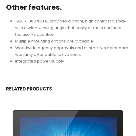
Other features.
1920 x 1080 full HD provides a bright, high contrast display
with a wide viewing angle that easily attracts and holds
the user?s attention
Multiple mounting options are available
Worldwide agency approvals and a three-year standard
warranty extendable to five years
Integrated power supply
RELATED PRODUCTS