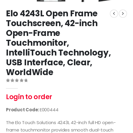
Elo 4243L Open Frame
Touchscreen, 42-inch
Open-Frame
Touchmonitor,
IntelliTouch Technology,
USB Interface, Clear,
WorldWide
0
out of 5
Login to order
Product Code:
E000444
The Elo Touch Solutions 4243L 42-inch full HD open-
frame touchmonitor provides smooth dual-touch