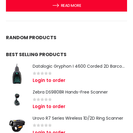
READ MORE
RANDOM PRODUCTS
BEST SELLING PRODUCTS
Datalogic Gryphon I 4600 Corded 2D Barcode Scanner
0
out of 5
Login to order
Zebra DS9808R Hands-Free Scanner
0
out of 5
Login to order
Urovo R7 Series Wireless 1D/2D Ring Scanner
0
out of 5
Login to order