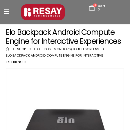
0
Cart
0
Elo Backpack Android Compute
Engine for Interactive Experiences
SHOP
ELO
,
EPOS
,
MONITORS/TOUCH SCREENS
ELO BACKPACK ANDROID COMPUTE ENGINE FOR INTERACTIVE
EXPERIENCES