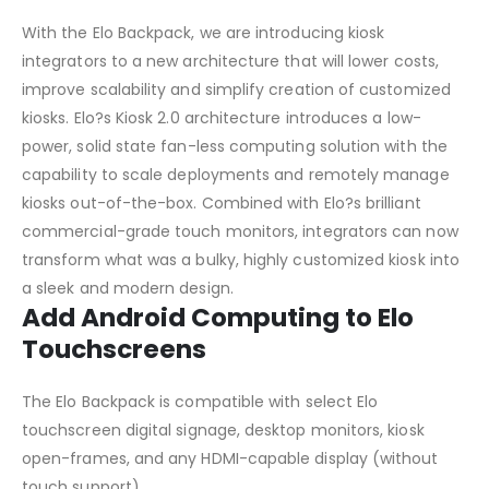
With the Elo Backpack, we are introducing kiosk
integrators to a new architecture that will lower costs,
improve scalability and simplify creation of customized
kiosks. Elo?s Kiosk 2.0 architecture introduces a low-
power, solid state fan-less computing solution with the
capability to scale deployments and remotely manage
kiosks out-of-the-box. Combined with Elo?s brilliant
commercial-grade touch monitors, integrators can now
transform what was a bulky, highly customized kiosk into
a sleek and modern design.
Add Android Computing to Elo
Touchscreens
The Elo Backpack is compatible with select Elo
touchscreen digital signage, desktop monitors, kiosk
open-frames, and any HDMI-capable display (without
touch support).