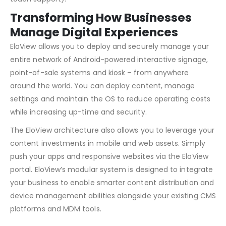
Transforming How Businesses
Manage Digital Experiences
EloView allows you to deploy and securely manage your
entire network of Android-powered interactive signage,
point-of-sale systems and kiosk – from anywhere
around the world. You can deploy content, manage
settings and maintain the OS to reduce operating costs
while increasing up-time and security.
The EloView architecture also allows you to leverage your
content investments in mobile and web assets. Simply
push your apps and responsive websites via the EloView
portal. EloView’s modular system is designed to integrate
your business to enable smarter content distribution and
device management abilities alongside your existing CMS
platforms and MDM tools.