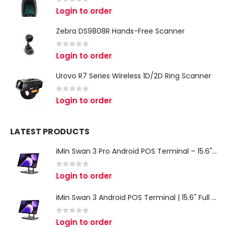
0
out of 5
Login to order
Zebra DS9808R Hands-Free Scanner
0
out of 5
Login to order
Urovo R7 Series Wireless 1D/2D Ring Scanner
0
out of 5
Login to order
LATEST PRODUCTS
iMin Swan 3 Pro Android POS Terminal – 15.6" Full HD All-in-One Desktop POS System
0
out of 5
Login to order
iMin Swan 3 Android POS Terminal | 15.6" Full HD All-in-One Touchscreen POS System for Retail & Restaurants
0
out of 5
Login to order