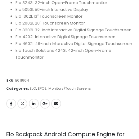
Elo 3243L 32-inch Open-Frame Touchmonitor
Elo 5053L 50-inch Interactive Display
Elo 1302L 13″ Touchscreen Monitor
Elo 2002L 20″ Touchscreen Monitor
Elo 3202L 32-inch Interactive Digital Signage Touchscreen
Elo 4202L Interactive Digital Signage Touchscreen
Elo 4602L 46-inch Interactive Digital Signage Touchscreen
Elo Touch Solutions 4243L 42-inch Open-Frame
Touchmonitor
SKU:
E611864
Categories:
ELO
,
EPOS
,
Monitors/Touch Screens
Elo Backpack Android Compute Engine for