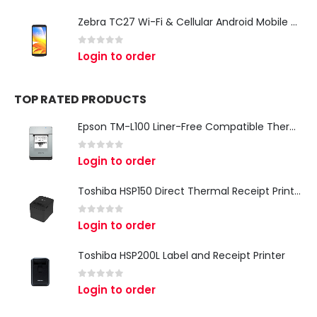
Zebra TC27 Wi-Fi & Cellular Android Mobile Computer | Rugged 5G Barcode Scanner & Enterprise Mobile Device
0
out of 5
Login to order
TOP RATED PRODUCTS
Epson TM-L100 Liner-Free Compatible Thermal Label Printer for QSR & Food Packaging
0
out of 5
Login to order
Toshiba HSP150 Direct Thermal Receipt Printer
0
out of 5
Login to order
Toshiba HSP200L Label and Receipt Printer
0
out of 5
Login to order