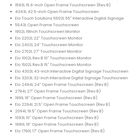
1593L 15.6-inch Open Frame Touchscreen (Rev B)
4343L 42.5-inch Open Frame Touchscreen
Elo Touch Solutions 5502L 55″ Interactive Digital Signage
5543L Open Frame Touchscreen
1902L 19Inch Touchscreen Monitor
Elo 2202L 22″ Touchscreen Monitor
Elo 2402L 24″ Touchscreen Monitor
Elo 2702L 27″ Touchscreen Monitor
Elo 1002L Rev.B 10″ Touchscreen Monitor
Elo 1502L Rev.B 15″ Touchscreen Monitor
Elo 4303L 43-inch Interactive Digital Signage Touchscreen
Elo 3203L 32-inch Interactive Digital Signage Touchscreen
Elo 2494L 24″ Open Frame Touchscreen (Rev B)
2794L 27″ Open Frame Touchscreen (Rev B)
1991L 19″ Open Frame Touchscreen (Rev B)
Elo 2294L 21.5″ Open Frame Touchscreen (Rev B)
2094L 19.5″ Open Frame Touchscreen (Rev B)
1093L 10″ Open Frame Touchscreen (Rev B)
1990L 19″ Open Frame Touchscreen (Rev B)
Elo 1790L 17″ Open Frame Touchscreen (Rev B)