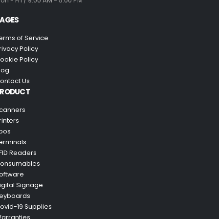
on - Fri / 9:00 AM - 5:00 PM
AGES
erms of Service
rivacy Policy
ookie Policy
log
ontact Us
PRODUCT
canners
rinters
pos
erminals
FID Readers
onsumables
oftware
igital Signage
eyboards
ovid-19 Supplies
arranties