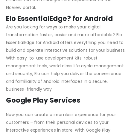
EloView portal.
Elo EssentialEdge? for Android
Are you looking for ways to make your digital
transformation faster, easier and more affordable? Elo
EssentialEdge for Android offers everything you need to
build and operate interactive solutions for your business.
With easy-to-use development kits, robust
management tools, world class life cycle management
and security, Elo can help you deliver the convenience
and familiarity of Android interfaces in a secure,
business-friendly way.
Google Play Services
Now you can create a seamless experience for your
customers – from their personal devices to your
interactive experiences in store. With Google Play