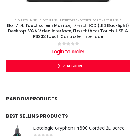
ELO
,
EPOS
,
HAND HELD TERMINAL
,
MONITORS AND TOUCH SCREENS
,
TERMINALS
Elo 1717L Touchscreen Monitor, 17-inch LCD (LED Backlight)
Desktop, VGA Video Interface, iTouch/AccuTouch, USB &
RS232 touch Controller Interface
0
out of 5
Login to order
READ MORE
RANDOM PRODUCTS
BEST SELLING PRODUCTS
Datalogic Gryphon I 4600 Corded 2D Barcode Scanner