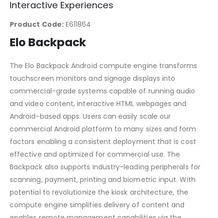
Interactive Experiences
Product Code:
E611864
Elo Backpack
The Elo Backpack Android compute engine transforms
touchscreen monitors and signage displays into
commercial-grade systems capable of running audio
and video content, interactive HTML webpages and
Android-based apps. Users can easily scale our
commercial Android platform to many sizes and form
factors enabling a consistent deployment that is cost
effective and optimized for commercial use. The
Backpack also supports industry-leading peripherals for
scanning, payment, printing and biometric input. With
potential to revolutionize the kiosk architecture, the
compute engine simplifies delivery of content and
enables remote management capabilities via the