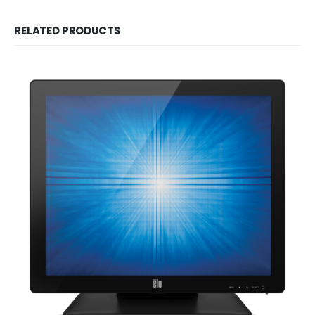
RELATED PRODUCTS