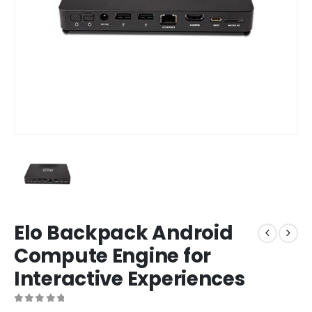
Elo Backpack Android
Compute Engine for
Interactive Experiences
0
out of 5