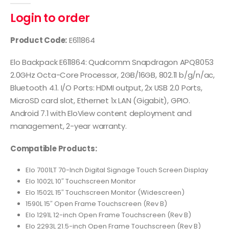
Login to order
Product Code:
E611864
Elo Backpack E611864: Qualcomm Snapdragon APQ8053
2.0GHz Octa-Core Processor, 2GB/16GB, 802.11 b/g/n/ac,
Bluetooth 4.1. I/O Ports: HDMI output, 2x USB 2.0 Ports,
MicroSD card slot, Ethernet 1x LAN (Gigabit), GPIO.
Android 7.1 with EloView content deployment and
management, 2-year warranty.
Compatible Products:
Elo 7001LT 70-Inch Digital Signage Touch Screen Display
Elo 1002L 10″ Touchscreen Monitor
Elo 1502L 15″ Touchscreen Monitor (Widescreen)
1590L 15″ Open Frame Touchscreen (Rev B)
Elo 1291L 12-inch Open Frame Touchscreen (Rev B)
Elo 2293L 21.5-inch Open Frame Touchscreen (Rev B)