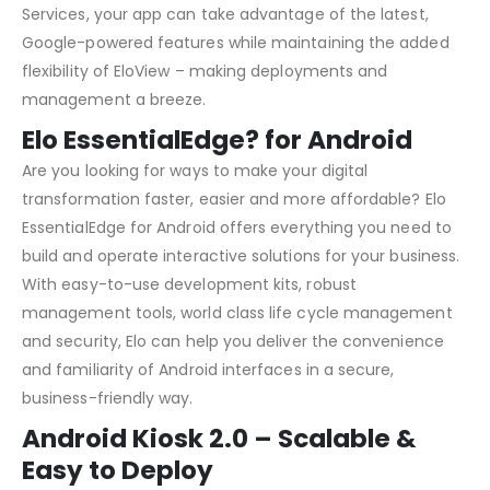
Services, your app can take advantage of the latest,
Google-powered features while maintaining the added
flexibility of EloView – making deployments and
management a breeze.
Elo EssentialEdge? for Android
Are you looking for ways to make your digital
transformation faster, easier and more affordable? Elo
EssentialEdge for Android offers everything you need to
build and operate interactive solutions for your business.
With easy-to-use development kits, robust
management tools, world class life cycle management
and security, Elo can help you deliver the convenience
and familiarity of Android interfaces in a secure,
business-friendly way.
Android Kiosk 2.0 – Scalable &
Easy to Deploy