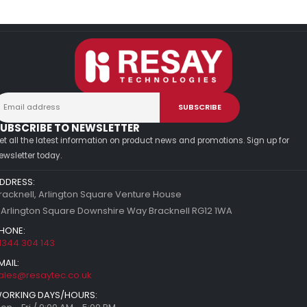
UBSCRIBE TO NEWSLETTER
et all the latest information on product news and promotions. Sign up for
ewsletter today.
DDRESS:
racknell, Arlington Square Venture House
 Arlington Square Downshire Way Bracknell RG12 1WA
HONE:
1344 304 143
MAIL:
ales@resaytec.co.uk
ORKING DAYS/HOURS: