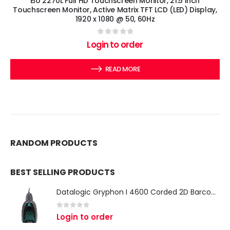
Elo 2270L Full HD Touchscreen Monitor, 21.5 Inch
Touchscreen Monitor, Active Matrix TFT LCD (LED) Display,
1920 x 1080 @ 50, 60Hz
0
out of 5
Login to order
READ MORE
RANDOM PRODUCTS
BEST SELLING PRODUCTS
Datalogic Gryphon I 4600 Corded 2D Barcode Scanner
0
out of 5
Login to order