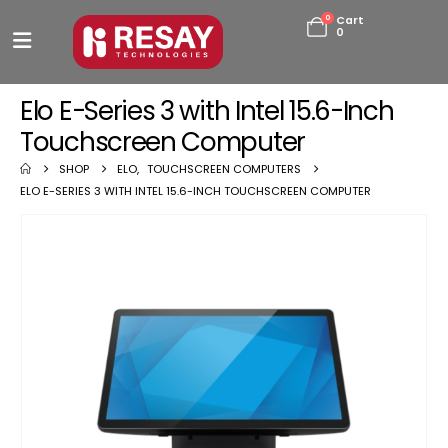
0
Cart
0
Elo E-Series 3 with Intel 15.6-Inch
Touchscreen Computer
SHOP
ELO
,
TOUCHSCREEN COMPUTERS
ELO E-SERIES 3 WITH INTEL 15.6-INCH TOUCHSCREEN COMPUTER