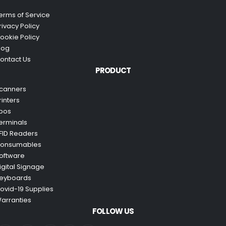
erms of Service
rivacy Policy
ookie Policy
log
ontact Us
PRODUCT
canners
rinters
pos
erminals
FID Readers
onsumables
oftware
igital Signage
eyboards
ovid-19 Supplies
arranties
FOLLOW US