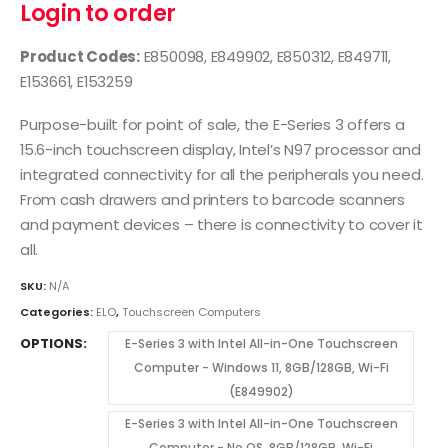
Login to order
Product Codes:
E850098, E849902, E850312, E849711,
E153661, E153259
Purpose-built for point of sale, the E-Series 3 offers a
15.6-inch touchscreen display, Intel’s N97 processor and
integrated connectivity for all the peripherals you need.
From cash drawers and printers to barcode scanners
and payment devices – there is connectivity to cover it
all.
SKU:
N/A
Categories:
ELO
,
Touchscreen Computers
OPTIONS
E-Series 3 with Intel All-in-One Touchscreen
Computer - Windows 11, 8GB/128GB, Wi-Fi
(E849902)
E-Series 3 with Intel All-in-One Touchscreen
Computer - No OS, 8GB/128GB, Wi-Fi