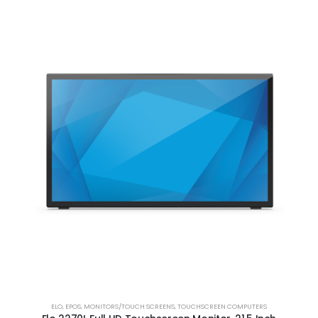
ELO
,
EPOS
,
MONITORS/TOUCH SCREENS
,
TOUCHSCREEN COMPUTERS