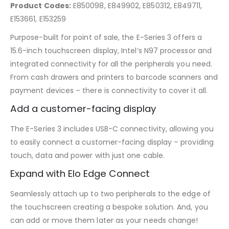
Product Codes:
E850098, E849902, E850312, E849711,
E153661, E153259
Purpose-built for point of sale, the E-Series 3 offers a
15.6-inch touchscreen display, Intel’s N97 processor and
integrated connectivity for all the peripherals you need.
From cash drawers and printers to barcode scanners and
payment devices – there is connectivity to cover it all.
Add a customer-facing display
The E-Series 3 includes USB-C connectivity, allowing you
to easily connect a customer-facing display – providing
touch, data and power with just one cable.
Expand with Elo Edge Connect
Seamlessly attach up to two peripherals to the edge of
the touchscreen creating a bespoke solution. And, you
can add or move them later as your needs change!