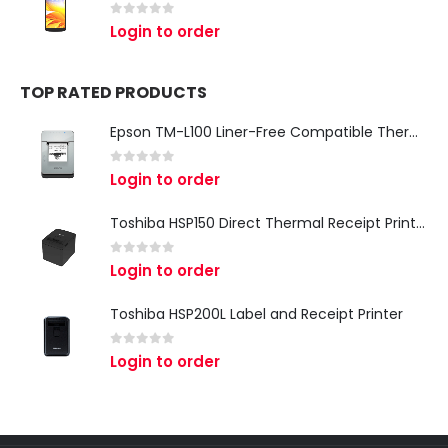
0
out of 5
Login to order
TOP RATED PRODUCTS
Epson TM-L100 Liner-Free Compatible Thermal Label Printer for QSR & Food Packaging
0
out of 5
Login to order
Toshiba HSP150 Direct Thermal Receipt Printer
0
out of 5
Login to order
Toshiba HSP200L Label and Receipt Printer
0
out of 5
Login to order