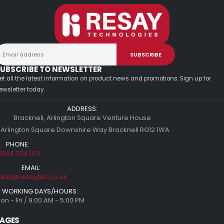
UBSCRIBE TO NEWSLETTER
et all the latest information on product news and promotions. Sign up for
ewsletter today.
ADDRESS:
Bracknell, Arlington Square Venture House
 Arlington Square Downshire Way Bracknell RG12 1WA
PHONE:
1344 304 143
EMAIL:
ales@resaytec.co.uk
WORKING DAYS/HOURS:
on - Fri / 9:00 AM - 5:00 PM
AGES