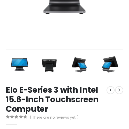
Elo E-Series 3 with Intel
15.6-Inch Touchscreen
Computer
( There are no reviews yet. )
0
out of 5