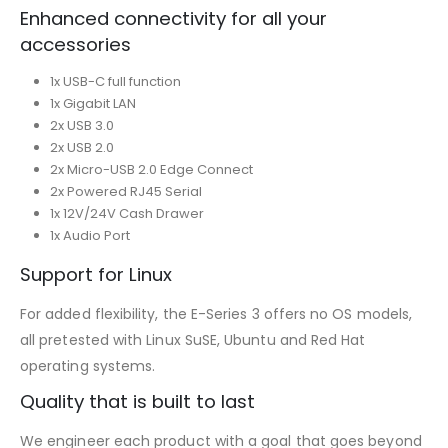
Enhanced connectivity for all your
accessories
1x USB-C full function
1x Gigabit LAN
2x USB 3.0
2x USB 2.0
2x Micro-USB 2.0 Edge Connect
2x Powered RJ45 Serial
1x 12V/24V Cash Drawer
1x Audio Port
Support for Linux
For added flexibility, the E-Series 3 offers no OS models,
all pretested with Linux SuSE, Ubuntu and Red Hat
operating systems.
Quality that is built to last
We engineer each product with a goal that goes beyond