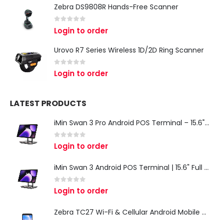
Zebra DS9808R Hands-Free Scanner
0
out of 5
Login to order
Urovo R7 Series Wireless 1D/2D Ring Scanner
0
out of 5
Login to order
LATEST PRODUCTS
iMin Swan 3 Pro Android POS Terminal – 15.6" Full HD All-in-One Desktop POS System
0
out of 5
Login to order
iMin Swan 3 Android POS Terminal | 15.6" Full HD All-in-One Touchscreen POS System for Retail & Restaurants
0
out of 5
Login to order
Zebra TC27 Wi-Fi & Cellular Android Mobile Computer | Rugged 5G Barcode Scanner & Enterprise Mobile Device