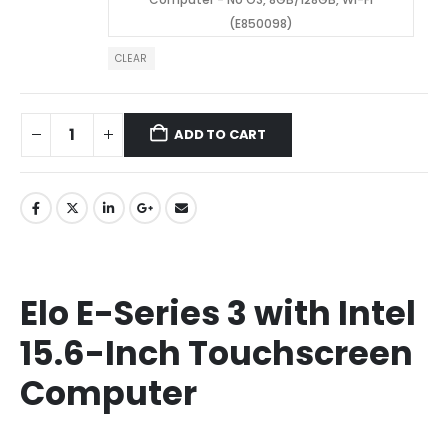
(E850098)
CLEAR
ADD TO CART
Elo E-Series 3 with Intel
15.6-Inch Touchscreen
Computer