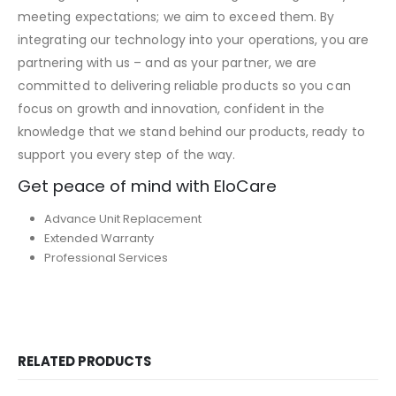
meeting expectations; we aim to exceed them. By
integrating our technology into your operations, you are
partnering with us – and as your partner, we are
committed to delivering reliable products so you can
focus on growth and innovation, confident in the
knowledge that we stand behind our products, ready to
support you every step of the way.
Get peace of mind with EloCare
Advance Unit Replacement
Extended Warranty
Professional Services
RELATED PRODUCTS