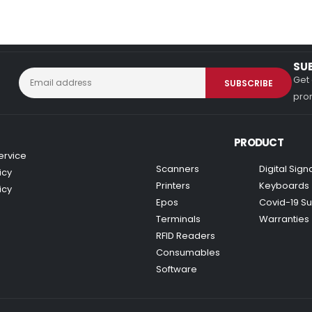
SU
Get 
prom
PRODUCT
ervice
Scanners
Digital Sig
icy
Printers
Keyboards
icy
Epos
Covid-19 Su
Terminals
Warranties
RFID Readers
Consumables
Software