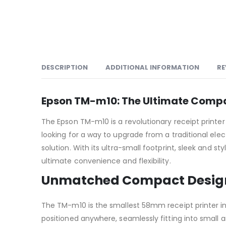
DESCRIPTION
ADDITIONAL INFORMATION
RE
Epson TM-m10: The Ultimate Compac
The Epson TM-m10 is a revolutionary receipt printer
looking for a way to upgrade from a traditional ele
solution. With its ultra-small footprint, sleek and s
ultimate convenience and flexibility.
Unmatched Compact Desig
The TM-m10 is the smallest 58mm receipt printer in 
positioned anywhere, seamlessly fitting into small a