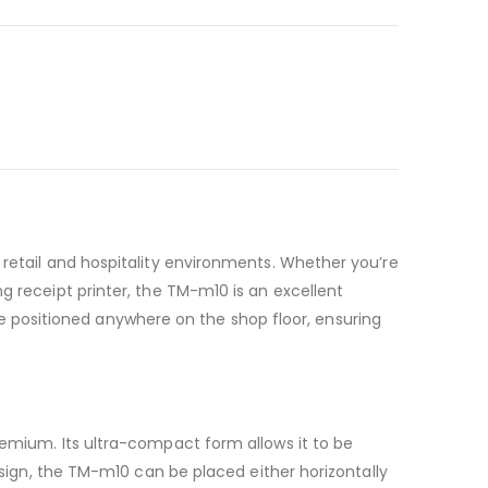
 retail and hospitality environments. Whether you’re
g receipt printer, the TM-m10 is an excellent
n be positioned anywhere on the shop floor, ensuring
remium. Its ultra-compact form allows it to be
design, the TM-m10 can be placed either horizontally