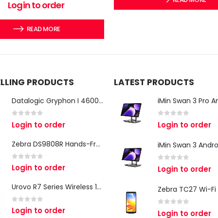
0
out of 5
Login to order
READ MORE
ELLING PRODUCTS
LATEST PRODUCTS
Datalogic Gryphon I 4600 Corded 2D Barcode Scanner
0
out of 5
0
out of 5
Login to order
Login to order
Zebra DS9808R Hands-Free Scanner
0
out of 5
Login to order
0
out of 5
Login to order
Urovo R7 Series Wireless 1D/2D Ring Scanner
0
out of 5
Login to order
0
out of 5
Login to order