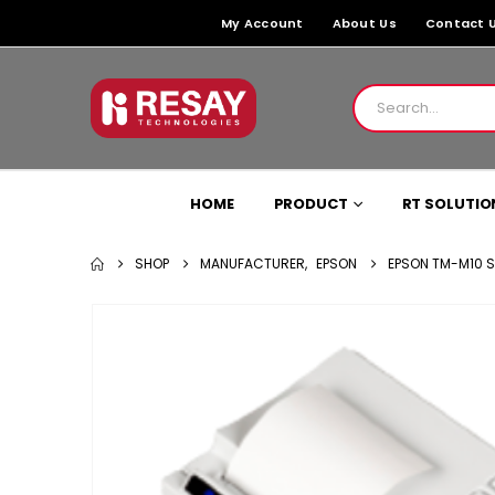
My Account
About Us
Contact 
HOME
PRODUCT
RT SOLUTIO
SHOP
MANUFACTURER
,
EPSON
EPSON TM-M10 SE