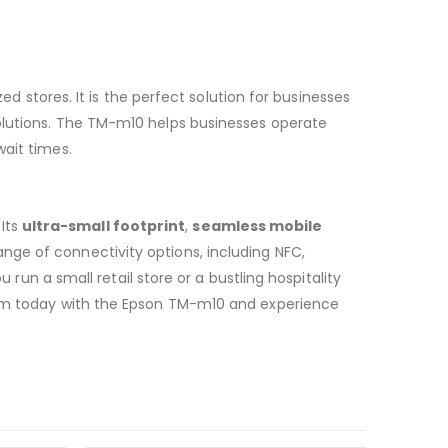
zed stores. It is the perfect solution for businesses
olutions. The TM-m10 helps businesses operate
wait times.
Its
ultra-small footprint
,
seamless mobile
ange of connectivity options, including NFC,
 run a small retail store or a bustling hospitality
stem today with the Epson TM-m10 and experience