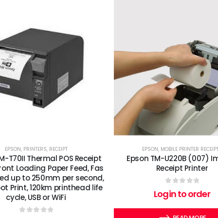
EPSON
,
PRINTERS
,
RECEIPT
EPSON
,
MOBILE PRINTER RECEIP
M-T70II Thermal POS Receipt
Epson TM-U220B (007) I
 Front Loading Paper Feed, Fas
Receipt Printer
eed up to 250mm per second,
ot Print, 120km printhead life
0
out of 5
Login to order
cycle, USB or WiFi
READ MORE