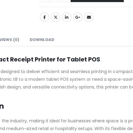
VIEWS (0)
DOWNLOAD
t Receipt Printer for Tablet POS
 designed to deliver efficient and seamless printing in compact
ctronic till to a modern tablet POS system or need a space-savin
tylish design, and versatile connectivity options, this printer ca
n
the industry, making it ideal for businesses where space is a p
nd medium-sized retail or hospitality setups. With its flexible 