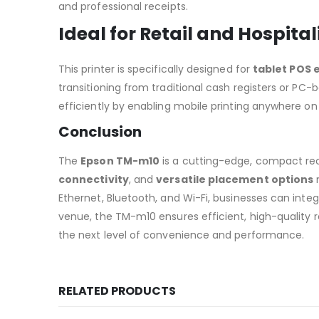
and professional receipts.
Ideal for Retail and Hospital
This printer is specifically designed for
tablet POS
transitioning from traditional cash registers or P
efficiently by enabling mobile printing anywhere on
Conclusion
The
Epson TM-m10
is a cutting-edge, compact rec
connectivity
, and
versatile placement options
m
Ethernet, Bluetooth, and Wi-Fi, businesses can integra
venue, the TM-m10 ensures efficient, high-quality 
the next level of convenience and performance.
RELATED PRODUCTS