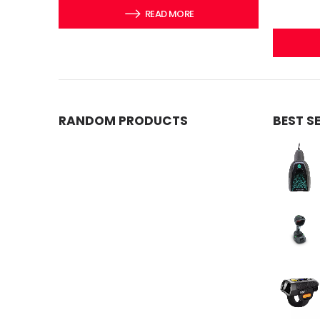
READ MORE
RANDOM PRODUCTS
BEST S