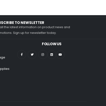
BSCRIBE TO NEWSLETTER
all the latest information on product news and
otions. Sign up for newsletter today.
FOLLOW US
nage
pplies