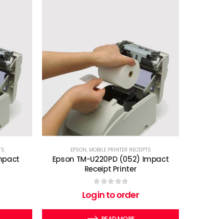
TS
EPSON
,
MOBILE PRINTER RECEIPTS
mpact
Epson TM-U220PD (052) Impact
Receipt Printer
0
out of 5
Login to order
READ MORE