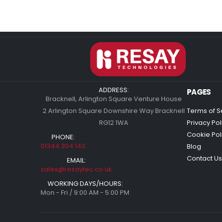
ADDRESS:
PAGES
Bracknell, Arlington Square Venture House
2 Arlington Square Downshire Way Bracknell
Terms of S
RG12 1WA
Privacy Pol
Cookie Pol
PHONE:
01344 304 143
Blog
Contact Us
EMAIL:
sales@resaytec.co.uk
WORKING DAYS/HOURS:
Mon - Fri / 9:00 AM - 5:00 PM