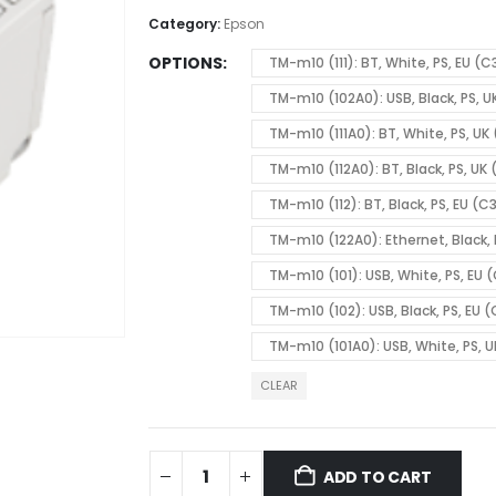
Category:
Epson
OPTIONS
TM-m10 (111): BT, White, PS, EU (C
TM-m10 (102A0): USB, Black, PS, 
TM-m10 (111A0): BT, White, PS, UK
TM-m10 (112A0): BT, Black, PS, UK
TM-m10 (112): BT, Black, PS, EU (C
TM-m10 (122A0): Ethernet, Black,
TM-m10 (101): USB, White, PS, EU 
TM-m10 (102): USB, Black, PS, EU 
TM-m10 (101A0): USB, White, PS, 
CLEAR
ADD TO CART