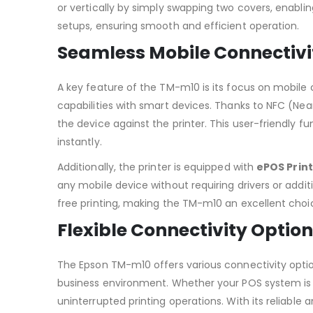
or vertically by simply swapping two covers, enabli
setups, ensuring smooth and efficient operation.
Seamless Mobile Connectivi
A key feature of the TM-m10 is its focus on mobile co
capabilities with smart devices. Thanks to NFC (Ne
the device against the printer. This user-friendly f
instantly.
Additionally, the printer is equipped with
ePOS Print
any mobile device without requiring drivers or additi
free printing, making the TM-m10 an excellent choi
Flexible Connectivity Optio
The Epson TM-m10 offers various connectivity optio
business environment. Whether your POS system is c
uninterrupted printing operations. With its reliabl