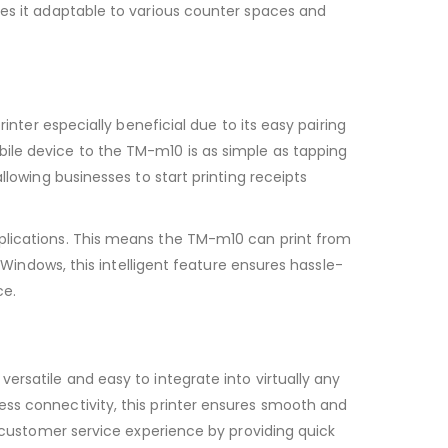
kes it adaptable to various counter spaces and
inter especially beneficial due to its easy pairing
ile device to the TM-m10 is as simple as tapping
llowing businesses to start printing receipts
lications. This means the TM-m10 can print from
 Windows, this intelligent feature ensures hassle-
ce.
y versatile and easy to integrate into virtually any
ess connectivity, this printer ensures smooth and
r customer service experience by providing quick