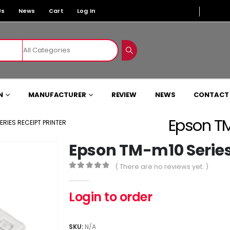
Us
News
Cart
Log In
N
MANUFACTURER
REVIEW
NEWS
CONTACT
Epson TM
RIES RECEIPT PRINTER
Epson TM-m10 Series 
( There are no reviews yet. )
0
out of 5
Login to order
SKU:
N/A