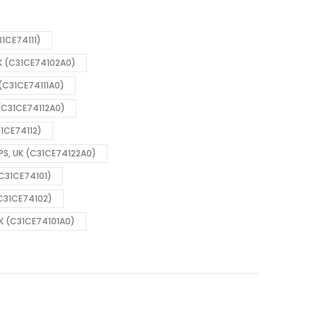
31CE74111)
UK (C31CE74102A0)
 (C31CE74111A0)
 (C31CE74112A0)
31CE74112)
 PS, UK (C31CE74122A0)
(C31CE74101)
(C31CE74102)
UK (C31CE74101A0)