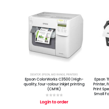
DESKTOP
,
EPSON
,
MID RANGE
,
PRINTERS
Epson ColorWorks C3500 | High-
Epson T
quality, four-colour inkjet printing
Printer,
(CMYK)
Print Sp
Small Fo
0
out of 5
Login to order