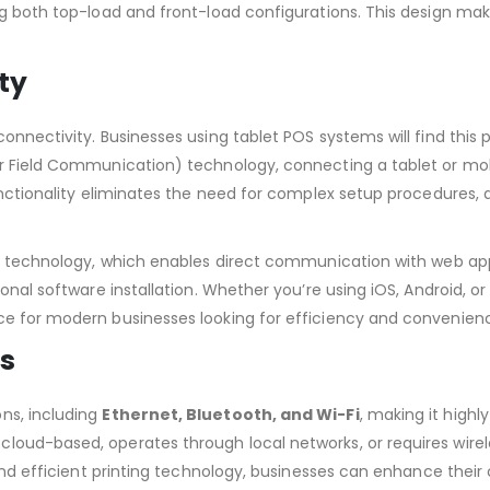
ng both top-load and front-load configurations. This design ma
ty
nnectivity. Businesses using tablet POS systems will find this pr
ar Field Communication) technology, connecting a tablet or mob
unctionality eliminates the need for complex setup procedures, a
technology, which enables direct communication with web app
onal software installation. Whether you’re using iOS, Android, or
ce for modern businesses looking for efficiency and convenien
ns
ns, including
Ethernet, Bluetooth, and Wi-Fi
, making it highl
loud-based, operates through local networks, or requires wirel
e and efficient printing technology, businesses can enhance thei