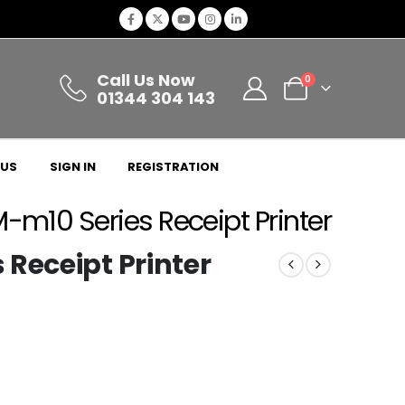
Call Us Now
0
01344 304 143
 US
SIGN IN
REGISTRATION
-m10 Series Receipt Printer
Receipt Printer