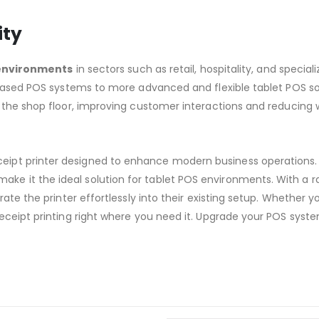
ity
 environments
in sectors such as retail, hospitality, and speciali
C-based POS systems to more advanced and flexible tablet POS s
 the shop floor, improving customer interactions and reducing 
eipt printer designed to enhance modern business operations. 
ake it the ideal solution for tablet POS environments. With a r
te the printer effortlessly into their existing setup. Whether you
receipt printing right where you need it. Upgrade your POS sy