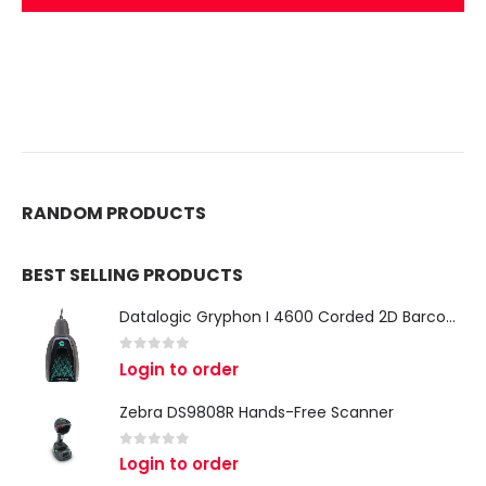
RANDOM PRODUCTS
BEST SELLING PRODUCTS
Datalogic Gryphon I 4600 Corded 2D Barcode Scanner
0
out of 5
Login to order
Zebra DS9808R Hands-Free Scanner
0
out of 5
Login to order