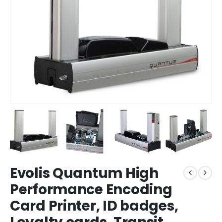
Evolis Quantum High
Performance Encoding
Card Printer, ID badges,