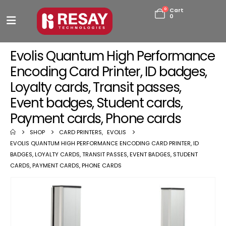
0
Cart
0
Evolis Quantum High Performance
Encoding Card Printer, ID badges,
Loyalty cards, Transit passes,
Event badges, Student cards,
Payment cards, Phone cards
SHOP
CARD PRINTERS
,
EVOLIS
EVOLIS QUANTUM HIGH PERFORMANCE ENCODING CARD PRINTER, ID
BADGES, LOYALTY CARDS, TRANSIT PASSES, EVENT BADGES, STUDENT
CARDS, PAYMENT CARDS, PHONE CARDS