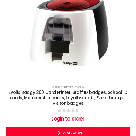
CARD PRINTERS
,
EVOLIS
Evolis Badgy 200 Card Printer, Staff ID badges, School ID
cards, Membership cards, Loyalty cards, Event badges,
Visitor badges
0
out of 5
Login to order
READ MORE