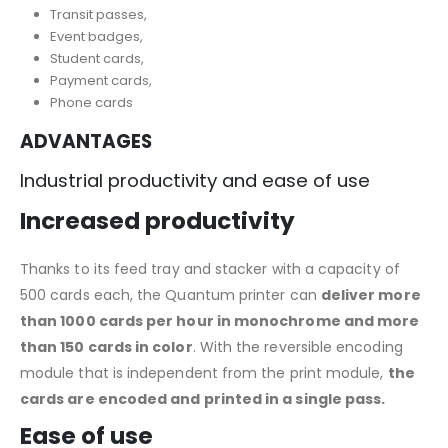
Transit passes,
Event badges,
Student cards,
Payment cards,
Phone cards
ADVANTAGES
Industrial productivity and ease of use
Increased productivity
Thanks to its feed tray and stacker with a capacity of
500 cards each, the Quantum printer can
deliver more
than 1000 cards per hour in monochrome and more
than 150 cards in color
. With the reversible encoding
module that is independent from the print module,
the
cards are encoded and printed in a single pass.
Ease of use