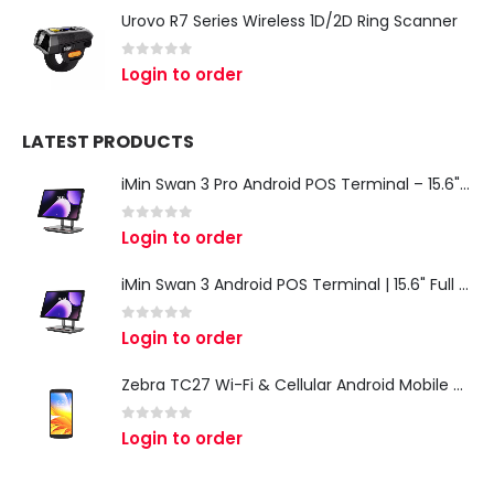
Urovo R7 Series Wireless 1D/2D Ring Scanner
0
out of 5
Login to order
LATEST PRODUCTS
iMin Swan 3 Pro Android POS Terminal – 15.6" Full HD All-in-One Desktop POS System
0
out of 5
Login to order
iMin Swan 3 Android POS Terminal | 15.6" Full HD All-in-One Touchscreen POS System for Retail & Restaurants
0
out of 5
Login to order
Zebra TC27 Wi-Fi & Cellular Android Mobile Computer | Rugged 5G Barcode Scanner & Enterprise Mobile Device
0
out of 5
Login to order