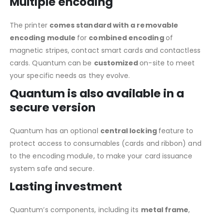
Multiple encoding
The printer
comes standard with a removable
encoding module
for
combined encoding
of
magnetic stripes, contact smart cards and contactless
cards. Quantum can be
customized
on-site to meet
your specific needs as they evolve.
Quantum is also available in a
secure version
Quantum has an optional
central locking
feature to
protect access to consumables (cards and ribbon) and
to the encoding module, to make your card issuance
system safe and secure.
Lasting investment
Quantum’s components, including its
metal frame
,