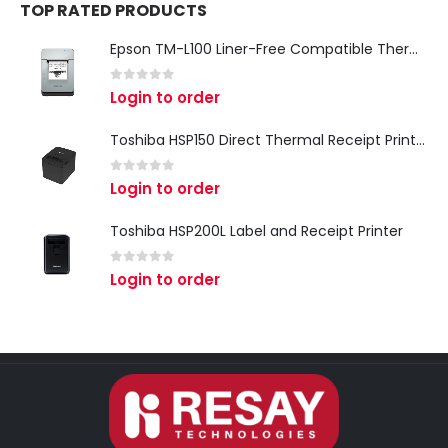
TOP RATED PRODUCTS
Epson TM-L100 Liner-Free Compatible Thermal Label Printer for QSR & Food Packaging
0
out of 5
Login to order
Toshiba HSP150 Direct Thermal Receipt Printer
0
out of 5
Login to order
Toshiba HSP200L Label and Receipt Printer
0
out of 5
Login to order