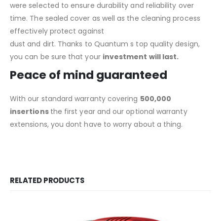
were selected to ensure durability and reliability over
time. The sealed cover as well as the cleaning process
effectively protect against
dust and dirt. Thanks to Quantum s top quality design,
you can be sure that your
investment will last.
Peace of mind guaranteed
With our standard warranty covering
500,000
insertions
the first year and our optional warranty
extensions, you dont have to worry about a thing.
RELATED PRODUCTS