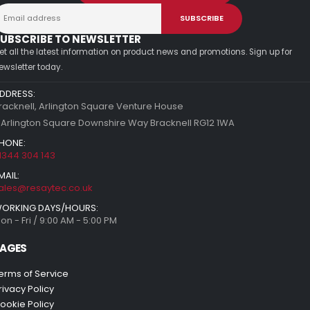
UBSCRIBE TO NEWSLETTER
et all the latest information on product news and promotions. Sign up for
ewsletter today.
DDRESS:
racknell, Arlington Square Venture House
 Arlington Square Downshire Way Bracknell RG12 1WA
HONE:
1344 304 143
MAIL:
ales@resaytec.co.uk
ORKING DAYS/HOURS:
on - Fri / 9:00 AM - 5:00 PM
AGES
erms of Service
rivacy Policy
ookie Policy