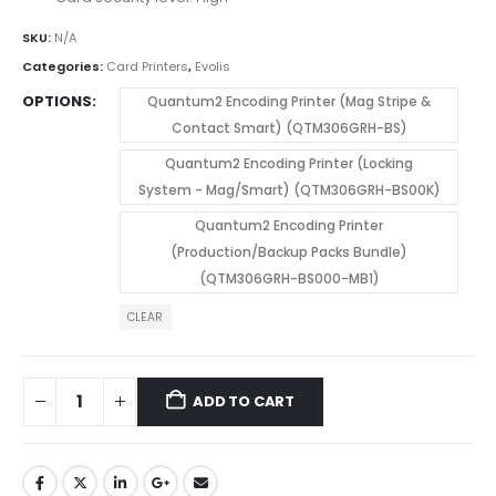
SKU:
N/A
Categories:
Card Printers
,
Evolis
OPTIONS
Quantum2 Encoding Printer (Mag Stripe &
Contact Smart) (QTM306GRH-BS)
Quantum2 Encoding Printer (Locking
System - Mag/Smart) (QTM306GRH-BS00K)
Quantum2 Encoding Printer
(Production/Backup Packs Bundle)
(QTM306GRH-BS000-MB1)
CLEAR
ADD TO CART