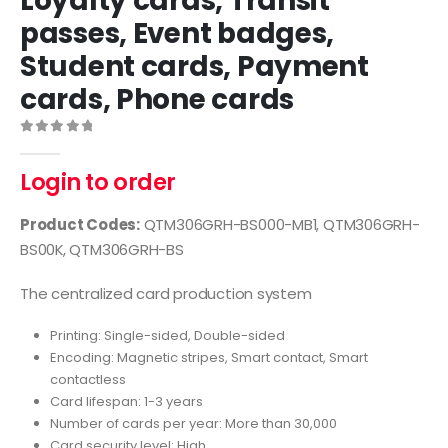
Loyalty cards, Transit
passes, Event badges,
Student cards, Payment
cards, Phone cards
0
out of 5
Login to order
Product Codes:
QTM306GRH-BS000-MB1, QTM306GRH-
BS00K, QTM306GRH-BS
The centralized card production system
Printing: Single-sided, Double-sided
Encoding: Magnetic stripes, Smart contact, Smart
contactless
Card lifespan: 1-3 years
Number of cards per year: More than 30,000
Card security level: High