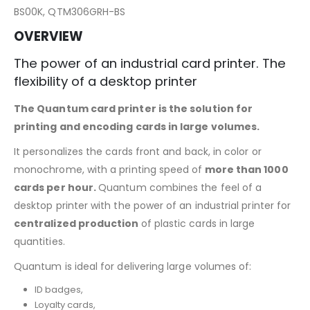
BS00K, QTM306GRH-BS
OVERVIEW
The power of an industrial card printer. The
flexibility of a desktop printer
The Quantum card printer is the solution for
printing and encoding cards in large volumes.
It personalizes the cards front and back, in color or
monochrome, with a printing speed of
more than 1000
cards per hour.
Quantum combines the feel of a
desktop printer with the power of an industrial printer for
centralized production
of plastic cards in large
quantities.
Quantum is ideal for delivering large volumes of:
ID badges,
Loyalty cards,