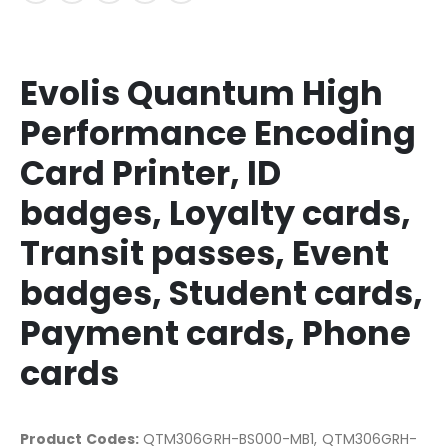
Evolis Quantum High
Performance Encoding
Card Printer, ID
badges, Loyalty cards,
Transit passes, Event
badges, Student cards,
Payment cards, Phone
cards
Product Codes:
QTM306GRH-BS000-MB1, QTM306GRH-