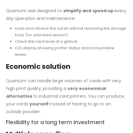
Quantum was designed to
simplify and speed up
every
day operation and maintenance:
Load and retrieve the cards without removing the storage
trays (on unlocked version)
Check the card level at a glance
LCD display showing printer status and consumable
levels.
Economic solution
Quantum can handle large volumes of cards with very
high print quality, providing a
very economical
alternative
to industrial card printers. You can produce
your cards
yourself
instead of having to go to an
outside provider.
Flexibility for a long term investment