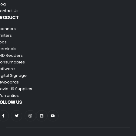
log
ontact Us
PRODUCT
canners
rinters
pos
erminals
FID Readers
onsumables
oftware
igital Signage
eyboards
ovid-19 Supplies
arranties
OLLOW US